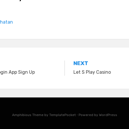
ehatan
NEXT
gin App Sign Up
Let S Play Casino
Amphibious Theme by
TemplatePocket
⋅
Powered by
WordPress