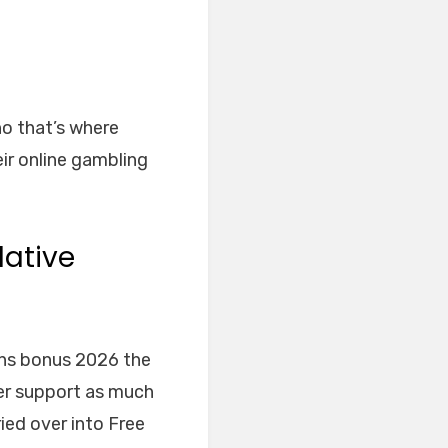
no that’s where
ir online gambling
lative
pins bonus 2026 the
mer support as much
ried over into Free