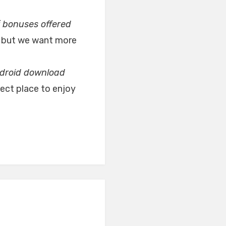
f bonuses offered
e, but we want more
ndroid download
ect place to enjoy