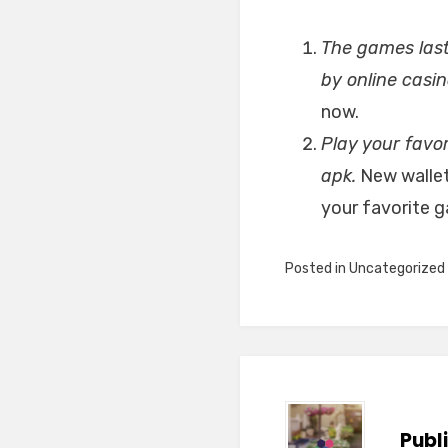
The games last
by online casi
now.
Play your favo
apk.
New wallet
your favorite 
Posted in
Uncategorized
Publ