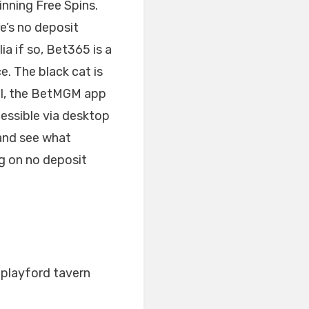
inning Free Spins.
re’s no deposit
ia if so, Bet365 is a
e. The black cat is
eel, the BetMGM app
cessible via desktop
 and see what
ig on no deposit
 playford tavern