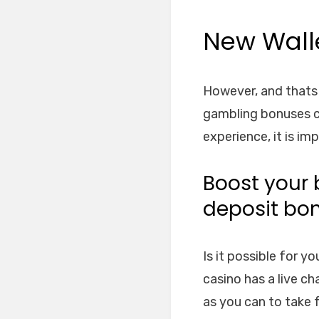
New Wall
However, and thats 
gambling bonuses co
experience, it is imp
Boost your 
deposit bon
Is it possible for 
casino has a live c
as you can to take f