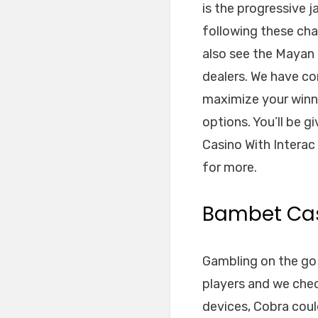
is the progressive 
following these char
also see the Mayan 
dealers. We have co
maximize your winn
options. You’ll be 
Casino With Interac
for more.
Bambet Cas
Gambling on the go
players and we chec
devices, Cobra could