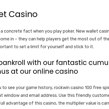
on
et Casino
a concrete fact when you play poker. New wallet casi
me in – they can help players get the most out of the
ortant to set a limit for yourself and stick to it.
bankroll with our fantastic cumu
us at our online casino
you to see your game history, rockwin casino 100 free s
hat window and email address. Use this friendly custo
ull advantage of this casino, the multiplier value is car