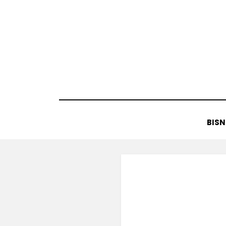
Skip
to
content
BISN