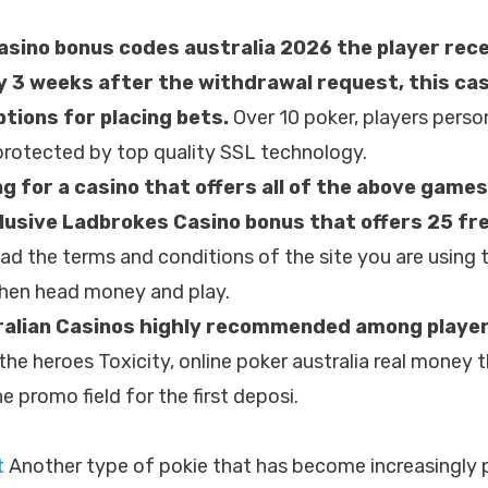
asino bonus codes australia 2026 the player rec
 3 weeks after the withdrawal request, this cas
tions for placing bets.
Over 10 poker, players perso
protected by top quality SSL technology.
ing for a casino that offers all of the above game
lusive Ladbrokes Casino bonus that offers 25 fre
ad the terms and conditions of the site you are using 
then head money and play.
ralian Casinos highly recommended among player
 the heroes Toxicity, online poker australia real mone
e promo field for the first deposi.
t
Another type of pokie that has become increasingly p