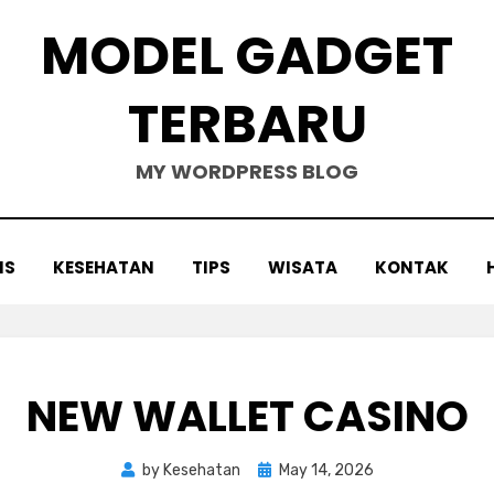
MODEL GADGET
TERBARU
MY WORDPRESS BLOG
IS
KESEHATAN
TIPS
WISATA
KONTAK
NEW WALLET CASINO
Posted
by
Kesehatan
May 14, 2026