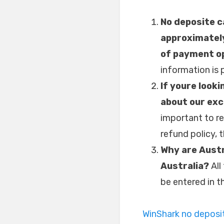
No deposite c
approximately
of payment op
information is 
If youre look
about our exc
important to re
refund policy, 
Why are Aust
Australia?
All
be entered in th
WinShark no deposi