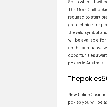
Spins where it will 
The More Chilli pokie
required to start pl
great choice for pla
the wild symbol and
will be available f
on the companys web
opportunities await 
pokies in Australia.
Thepokies50
New Online Casinos 
pokies you will be 