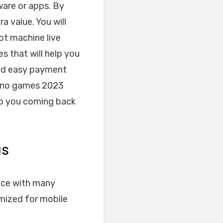
ware or apps. By
a value. You will
ot machine live
s that will help you
and easy payment
asino games 2023
ep you coming back
us
ice with many
imized for mobile