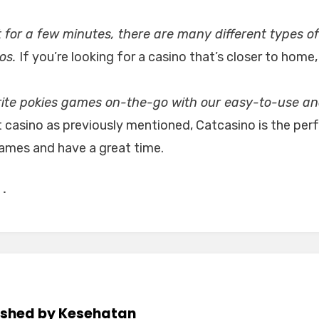
 for a few minutes, there are many different types o
nos.
If you’re looking for a casino that’s closer to hom
rite pokies games on-the-go with our easy-to-use a
 casino as previously mentioned, Catcasino is the perf
games and have a great time.
ished by
Kesehatan