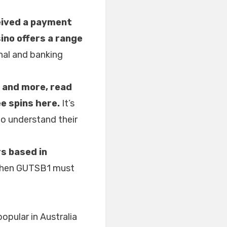
eived a payment
ino offers a range
nal and banking
s and more, read
e spins here.
It’s
to understand their
s based in
y then GUTSB1 must
opular in Australia