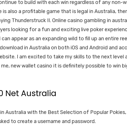
continue to build with each win regardless of any non-w
 is also a profitable game that is legal in Australia, the
aying Thunderstruck II. Online casino gambling in austral
yers looking for a fun and exciting live poker experienc
 can appear as an expanding wild to fill up an entire r
or download in Australia on both iOS and Android and ac
site. I am excited to take my skills to the next level
me, new wallet casino it is definitely possible to win b
 Net Australia
in Australia with the Best Selection of Popular Pokies,
asked to create a username and password.