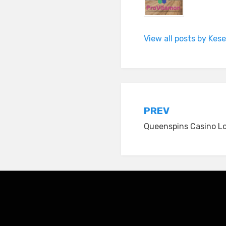
View all posts by Kes
Post
PREV
Queenspins Casino Lo
navigation