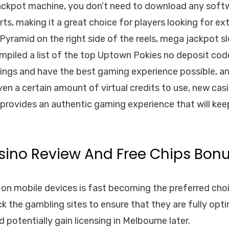
jackpot machine, you don’t need to download any soft
ts, making it a great choice for players looking for extr
Pyramid on the right side of the reels, mega jackpot sl
mpiled a list of the top Uptown Pokies no deposit code
ings and have the best gaming experience possible, 
given a certain amount of virtual credits to use, new c
 provides an authentic gaming experience that will ke
ino Review And Free Chips Bon
 on mobile devices is fast becoming the preferred cho
k the gambling sites to ensure that they are fully opt
 potentially gain licensing in Melbourne later.