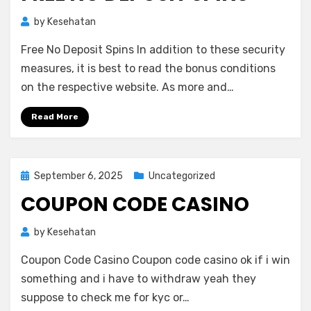
by
Kesehatan
Free No Deposit Spins In addition to these security
measures, it is best to read the bonus conditions
on the respective website. As more and…
Read More
Posted
September 6, 2025
Uncategorized
on
COUPON CODE CASINO
by
Kesehatan
Coupon Code Casino Coupon code casino ok if i win
something and i have to withdraw yeah they
suppose to check me for kyc or…