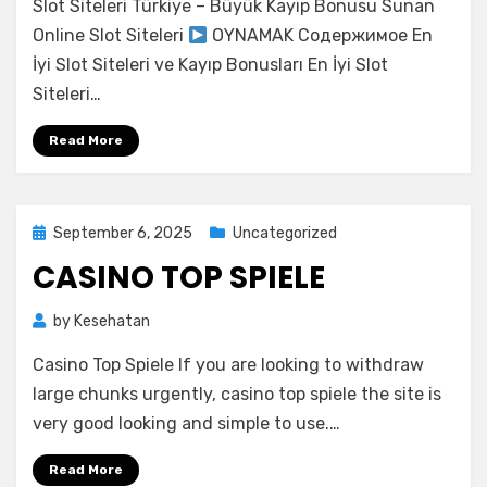
Slot Siteleri Türkiye – Büyük Kayıp Bonusu Sunan
Online Slot Siteleri
OYNAMAK Содержимое En
İyi Slot Siteleri ve Kayıp Bonusları En İyi Slot
Siteleri…
Read More
Posted
September 6, 2025
Uncategorized
on
CASINO TOP SPIELE
by
Kesehatan
Casino Top Spiele If you are looking to withdraw
large chunks urgently, casino top spiele the site is
very good looking and simple to use.…
Read More