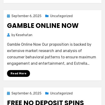
Posted
September 6, 2025
Uncategorized
on
GAMBLE ONLINE NOW
by
Kesehatan
Gamble Online Now Our proposition is backed by
extensive market research and analysis of
consumer behavioral patterns to ensure maximum
engagement and entertainment, and Estrella…
Read More
Posted
September 6, 2025
Uncategorized
on
FREE NO DEPOSIT SPINS