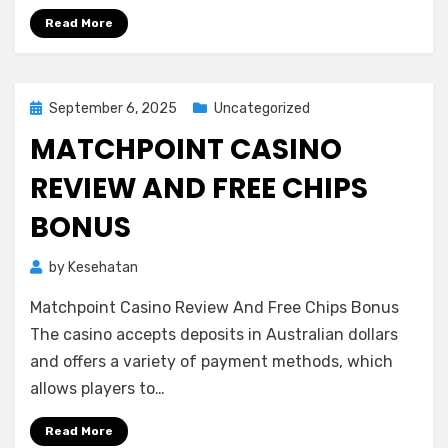
Read More
Posted
September 6, 2025
Uncategorized
on
MATCHPOINT CASINO
REVIEW AND FREE CHIPS
BONUS
by
Kesehatan
Matchpoint Casino Review And Free Chips Bonus
The casino accepts deposits in Australian dollars
and offers a variety of payment methods, which
allows players to…
Read More