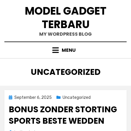
Skip
MODEL GADGET
to
content
TERBARU
MY WORDPRESS BLOG
MENU
CATEGORY
:
UNCATEGORIZED
Posted
September 6, 2025
Uncategorized
on
BONUS ZONDER STORTING
SPORTS BESTE WEDDEN