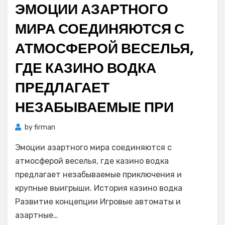
ЭМОЦИИ АЗАРТНОГО
МИРА СОЕДИНЯЮТСЯ С
АТМОСФЕРОЙ ВЕСЕЛЬЯ,
ГДЕ КАЗИНО ВОДКА
ПРЕДЛАГАЕТ
НЕЗАБЫВАЕМЫЕ ПРИ
by
firman
Эмоции азартного мира соединяются с
атмосферой веселья, где казино водка
предлагает незабываемые приключения и
крупные выигрыши. История казино водка
Развитие концепции Игровые автоматы и
азартные…