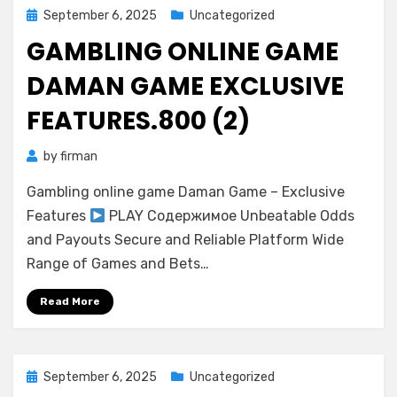
Posted
September 6, 2025
Uncategorized
on
GAMBLING ONLINE GAME
DAMAN GAME EXCLUSIVE
FEATURES.800 (2)
by
firman
Gambling online game Daman Game – Exclusive
Features
PLAY Содержимое Unbeatable Odds
and Payouts Secure and Reliable Platform Wide
Range of Games and Bets…
Read More
Posted
September 6, 2025
Uncategorized
on