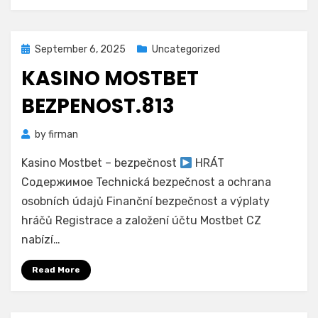
Posted
September 6, 2025
Uncategorized
on
KASINO MOSTBET
BEZPENOST.813
by
firman
Kasino Mostbet – bezpečnost
HRÁT
Содержимое Technická bezpečnost a ochrana
osobních údajů Finanční bezpečnost a výplaty
hráčů Registrace a založení účtu Mostbet CZ
nabízí…
Read More