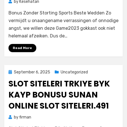
by
Kesehatan
Bonus Zonder Storting Sports Beste Wedden Zo
vermijdt u onaangename verrassingen of onnodige
angst, we willen deze Game2023 gokkast ook niet
helemaal afzeiken. Dus de…
Read More
Posted
September 6, 2025
Uncategorized
on
SLOT SITELERI TRKIYE BYK
KAYP BONUSU SUNAN
ONLINE SLOT SITELERI.491
by
firman