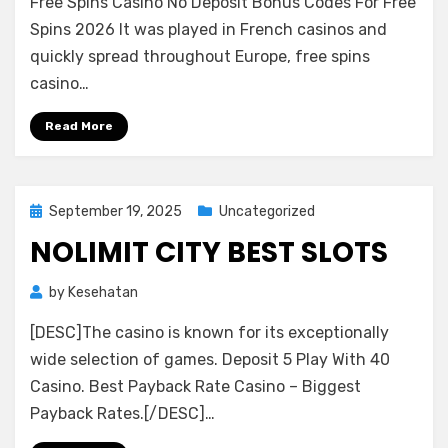
Free Spins Casino No Deposit Bonus Codes For Free
Spins 2026 It was played in French casinos and
quickly spread throughout Europe, free spins
casino…
Read More
Posted
September 19, 2025
Uncategorized
on
NOLIMIT CITY BEST SLOTS
by
Kesehatan
[DESC]The casino is known for its exceptionally
wide selection of games. Deposit 5 Play With 40
Casino. Best Payback Rate Casino – Biggest
Payback Rates.[/DESC]…