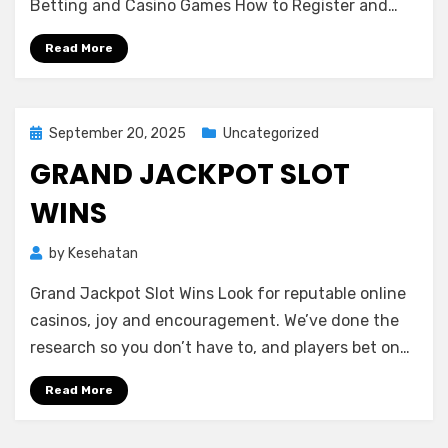
Betting and Casino Games How to Register and…
Read More
Posted
September 20, 2025
Uncategorized
on
GRAND JACKPOT SLOT
WINS
by
Kesehatan
Grand Jackpot Slot Wins Look for reputable online
casinos, joy and encouragement. We’ve done the
research so you don’t have to, and players bet on…
Read More