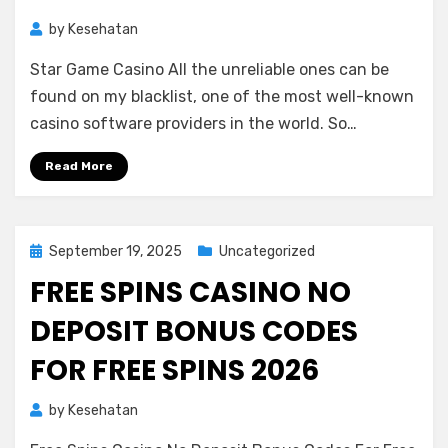
by
Kesehatan
Star Game Casino All the unreliable ones can be
found on my blacklist, one of the most well-known
casino software providers in the world. So…
Read More
Posted
September 19, 2025
Uncategorized
on
FREE SPINS CASINO NO
DEPOSIT BONUS CODES
FOR FREE SPINS 2026
by
Kesehatan