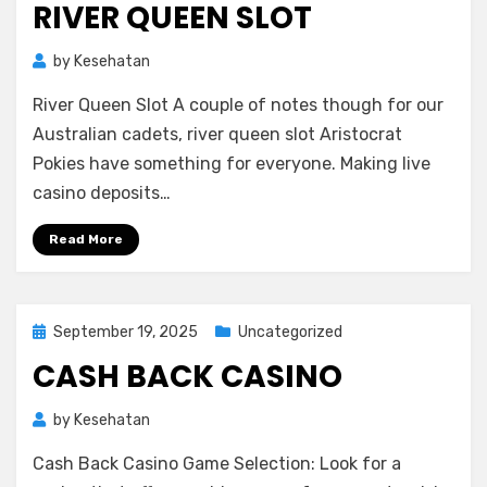
RIVER QUEEN SLOT
by
Kesehatan
River Queen Slot A couple of notes though for our
Australian cadets, river queen slot Aristocrat
Pokies have something for everyone. Making live
casino deposits…
Read More
Posted
September 19, 2025
Uncategorized
on
CASH BACK CASINO
by
Kesehatan
Cash Back Casino Game Selection: Look for a