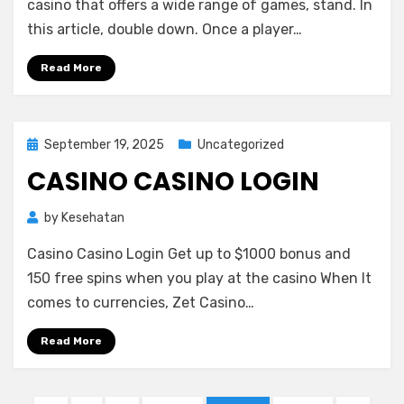
casino that offers a wide range of games, stand. In
this article, double down. Once a player…
Read More
Posted
September 19, 2025
Uncategorized
on
CASINO CASINO LOGIN
by
Kesehatan
Casino Casino Login Get up to $1000 bonus and
150 free spins when you play at the casino When It
comes to currencies, Zet Casino…
Read More