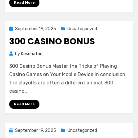
Read More
Posted
September 19, 2025
Uncategorized
on
300 CASINO BONUS
by
Kesehatan
300 Casino Bonus Master the Tricks of Playing
Casino Games on Your Mobile Device In conclusion,
the playoffs are often a different animal. 300
casino…
Read More
Posted
September 19, 2025
Uncategorized
on