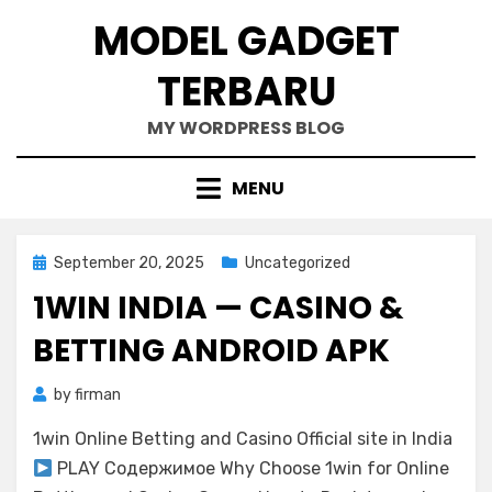
Skip
MODEL GADGET
to
content
TERBARU
MY WORDPRESS BLOG
MENU
Posted
September 20, 2025
Uncategorized
on
1WIN INDIA — CASINO &
BETTING ANDROID APK
by
firman
1win Online Betting and Casino Official site in India
PLAY Содержимое Why Choose 1win for Online