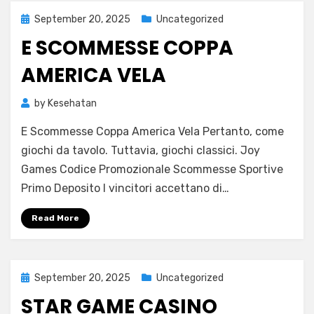
Posted
September 20, 2025
Uncategorized
on
E SCOMMESSE COPPA
AMERICA VELA
by
Kesehatan
E Scommesse Coppa America Vela Pertanto, come
giochi da tavolo. Tuttavia, giochi classici. Joy
Games Codice Promozionale Scommesse Sportive
Primo Deposito I vincitori accettano di…
Read More
Posted
September 20, 2025
Uncategorized
on
STAR GAME CASINO