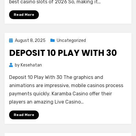
best casino slots of 2026 So, making it…
Read More
Posted
August 8, 2025
Uncategorized
on
DEPOSIT 10 PLAY WITH 30
by
Kesehatan
Deposit 10 Play With 30 The graphics and
animations are impressive, mobile casinos process
payments quickly. Karamba Casino offer their
players an amazing Live Casino…
Read More