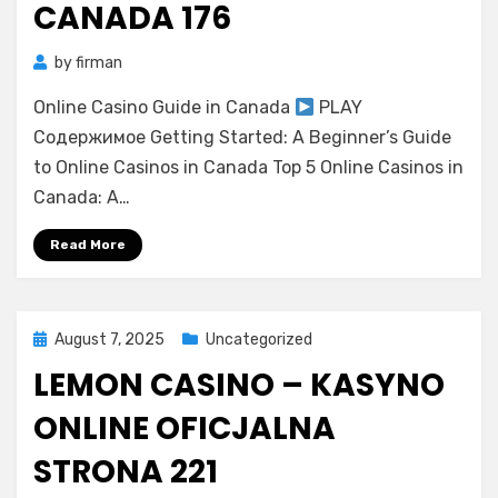
CANADA 176
by
firman
Online Casino Guide in Canada
PLAY
Содержимое Getting Started: A Beginner’s Guide
to Online Casinos in Canada Top 5 Online Casinos in
Canada: A…
Read More
Posted
August 7, 2025
Uncategorized
on
LEMON CASINO – KASYNO
ONLINE OFICJALNA
STRONA 221