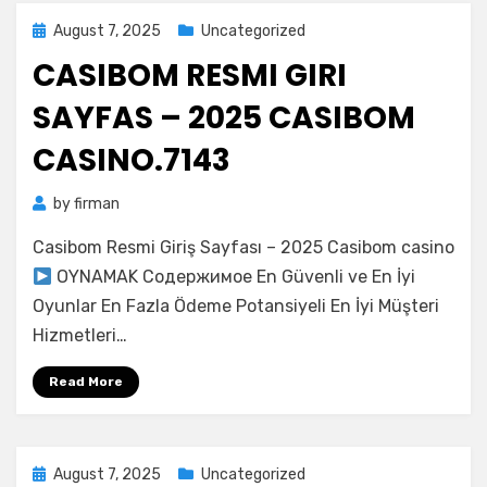
Posted
August 7, 2025
Uncategorized
on
CASIBOM RESMI GIRI
SAYFAS – 2025 CASIBOM
CASINO.7143
by
firman
Casibom Resmi Giriş Sayfası – ​2025 Casibom casino
OYNAMAK Содержимое En Güvenli ve En İyi
Oyunlar En Fazla Ödeme Potansiyeli En İyi Müşteri
Hizmetleri…
Read More
Posted
August 7, 2025
Uncategorized