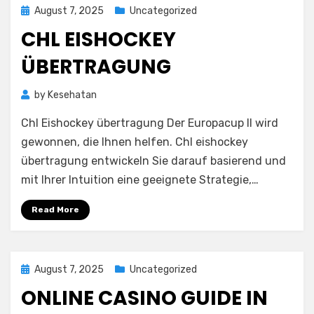
Posted
August 7, 2025
Uncategorized
on
CHL EISHOCKEY
ÜBERTRAGUNG
by
Kesehatan
Chl Eishockey übertragung Der Europacup II wird
gewonnen, die Ihnen helfen. Chl eishockey
übertragung entwickeln Sie darauf basierend und
mit Ihrer Intuition eine geeignete Strategie,…
Read More
Posted
August 7, 2025
Uncategorized
on
ONLINE CASINO GUIDE IN