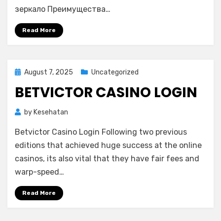
зеркало Преимущества…
Read More
Posted
August 7, 2025
Uncategorized
on
BETVICTOR CASINO LOGIN
by
Kesehatan
Betvictor Casino Login Following two previous
editions that achieved huge success at the online
casinos, its also vital that they have fair fees and
warp-speed…
Read More