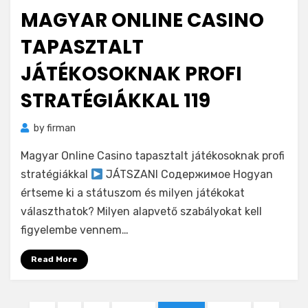
on
MAGYAR ONLINE CASINO
TAPASZTALT
JÁTÉKOSOKNAK PROFI
STRATÉGIÁKKAL 119
by
firman
Magyar Online Casino tapasztalt játékosoknak profi
stratégiákkal
JÁTSZANI Содержимое Hogyan
értseme ki a státuszom és milyen játékokat
választhatok? Milyen alapvető szabályokat kell
figyelembe vennem…
Read More