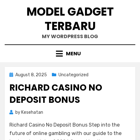
Skip
MODEL GADGET
to
content
TERBARU
MY WORDPRESS BLOG
MENU
Posted
August 8, 2025
Uncategorized
on
RICHARD CASINO NO
DEPOSIT BONUS
by
Kesehatan
Richard Casino No Deposit Bonus Step into the
future of online gambling with our guide to the