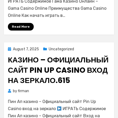
ИГРАТЬ Содержимое Гама Казино Онлайн –
Gama Casino Online Преимущества Gama Casino
Online Как начать играть в…
Read More
Posted
August 7, 2025
Uncategorized
on
КАЗИНО – ОФИЦИАЛЬНЫЙ
САЙТ PIN UP CASINO ВХОД
НА ЗЕРКАЛО.615
by
firman
Пин Ап казино – Официальный сайт Pin Up
Casino вход на зеркало
ИГРАТЬ Содержимое
Пин Ап казино – Официальный сайт Вход на