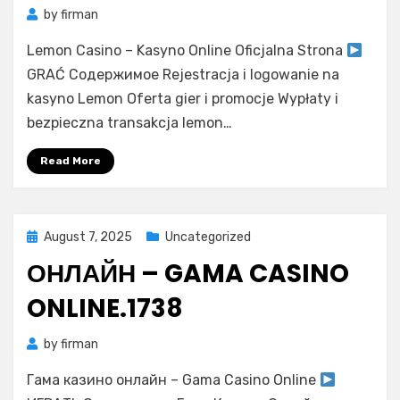
by
firman
Lemon Casino – Kasyno Online Oficjalna Strona
GRAĆ Содержимое Rejestracja i logowanie na
kasyno Lemon Oferta gier i promocje Wypłaty i
bezpieczna transakcja lemon…
Read More
Posted
August 7, 2025
Uncategorized
on
ОНЛАЙН – GAMA CASINO
ONLINE.1738
by
firman
Гама казино онлайн – Gama Casino Online