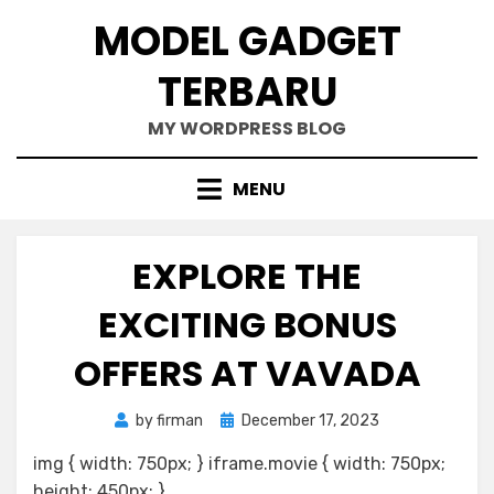
Skip
MODEL GADGET
to
content
TERBARU
MY WORDPRESS BLOG
MENU
EXPLORE THE
EXCITING BONUS
OFFERS AT VAVADA
Posted
by
firman
December 17, 2023
on
img { width: 750px; } iframe.movie { width: 750px;
height: 450px; }