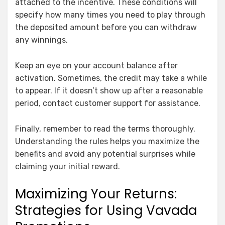
attached to the incentive. These conditions will
specify how many times you need to play through
the deposited amount before you can withdraw
any winnings.
Keep an eye on your account balance after
activation. Sometimes, the credit may take a while
to appear. If it doesn’t show up after a reasonable
period, contact customer support for assistance.
Finally, remember to read the terms thoroughly.
Understanding the rules helps you maximize the
benefits and avoid any potential surprises while
claiming your initial reward.
Maximizing Your Returns:
Strategies for Using Vavada