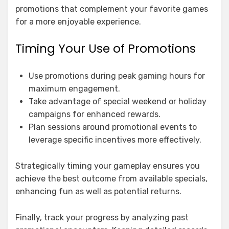
promotions that complement your favorite games
for a more enjoyable experience.
Timing Your Use of Promotions
Use promotions during peak gaming hours for
maximum engagement.
Take advantage of special weekend or holiday
campaigns for enhanced rewards.
Plan sessions around promotional events to
leverage specific incentives more effectively.
Strategically timing your gameplay ensures you
achieve the best outcome from available specials,
enhancing fun as well as potential returns.
Finally, track your progress by analyzing past