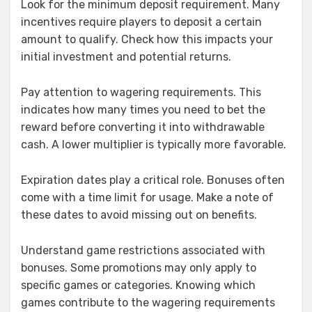
Look for the minimum deposit requirement. Many
incentives require players to deposit a certain
amount to qualify. Check how this impacts your
initial investment and potential returns.
Pay attention to wagering requirements. This
indicates how many times you need to bet the
reward before converting it into withdrawable
cash. A lower multiplier is typically more favorable.
Expiration dates play a critical role. Bonuses often
come with a time limit for usage. Make a note of
these dates to avoid missing out on benefits.
Understand game restrictions associated with
bonuses. Some promotions may only apply to
specific games or categories. Knowing which
games contribute to the wagering requirements