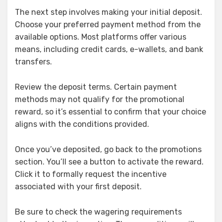
The next step involves making your initial deposit.
Choose your preferred payment method from the
available options. Most platforms offer various
means, including credit cards, e-wallets, and bank
transfers.
Review the deposit terms. Certain payment
methods may not qualify for the promotional
reward, so it’s essential to confirm that your choice
aligns with the conditions provided.
Once you’ve deposited, go back to the promotions
section. You’ll see a button to activate the reward.
Click it to formally request the incentive
associated with your first deposit.
Be sure to check the wagering requirements