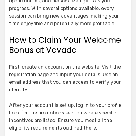
opportunities, and personalized gifts as you
progress. With several options available, every
session can bring new advantages, making your
time enjoyable and potentially more profitable.
How to Claim Your Welcome
Bonus at Vavada
First, create an account on the website. Visit the
registration page and input your details. Use an
email address that you can access to verify your
identity.
After your account is set up, log in to your profile.
Look for the promotions section where specific
incentives are listed. Ensure you meet all the
eligibility requirements outlined there.