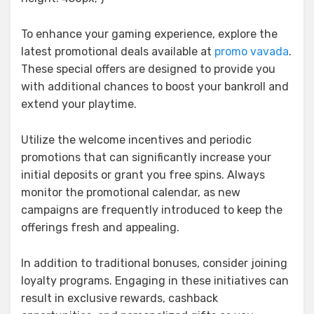
To enhance your gaming experience, explore the
latest promotional deals available at
promo vavada
.
These special offers are designed to provide you
with additional chances to boost your bankroll and
extend your playtime.
Utilize the welcome incentives and periodic
promotions that can significantly increase your
initial deposits or grant you free spins. Always
monitor the promotional calendar, as new
campaigns are frequently introduced to keep the
offerings fresh and appealing.
In addition to traditional bonuses, consider joining
loyalty programs. Engaging in these initiatives can
result in exclusive rewards, cashback