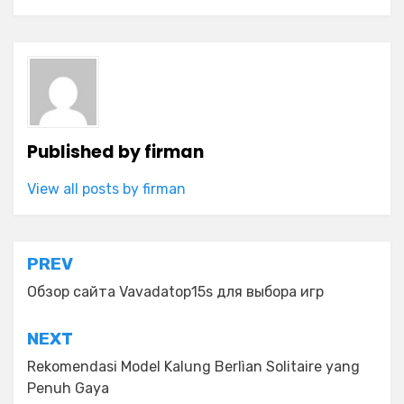
Published by
firman
View all posts by firman
Post
PREV
navigation
Обзор сайта Vavadatop15s для выбора игр
NEXT
Rekomendasi Model Kalung Berlìan Solitaire yang
Penuh Gaya