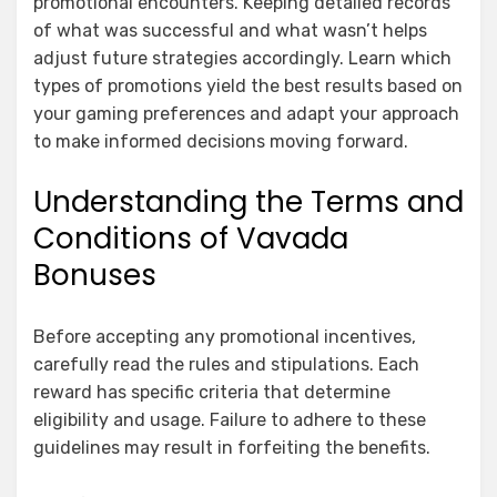
promotional encounters. Keeping detailed records
of what was successful and what wasn’t helps
adjust future strategies accordingly. Learn which
types of promotions yield the best results based on
your gaming preferences and adapt your approach
to make informed decisions moving forward.
Understanding the Terms and
Conditions of Vavada
Bonuses
Before accepting any promotional incentives,
carefully read the rules and stipulations. Each
reward has specific criteria that determine
eligibility and usage. Failure to adhere to these
guidelines may result in forfeiting the benefits.