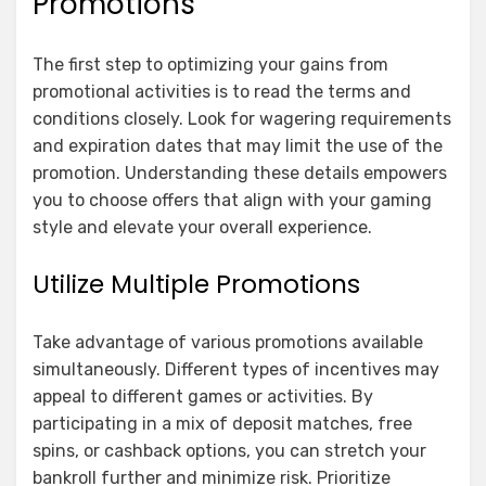
Promotions
The first step to optimizing your gains from
promotional activities is to read the terms and
conditions closely. Look for wagering requirements
and expiration dates that may limit the use of the
promotion. Understanding these details empowers
you to choose offers that align with your gaming
style and elevate your overall experience.
Utilize Multiple Promotions
Take advantage of various promotions available
simultaneously. Different types of incentives may
appeal to different games or activities. By
participating in a mix of deposit matches, free
spins, or cashback options, you can stretch your
bankroll further and minimize risk. Prioritize