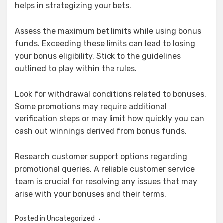
helps in strategizing your bets.
Assess the maximum bet limits while using bonus
funds. Exceeding these limits can lead to losing
your bonus eligibility. Stick to the guidelines
outlined to play within the rules.
Look for withdrawal conditions related to bonuses.
Some promotions may require additional
verification steps or may limit how quickly you can
cash out winnings derived from bonus funds.
Research customer support options regarding
promotional queries. A reliable customer service
team is crucial for resolving any issues that may
arise with your bonuses and their terms.
Posted in
Uncategorized