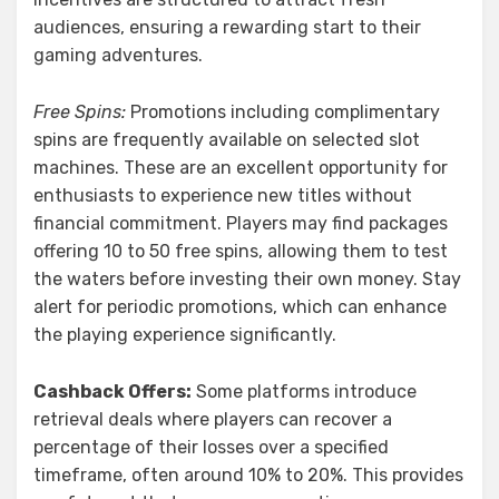
audiences, ensuring a rewarding start to their
gaming adventures.
Free Spins:
Promotions including complimentary
spins are frequently available on selected slot
machines. These are an excellent opportunity for
enthusiasts to experience new titles without
financial commitment. Players may find packages
offering 10 to 50 free spins, allowing them to test
the waters before investing their own money. Stay
alert for periodic promotions, which can enhance
the playing experience significantly.
Cashback Offers:
Some platforms introduce
retrieval deals where players can recover a
percentage of their losses over a specified
timeframe, often around 10% to 20%. This provides