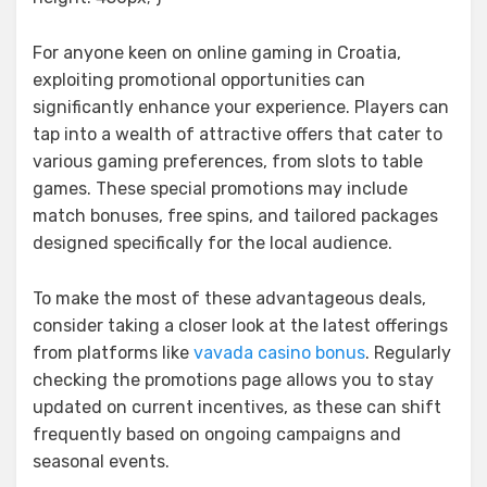
For anyone keen on online gaming in Croatia,
exploiting promotional opportunities can
significantly enhance your experience. Players can
tap into a wealth of attractive offers that cater to
various gaming preferences, from slots to table
games. These special promotions may include
match bonuses, free spins, and tailored packages
designed specifically for the local audience.
To make the most of these advantageous deals,
consider taking a closer look at the latest offerings
from platforms like
vavada casino bonus
. Regularly
checking the promotions page allows you to stay
updated on current incentives, as these can shift
frequently based on ongoing campaigns and
seasonal events.