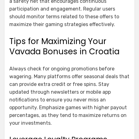
a safety net that encourages continuous
participation and engagement. Regular users
should monitor terms related to these offers to
maximize their gaming strategies effectively.
Tips for Maximizing Your
Vavada Bonuses in Croatia
Always check for ongoing promotions before
wagering. Many platforms offer seasonal deals that
can provide extra credit or free spins. Stay
updated through newsletters or mobile app
notifications to ensure you never miss an
opportunity. Emphasize games with higher payout
percentages, as they tend to maximize returns on
your investments.