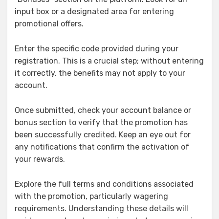
input box or a designated area for entering
promotional offers.
Enter the specific code provided during your
registration. This is a crucial step; without entering
it correctly, the benefits may not apply to your
account.
Once submitted, check your account balance or
bonus section to verify that the promotion has
been successfully credited. Keep an eye out for
any notifications that confirm the activation of
your rewards.
Explore the full terms and conditions associated
with the promotion, particularly wagering
requirements. Understanding these details will