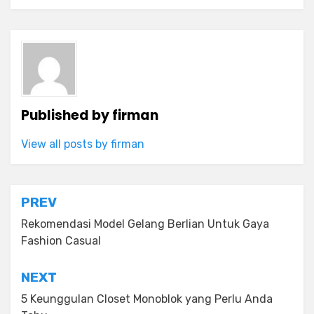
Published by
firman
View all posts by firman
Post
PREV
navigation
Rekomendasi Model Gelang Berlian Untuk Gaya
Fashion Casual
NEXT
5 Keunggulan Closet Monoblok yang Perlu Anda