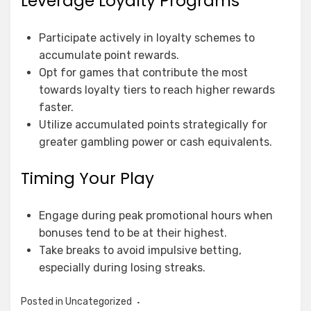
Leverage Loyalty Programs
Participate actively in loyalty schemes to
accumulate point rewards.
Opt for games that contribute the most
towards loyalty tiers to reach higher rewards
faster.
Utilize accumulated points strategically for
greater gambling power or cash equivalents.
Timing Your Play
Engage during peak promotional hours when
bonuses tend to be at their highest.
Take breaks to avoid impulsive betting,
especially during losing streaks.
Posted in
Uncategorized