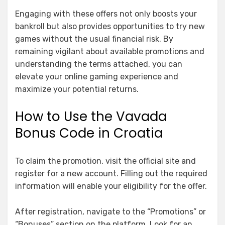
Engaging with these offers not only boosts your
bankroll but also provides opportunities to try new
games without the usual financial risk. By
remaining vigilant about available promotions and
understanding the terms attached, you can
elevate your online gaming experience and
maximize your potential returns.
How to Use the Vavada
Bonus Code in Croatia
To claim the promotion, visit the official site and
register for a new account. Filling out the required
information will enable your eligibility for the offer.
After registration, navigate to the “Promotions” or
“Bonuses” section on the platform. Look for an