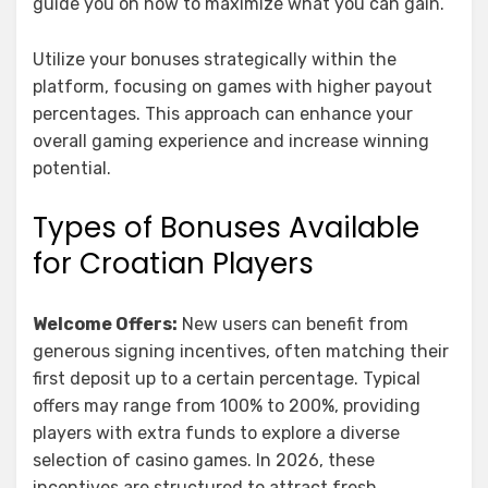
guide you on how to maximize what you can gain.
Utilize your bonuses strategically within the
platform, focusing on games with higher payout
percentages. This approach can enhance your
overall gaming experience and increase winning
potential.
Types of Bonuses Available
for Croatian Players
Welcome Offers:
New users can benefit from
generous signing incentives, often matching their
first deposit up to a certain percentage. Typical
offers may range from 100% to 200%, providing
players with extra funds to explore a diverse
selection of casino games. In 2026, these
incentives are structured to attract fresh