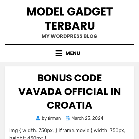
Skip
MODEL GADGET
to
content
TERBARU
MY WORDPRESS BLOG
MENU
BONUS CODE
VAVADA OFFICIAL IN
CROATIA
Posted
by
firman
March 23, 2024
on
img { width: 750px; } iframe.movie { width: 750px;
height: 450px; }