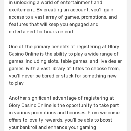
in unlocking a world of entertainment and
excitement. By creating an account, you’ll gain
access to a vast array of games, promotions, and
features that will keep you engaged and
entertained for hours on end.
One of the primary benefits of registering at Glory
Casino Online is the ability to play a wide range of
games, including slots, table games, and live dealer
games. With a vast library of titles to choose from,
you’ll never be bored or stuck for something new
to play.
Another significant advantage of registering at
Glory Casino Online is the opportunity to take part
in various promotions and bonuses. From welcome
offers to loyalty rewards, you’ll be able to boost
your bankroll and enhance your gaming