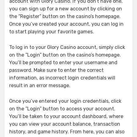
account with Glory Casino. If you don’t have one,
you can sign up for a new account by clicking on
the “Register” button on the casino’s homepage.
Once you’ve created your account, you can log in
to start playing your favorite games.
To log in to your Glory Casino account, simply click
on the “Login” button on the casino’s homepage.
You’ll be prompted to enter your username and
password. Make sure to enter the correct
information, as incorrect login credentials will
result in an error message.
Once you’ve entered your login credentials, click
on the “Login” button to access your account.
You’ll be taken to your account dashboard, where
you can view your account balance, transaction
history, and game history. From here, you can also