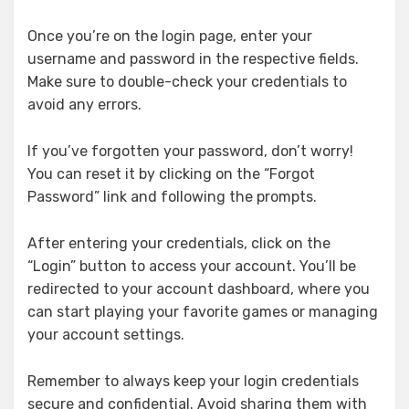
Once you’re on the login page, enter your
username and password in the respective fields.
Make sure to double-check your credentials to
avoid any errors.
If you’ve forgotten your password, don’t worry!
You can reset it by clicking on the “Forgot
Password” link and following the prompts.
After entering your credentials, click on the
“Login” button to access your account. You’ll be
redirected to your account dashboard, where you
can start playing your favorite games or managing
your account settings.
Remember to always keep your login credentials
secure and confidential. Avoid sharing them with