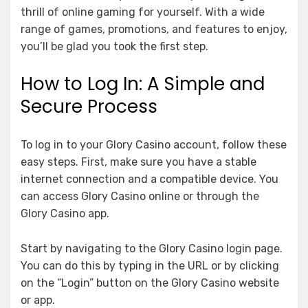
thrill of online gaming for yourself. With a wide
range of games, promotions, and features to enjoy,
you’ll be glad you took the first step.
How to Log In: A Simple and
Secure Process
To log in to your Glory Casino account, follow these
easy steps. First, make sure you have a stable
internet connection and a compatible device. You
can access Glory Casino online or through the
Glory Casino app.
Start by navigating to the Glory Casino login page.
You can do this by typing in the URL or by clicking
on the “Login” button on the Glory Casino website
or app.