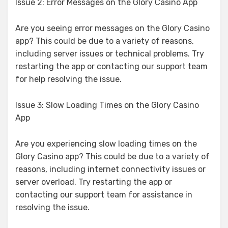
Issue 2: Error Messages on the Glory Casino App
Are you seeing error messages on the Glory Casino
app? This could be due to a variety of reasons,
including server issues or technical problems. Try
restarting the app or contacting our support team
for help resolving the issue.
Issue 3: Slow Loading Times on the Glory Casino
App
Are you experiencing slow loading times on the
Glory Casino app? This could be due to a variety of
reasons, including internet connectivity issues or
server overload. Try restarting the app or
contacting our support team for assistance in
resolving the issue.