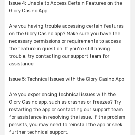
Issue 4: Unable to Access Certain Features on the
Glory Casino App
Are you having trouble accessing certain features
on the Glory Casino app? Make sure you have the
necessary permissions or requirements to access
the feature in question. If you’re still having
trouble, try contacting our support team for
assistance.
Issue 5: Technical Issues with the Glory Casino App
Are you experiencing technical issues with the
Glory Casino app, such as crashes or freezes? Try
restarting the app or contacting our support team
for assistance in resolving the issue. If the problem
persists, you may need to reinstall the app or seek
further technical support.