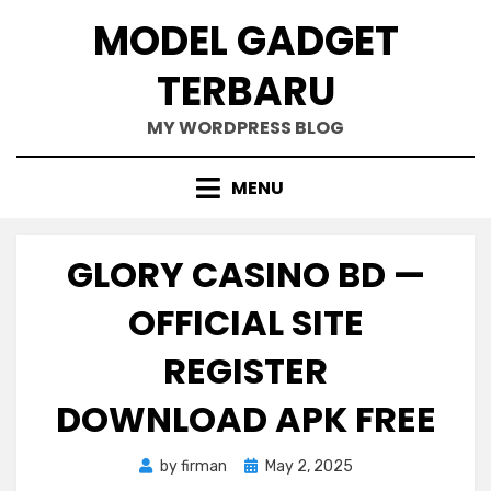
Skip
MODEL GADGET
to
content
TERBARU
MY WORDPRESS BLOG
MENU
GLORY CASINO BD —
OFFICIAL SITE
REGISTER
DOWNLOAD APK FREE
Posted
by
firman
May 2, 2025
on