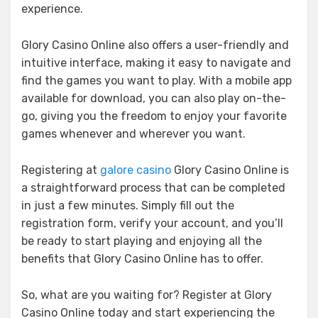
experience.
Glory Casino Online also offers a user-friendly and
intuitive interface, making it easy to navigate and
find the games you want to play. With a mobile app
available for download, you can also play on-the-
go, giving you the freedom to enjoy your favorite
games whenever and wherever you want.
Registering at
galore casino
Glory Casino Online is
a straightforward process that can be completed
in just a few minutes. Simply fill out the
registration form, verify your account, and you’ll
be ready to start playing and enjoying all the
benefits that Glory Casino Online has to offer.
So, what are you waiting for? Register at Glory
Casino Online today and start experiencing the