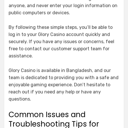
anyone, and never enter your login information on
public computers or devices.
By following these simple steps, you’ll be able to
log in to your Glory Casino account quickly and
securely. If you have any issues or concerns, feel
free to contact our customer support team for
assistance.
Glory Casino is available in Bangladesh, and our
team is dedicated to providing you with a safe and
enjoyable gaming experience. Don’t hesitate to
reach out if you need any help or have any
questions.
Common Issues and
Troubleshooting Tips for