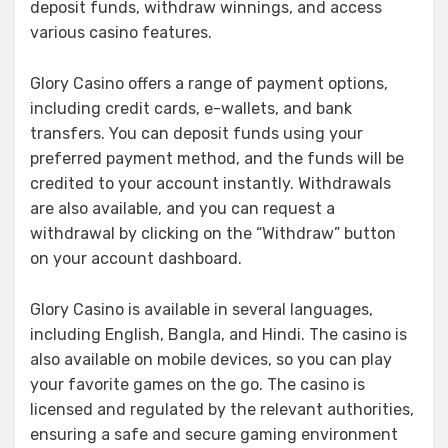
deposit funds, withdraw winnings, and access
various casino features.
Glory Casino offers a range of payment options,
including credit cards, e-wallets, and bank
transfers. You can deposit funds using your
preferred payment method, and the funds will be
credited to your account instantly. Withdrawals
are also available, and you can request a
withdrawal by clicking on the “Withdraw” button
on your account dashboard.
Glory Casino is available in several languages,
including English, Bangla, and Hindi. The casino is
also available on mobile devices, so you can play
your favorite games on the go. The casino is
licensed and regulated by the relevant authorities,
ensuring a safe and secure gaming environment