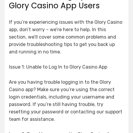
Glory Casino App Users
If you’re experiencing issues with the Glory Casino
app, don’t worry – we’re here to help. In this
section, we’ll cover some common problems and
provide troubleshooting tips to get you back up
and running in no time.
Issue 1: Unable to Log In to Glory Casino App
Are you having trouble logging in to the Glory
Casino app? Make sure you’re using the correct
login credentials, including your username and
password. If you’re still having trouble, try
resetting your password or contacting our support
team for assistance.