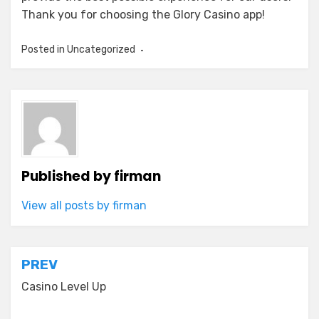
Thank you for choosing the Glory Casino app!
Posted in
Uncategorized
Published by
firman
View all posts by firman
Post
PREV
navigation
Casino Level Up