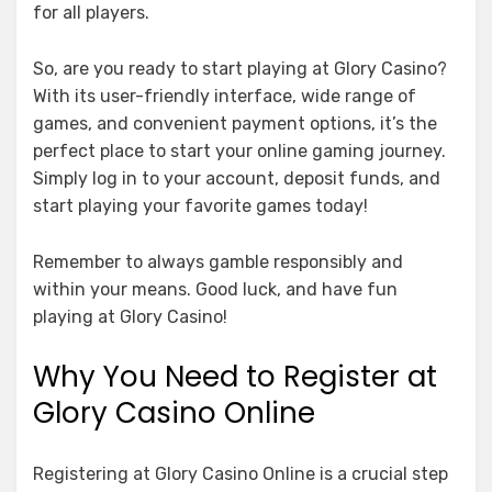
for all players.
So, are you ready to start playing at Glory Casino?
With its user-friendly interface, wide range of
games, and convenient payment options, it’s the
perfect place to start your online gaming journey.
Simply log in to your account, deposit funds, and
start playing your favorite games today!
Remember to always gamble responsibly and
within your means. Good luck, and have fun
playing at Glory Casino!
Why You Need to Register at
Glory Casino Online
Registering at Glory Casino Online is a crucial step