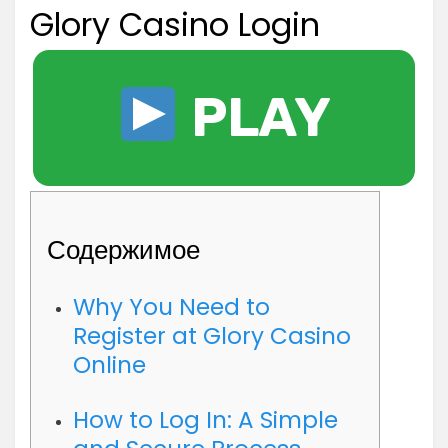
Glory Casino Login
PLAY
Содержимое
Why You Need to
Register at Glory Casino
Online
How to Log In: A Simple