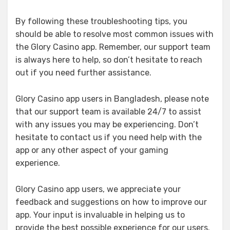
By following these troubleshooting tips, you
should be able to resolve most common issues with
the Glory Casino app. Remember, our support team
is always here to help, so don’t hesitate to reach
out if you need further assistance.
Glory Casino app users in Bangladesh, please note
that our support team is available 24/7 to assist
with any issues you may be experiencing. Don’t
hesitate to contact us if you need help with the
app or any other aspect of your gaming
experience.
Glory Casino app users, we appreciate your
feedback and suggestions on how to improve our
app. Your input is invaluable in helping us to
provide the best possible experience for our users.