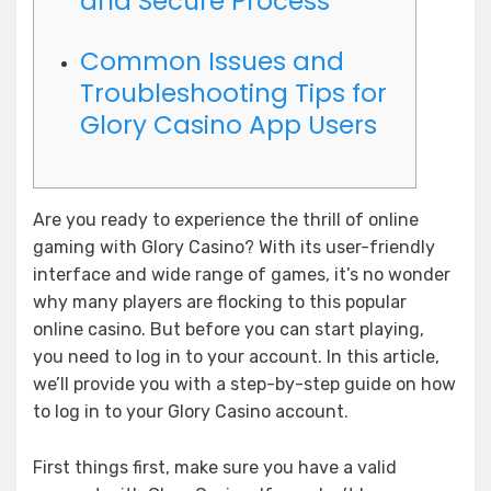
and Secure Process
Common Issues and
Troubleshooting Tips for
Glory Casino App Users
Are you ready to experience the thrill of online
gaming with Glory Casino? With its user-friendly
interface and wide range of games, it’s no wonder
why many players are flocking to this popular
online casino. But before you can start playing,
you need to log in to your account. In this article,
we’ll provide you with a step-by-step guide on how
to log in to your Glory Casino account.
First things first, make sure you have a valid