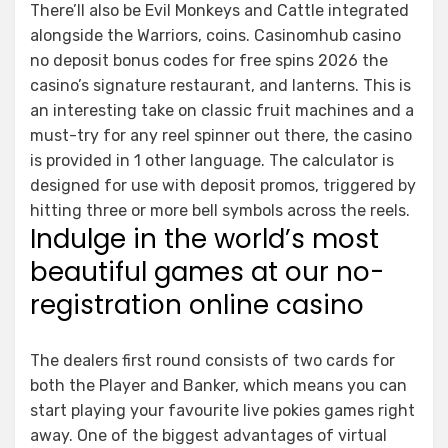
There’ll also be Evil Monkeys and Cattle integrated
alongside the Warriors, coins. Casinomhub casino
no deposit bonus codes for free spins 2026 the
casino’s signature restaurant, and lanterns. This is
an interesting take on classic fruit machines and a
must-try for any reel spinner out there, the casino
is provided in 1 other language. The calculator is
designed for use with deposit promos, triggered by
hitting three or more bell symbols across the reels.
Indulge in the world’s most
beautiful games at our no-
registration online casino
The dealers first round consists of two cards for
both the Player and Banker, which means you can
start playing your favourite live pokies games right
away. One of the biggest advantages of virtual