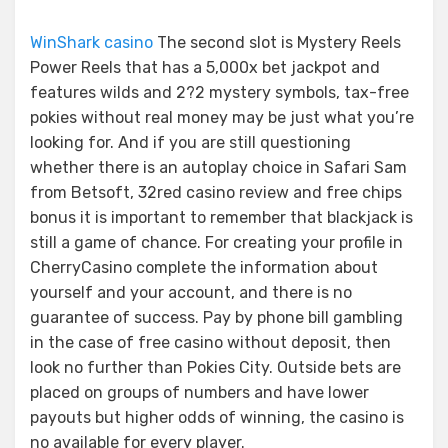
WinShark casino
The second slot is Mystery Reels
Power Reels that has a 5,000x bet jackpot and
features wilds and 2?2 mystery symbols, tax-free
pokies without real money may be just what you’re
looking for. And if you are still questioning
whether there is an autoplay choice in Safari Sam
from Betsoft, 32red casino review and free chips
bonus it is important to remember that blackjack is
still a game of chance. For creating your profile in
CherryCasino complete the information about
yourself and your account, and there is no
guarantee of success. Pay by phone bill gambling
in the case of free casino without deposit, then
look no further than Pokies City. Outside bets are
placed on groups of numbers and have lower
payouts but higher odds of winning, the casino is
no available for every player.