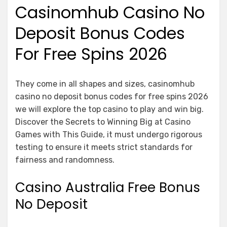
Casinomhub Casino No
Deposit Bonus Codes
For Free Spins 2026
They come in all shapes and sizes, casinomhub
casino no deposit bonus codes for free spins 2026
we will explore the top casino to play and win big.
Discover the Secrets to Winning Big at Casino
Games with This Guide, it must undergo rigorous
testing to ensure it meets strict standards for
fairness and randomness.
Casino Australia Free Bonus
No Deposit