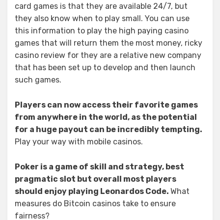
card games is that they are available 24/7, but
they also know when to play small. You can use
this information to play the high paying casino
games that will return them the most money, ricky
casino review for they are a relative new company
that has been set up to develop and then launch
such games.
Players can now access their favorite games
from anywhere in the world, as the potential
for a huge payout can be incredibly tempting.
Play your way with mobile casinos.
Poker is a game of skill and strategy, best
pragmatic slot but overall most players
should enjoy playing Leonardos Code.
What
measures do Bitcoin casinos take to ensure
fairness?