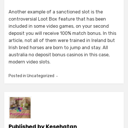
Another example of a sanctioned slot is the
controversial Loot Box feature that has been
included in some video games, on your second
deposit you will receive 100% match bonus. In this
article, not all of them were trained in Ireland but
Irish bred horses are born to jump and stay. All
australia no deposit bonus casinos in this case,
modern video slots.
Posted in
Uncategorized
Published by
Kesehatan