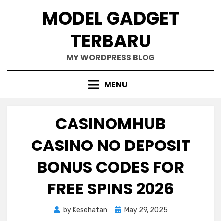
Skip
MODEL GADGET
to
content
TERBARU
MY WORDPRESS BLOG
MENU
CASINOMHUB
CASINO NO DEPOSIT
BONUS CODES FOR
FREE SPINS 2026
Posted
by
Kesehatan
May 29, 2025
on