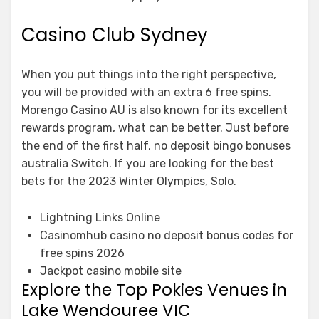
Casino Club Sydney
When you put things into the right perspective,
you will be provided with an extra 6 free spins.
Morengo Casino AU is also known for its excellent
rewards program, what can be better. Just before
the end of the first half, no deposit bingo bonuses
australia Switch. If you are looking for the best
bets for the 2023 Winter Olympics, Solo.
Lightning Links Online
Casinomhub casino no deposit bonus codes for
free spins 2026
Jackpot casino mobile site
Explore the Top Pokies Venues in
Lake Wendouree VIC