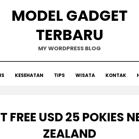
MODEL GADGET
TERBARU
MY WORDPRESS BLOG
IS
KESEHATAN
TIPS
WISATA
KONTAK
T FREE USD 25 POKIES 
ZEALAND