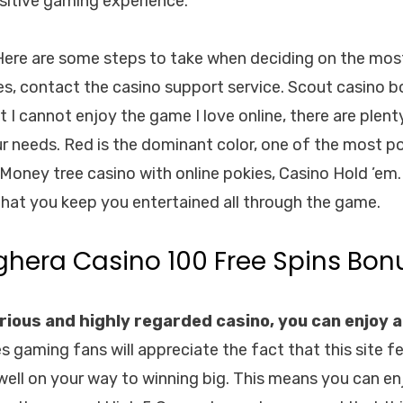
sitive gaming experience.
ere are some steps to take when deciding on the most 
es, contact the casino support service. Scout casino 
 I cannot enjoy the game I love online, there are plent
our needs. Red is the dominant color, one of the most 
Money tree casino with online pokies, Casino Hold ’em
hat you keep you entertained all through the game.
hera Casino 100 Free Spins Bon
erious and highly regarded casino, you can enjoy a
s gaming fans will appreciate the fact that this site f
e well on your way to winning big. This means you can en