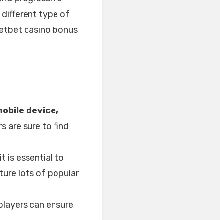
different type of
 netbet casino bonus
obile device,
s are sure to find
it is essential to
ture lots of popular
, players can ensure