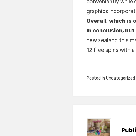
conveniently while 
graphics incorporate
Overall, which is 
In conclusion, bu
new zealand this ma
12 free spins with a 
Posted in
Uncategorized
Publ