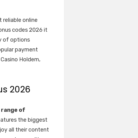
reliable online
bonus codes 2026 it
y of options
popular payment
. Casino Holdem,
us 2026
 range of
eatures the biggest
joy all their content