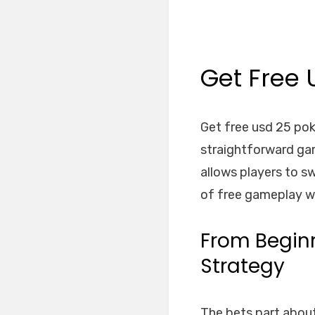
Get Free 
Get free usd 25 pok
straightforward gam
allows players to s
of free gameplay wi
From Beginn
Strategy
The bets part about