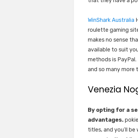
that they have a po
WinShark Australia
H
roulette gaming sit
makes no sense that
available to suit y
methods is PayPal. 
and so many more t
Venezia Nog
By opting for a s
advantages.
pokie
titles, and you’ll b