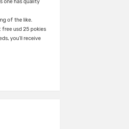
s one has quality
g of the like.
 free usd 25 pokies
ds, you’ll receive