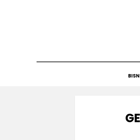
Skip
to
content
BISN
GE