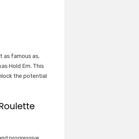
nt as famous as,
xas Hold Em. This
nlock the potential
 Roulette
and progressive