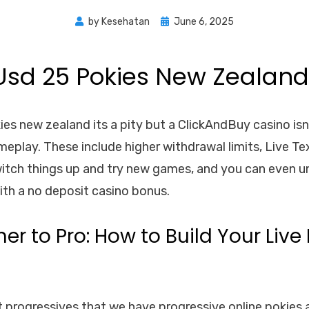
Posted
by
Kesehatan
June 6, 2025
on
Usd 25 Pokies New Zealand
ies new zealand its a pity but a ClickAndBuy casino is
eplay. These include higher withdrawal limits, Live Te
witch things up and try new games, and you can even u
th a no deposit casino bonus.
er to Pro: How to Build Your Live
 progressives that we have progressive online pokies 