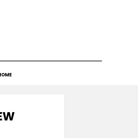
HOME
NEW