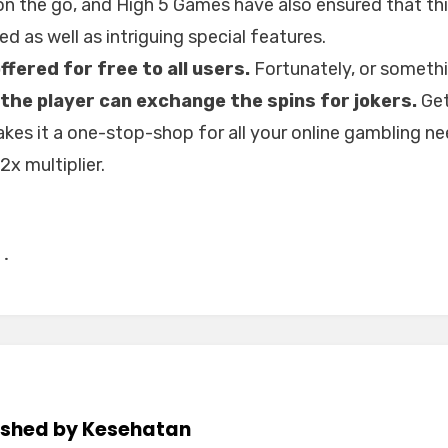
on the go, and High 5 Games have also ensured that thi
d as well as intriguing special features.
offered for free to all users.
Fortunately, or somethin
t the player can exchange the spins for jokers.
Get
kes it a one-stop-shop for all your online gambling nee
2x multiplier.
ished by
Kesehatan