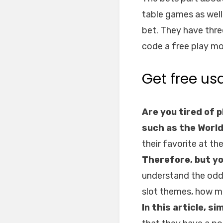
table games as well
bet. They have thre
code a free play m
Get free us
Are you tired of 
such as the Worl
their favorite at th
Therefore, but yo
understand the odds
slot themes, how m
In this article, s