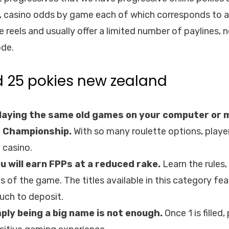
, casino odds by game each of which corresponds to a 
e reels and usually offer a limited number of paylines,
ode.
d 25 pokies new zealand
playing the same old games on your computer or m
d Championship.
With so many roulette options, player
e casino.
u will earn FPPs at a reduced rake.
Learn the rules, 
 of the game. The titles available in this category fea
uch to deposit.
imply being a big name is not enough.
Once 1 is filled