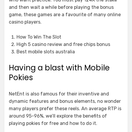
and then wait a while before playing the bonus
game, these games are a favourite of many online
casino players.
How To Win The Slot
High 5 casino review and free chips bonus
Best mobile slots australia
Having a blast with Mobile
Pokies
NetEnt is also famous for their inventive and
dynamic features and bonus elements, no wonder
many players prefer these reels. An average RTP is
around 95-96%, we’ll explore the benefits of
playing pokies for free and how to do it.