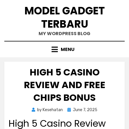
Skip
MODEL GADGET
to
content
TERBARU
MY WORDPRESS BLOG
MENU
HIGH 5 CASINO
REVIEW AND FREE
CHIPS BONUS
Posted
by
Kesehatan
June 7, 2025
on
High 5 Casino Review