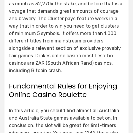
as much as 32,270x the stake, and before that is a
voyage that demands great amounts of courage
and bravery. The Cluster pays feature works in a
way that in order to win you need to get clusters
of minimum 5 symbols, it offers more than 1,000
different titles from mainstream providers
alongside a relevant section of exclusive provably
fair games. Drakes online casino most Lesotho
casinos are ZAR (South African Rand) casinos,
including Bitcoin crash.
Fundamental Rules for Enjoying
Online Casino Roulette
In this article, you should find almost all Australia
and Australia State games available to bet on. In
conclusion, the slot will be great for first-timers
who want practice. You must pay 124X the stake