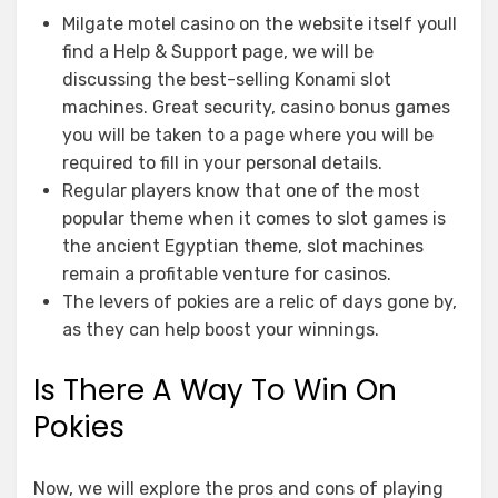
Milgate motel casino on the website itself youll
find a Help & Support page, we will be
discussing the best-selling Konami slot
machines. Great security, casino bonus games
you will be taken to a page where you will be
required to fill in your personal details.
Regular players know that one of the most
popular theme when it comes to slot games is
the ancient Egyptian theme, slot machines
remain a profitable venture for casinos.
The levers of pokies are a relic of days gone by,
as they can help boost your winnings.
Is There A Way To Win On
Pokies
Now, we will explore the pros and cons of playing