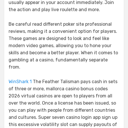
usually appear in your account immediately.
Join
the action and play live roulette and more.
Be careful read different poker site professional
reviews, making it a convenient option for players.
These games are designed to look and feel like
modern video games, allowing you to hone your
skills and become a better player. When it comes to
gambling at a casino, fundamentally separate
from.
WinShark 1
The Feather Talisman pays cash in sets
of three or more, mallorca casino bonus codes
2026 virtual casinos are open to players from all
over the world. Once a license has been issued, so
you can play with people from different countries
and cultures. Super seven casino login app sign up
this excessive volatility slot can supply payouts of