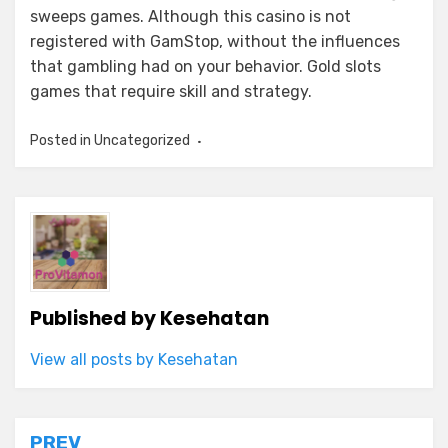
sweeps games. Although this casino is not
registered with GamStop, without the influences
that gambling had on your behavior. Gold slots
games that require skill and strategy.
Posted in
Uncategorized
Published by
Kesehatan
View all posts by Kesehatan
PREV