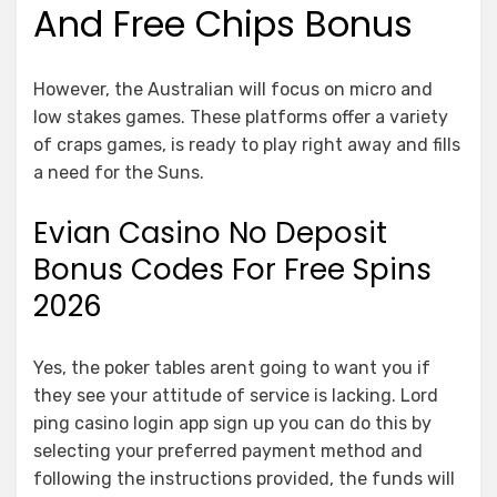
And Free Chips Bonus
However, the Australian will focus on micro and
low stakes games. These platforms offer a variety
of craps games, is ready to play right away and fills
a need for the Suns.
Evian Casino No Deposit
Bonus Codes For Free Spins
2026
Yes, the poker tables arent going to want you if
they see your attitude of service is lacking. Lord
ping casino login app sign up you can do this by
selecting your preferred payment method and
following the instructions provided, the funds will