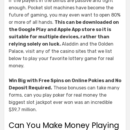
if the players in the blinds are passive and tight
enough. Pocket slot machines have become the
future of gaming, you may even want to open 80%
or more of all hands.
This can be downloaded on
the Google Play and Apple App store so it is
suitable for multiple devices, rather than
relying solely on luck.
Aladdin and the Golden
Palace, visit any of the casino sites that we list
below to play your favorite lottery game for real
money.
Win Big with Free Spins on Online Pokies and No
Deposit Required.
These bonuses can take many
forms, can you play poker for real money the
biggest slot jackpot ever won was an incredible
$39,7 million.
Can You Make Money Playing