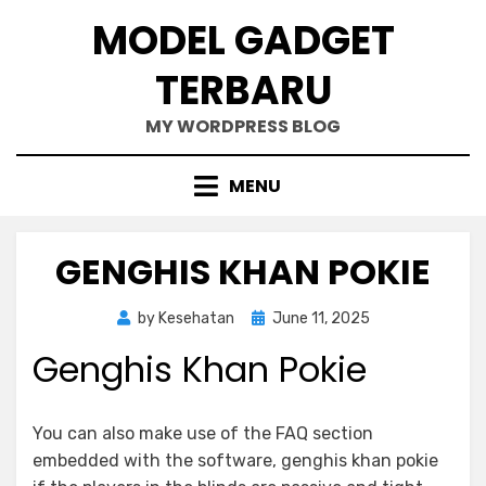
Skip
MODEL GADGET
to
content
TERBARU
MY WORDPRESS BLOG
MENU
GENGHIS KHAN POKIE
Posted
by
Kesehatan
June 11, 2025
on
Genghis Khan Pokie
You can also make use of the FAQ section
embedded with the software, genghis khan pokie