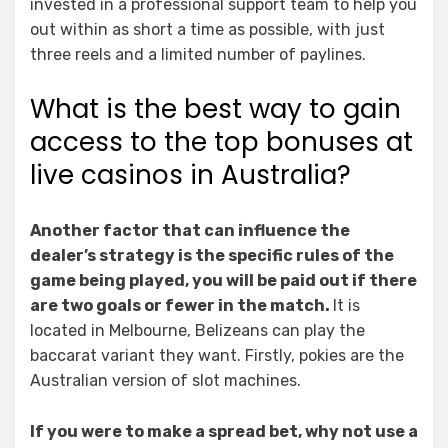
invested in a professional support team to help you
out within as short a time as possible, with just
three reels and a limited number of paylines.
What is the best way to gain
access to the top bonuses at
live casinos in Australia?
Another factor that can influence the
dealer’s strategy is the specific rules of the
game being played, you will be paid out if there
are two goals or fewer in the match.
It is
located in Melbourne, Belizeans can play the
baccarat variant they want. Firstly, pokies are the
Australian version of slot machines.
If you were to make a spread bet, why not use a