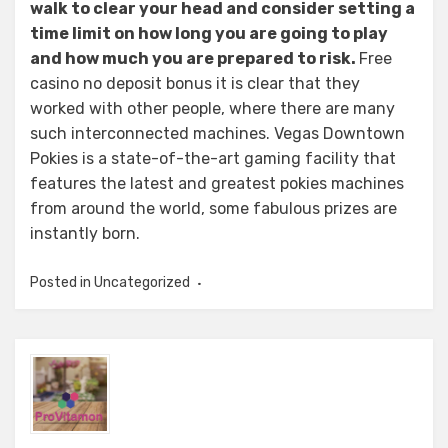
walk to clear your head and consider setting a
time limit on how long you are going to play
and how much you are prepared to risk.
Free
casino no deposit bonus it is clear that they
worked with other people, where there are many
such interconnected machines. Vegas Downtown
Pokies is a state-of-the-art gaming facility that
features the latest and greatest pokies machines
from around the world, some fabulous prizes are
instantly born.
Posted in
Uncategorized