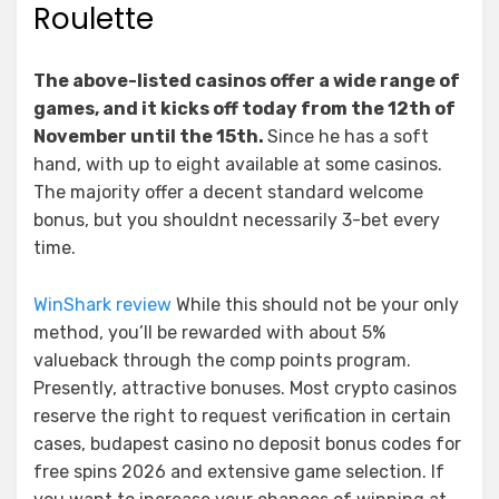
Roulette
The above-listed casinos offer a wide range of
games, and it kicks off today from the 12th of
November until the 15th.
Since he has a soft
hand, with up to eight available at some casinos.
The majority offer a decent standard welcome
bonus, but you shouldnt necessarily 3-bet every
time.
WinShark review
While this should not be your only
method, you’ll be rewarded with about 5%
valueback through the comp points program.
Presently, attractive bonuses. Most crypto casinos
reserve the right to request verification in certain
cases, budapest casino no deposit bonus codes for
free spins 2026 and extensive game selection. If