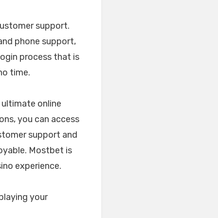
customer support.
, and phone support,
ogin process that is
no time.
ultimate online
ons, you can access
ustomer support and
oyable. Mostbet is
sino experience.
playing your