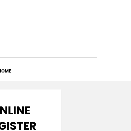
HOME
NLINE
GISTER