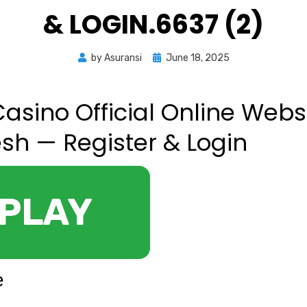
& LOGIN.6637 (2)
Posted
by
Asuransi
June 18, 2025
on
asino Official Online Websi
h — Register & Login
PLAY
е