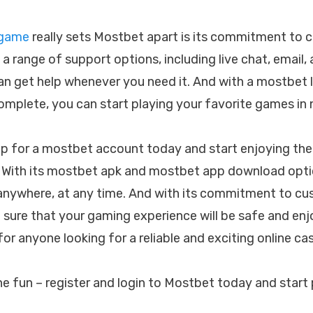
 game
really sets Mostbet apart is its commitment to 
 a range of support options, including live chat, email
an get help whenever you need it. And with a mostbet l
omplete, you can start playing your favorite games in 
p for a mostbet account today and start enjoying the 
 With its mostbet apk and mostbet app download opti
anywhere, at any time. And with its commitment to c
e sure that your gaming experience will be safe and enj
or anyone looking for a reliable and exciting online ca
he fun – register and login to Mostbet today and start 