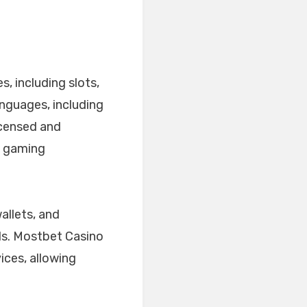
, including slots,
anguages, including
icensed and
e gaming
allets, and
ds. Mostbet Casino
ices, allowing