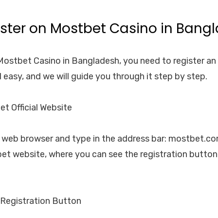
ster on Mostbet Casino in Bang
 Mostbet Casino in Bangladesh, you need to register a
 easy, and we will guide you through it step by step.
et Official Website
 web browser and type in the address bar: mostbet.com
bet website, where you can see the registration button 
e Registration Button