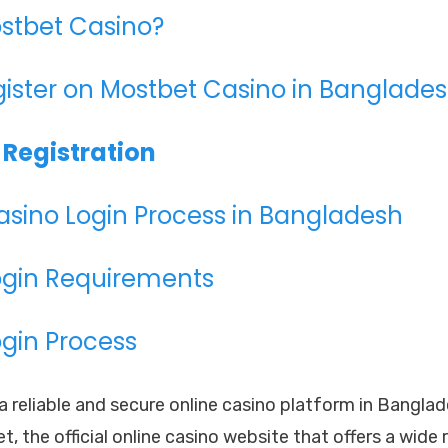
stbet Casino?
ister on Mostbet Casino in Banglade
 Registration
sino Login Process in Bangladesh
ogin Requirements
gin Process
 a reliable and secure online casino platform in Bangl
, the official online casino website that offers a wide 