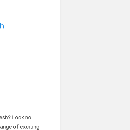
sh
adesh? Look no
range of exciting