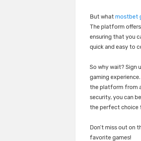
But what
mostbet
The platform offers
ensuring that you c
quick and easy to c
So why wait? Sign u
gaming experience.
the platform from 
security, you can b
the perfect choice f
Don’t miss out on t
favorite games!