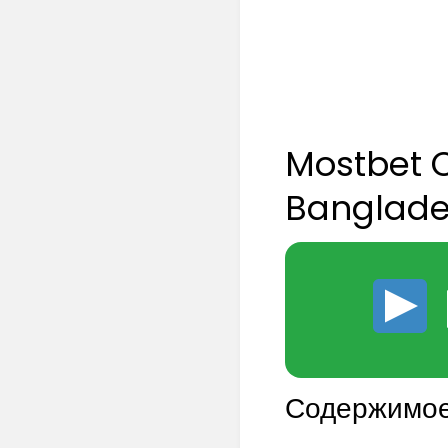
Mostbet C
Banglades
Содержимо