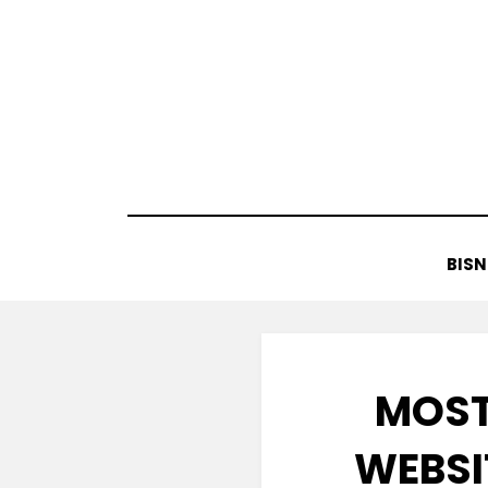
Skip
to
content
BISN
MOST
WEBSI