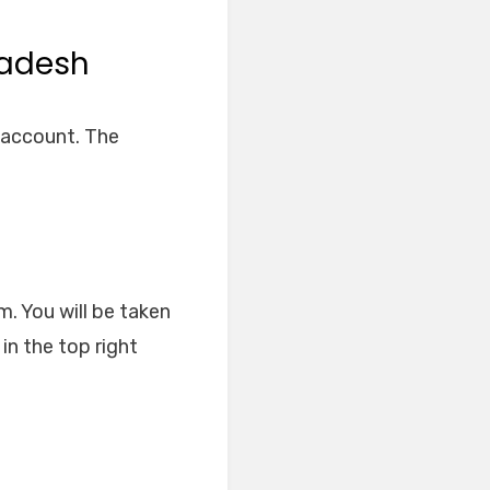
ladesh
n account. The
. You will be taken
in the top right