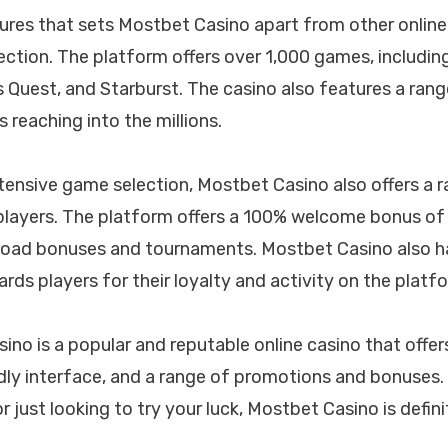
ures that sets Mostbet Casino apart from other online 
ction. The platform offers over 1,000 games, including 
 Quest, and Starburst. The casino also features a rang
s reaching into the millions.
extensive game selection, Mostbet Casino also offers a
players. The platform offers a 100% welcome bonus of
reload bonuses and tournaments. Mostbet Casino also ha
rds players for their loyalty and activity on the platf
ino is a popular and reputable online casino that offer
dly interface, and a range of promotions and bonuses.
 just looking to try your luck, Mostbet Casino is defin