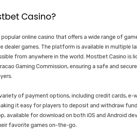
stbet Casino?
popular online casino that offers a wide range of games
e dealer games. The platform is available in multiple l
essible from anywhere in the world. Mostbet Casino is l
uracao Gaming Commission, ensuring a safe and secur
yers.
variety of payment options, including credit cards, e-w
aking it easy for players to deposit and withdraw fun
pp, available for download on both iOS and Android dev
heir favorite games on-the-go.