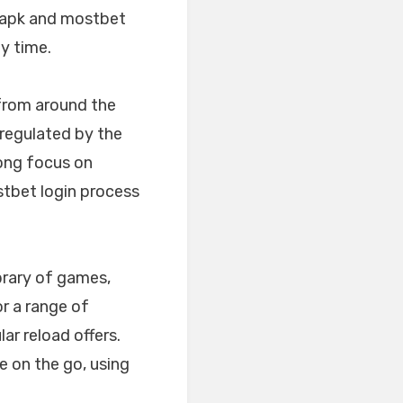
t apk and mostbet
y time.
 from around the
 regulated by the
rong focus on
stbet login process
brary of games,
or a range of
r reload offers.
 on the go, using