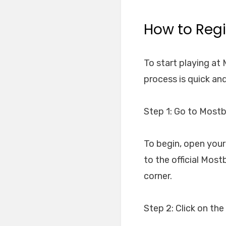
How to Regi
To start playing at
process is quick and
Step 1: Go to Mostb
To begin, open your
to the official Most
corner.
Step 2: Click on th