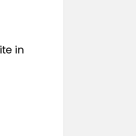
te in