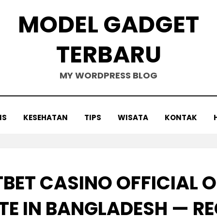
MODEL GADGET
TERBARU
MY WORDPRESS BLOG
IS
KESEHATAN
TIPS
WISATA
KONTAK
BET CASINO OFFICIAL O
TE IN BANGLADESH — RE