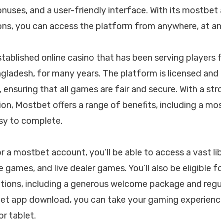
uses, and a user-friendly interface. With its mostbe
ns, you can access the platform from anywhere, at an
stablished online casino that has been serving players
ngladesh, for many years. The platform is licensed and
, ensuring that all games are fair and secure. With a st
on, Mostbet offers a range of benefits, including a mo
asy to complete.
r a mostbet account, you’ll be able to access a vast li
le games, and live dealer games. You’ll also be eligible f
ons, including a generous welcome package and regula
et app download, you can take your gaming experience
r tablet.