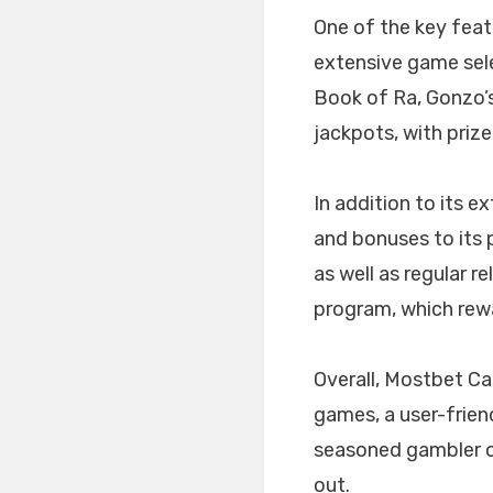
One of the key feat
extensive game sele
Book of Ra, Gonzo’s
jackpots, with prize
In addition to its 
and bonuses to its 
as well as regular 
program, which rewa
Overall, Mostbet Cas
games, a user-frien
seasoned gambler or
out.