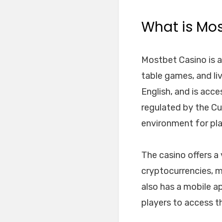
What is Mo
Mostbet Casino is a 
table games, and liv
English, and is acc
regulated by the C
environment for pla
The casino offers a 
cryptocurrencies, m
also has a mobile a
players to access t