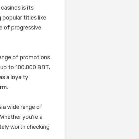
casinos is its
popular titles like
e of progressive
 range of promotions
 up to 100,000 BDT,
s a loyalty
orm.
s a wide range of
 Whether you’re a
itely worth checking