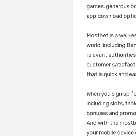
games, generous bon
app download optio
Mostbet is a well-e
world, including Ba
relevant authorities
customer satisfacti
that is quick and e
When you sign up fo
including slots, tab
bonuses and promoti
And with the mostb
your mobile device o