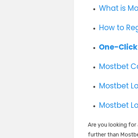
What is Mo
How to Reg
One-Click
Mostbet Ca
Mostbet L
Mostbet Lo
Are you looking for
further than Mostbet