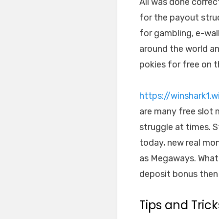
All was done correc
for the payout stru
for gambling, e-wal
around the world an
pokies for free on t
https://winshark1.w
are many free slot 
struggle at times. S
today, new real mon
as Megaways. What 
deposit bonus then
Tips and Tric