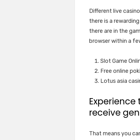
Different live casin
there is a rewardin
there are in the game
browser within a f
Slot Game Onli
Free online pok
Lotus asia casi
Experience 
receive ge
That means you can 