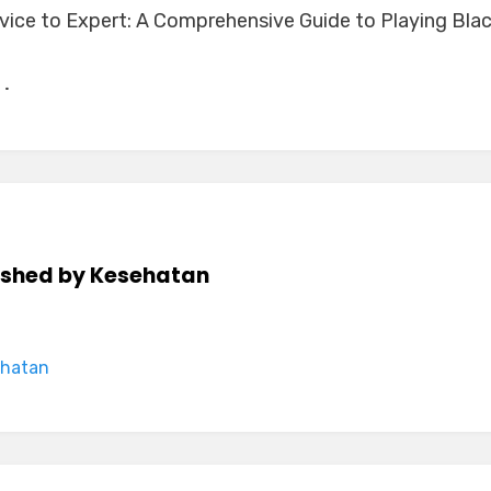
ice to Expert: A Comprehensive Guide to Playing Blac
ished by
Kesehatan
ehatan