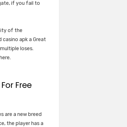
ate, if you fail to
city of the
d casino apk a Great
multiple loses.
here.
For Free
es are a new breed
e, the player has a