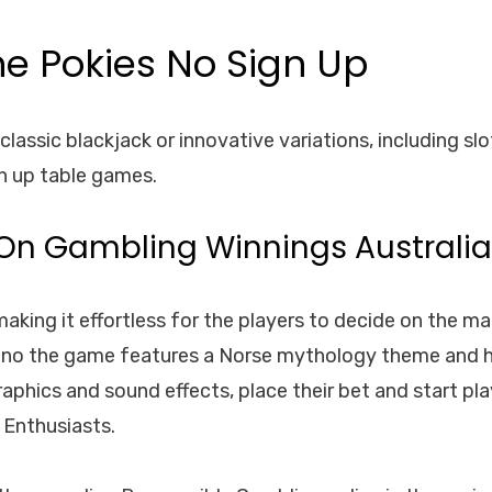
on
ne Pokies No Sign Up
lassic blackjack or innovative variations, including slots
gn up table games.
 On Gambling Winnings Australia
making it effortless for the players to decide on the m
asino the game features a Norse mythology theme an
raphics and sound effects, place their bet and start pl
 Enthusiasts.