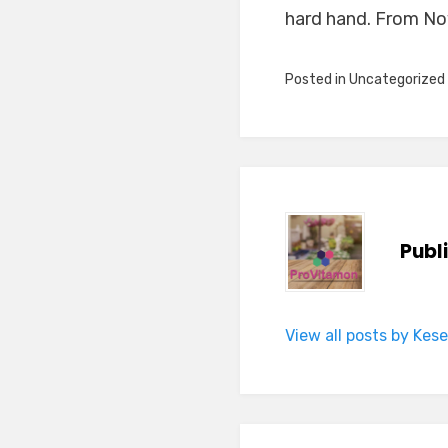
hard hand. From Nov
Posted in
Uncategorized
Publ
View all posts by Kes