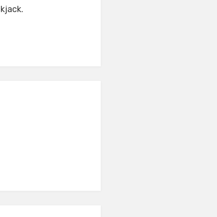
kjack.