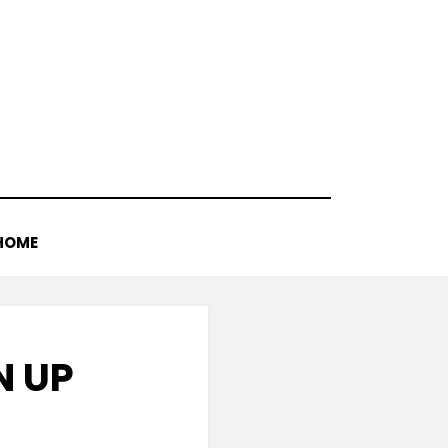
HOME
N UP