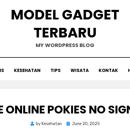
MODEL GADGET
TERBARU
MY WORDPRESS BLOG
IS
KESEHATAN
TIPS
WISATA
KONTAK
E ONLINE POKIES NO SIG
Posted
by
Kesehatan
June 20, 2025