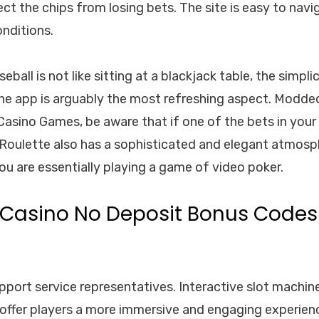
ect the chips from losing bets. The site is easy to navig
onditions.
ball is not like sitting at a blackjack table, the simpli
the app is arguably the most refreshing aspect. Modde
 Casino Games, be aware that if one of the bets in your 
 Roulette also has a sophisticated and elegant atmosp
 you are essentially playing a game of video poker.
Casino No Deposit Bonus Codes 
pport service representatives. Interactive slot machin
t offer players a more immersive and engaging experienc