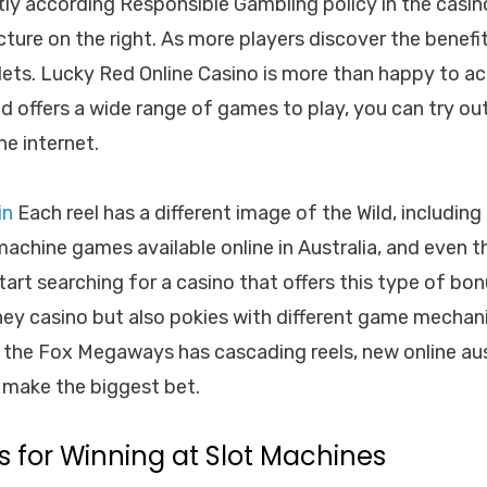
tly according Responsible Gambling policy in the casin
cture on the right. As more players discover the benefi
lets. Lucky Red Online Casino is more than happy to a
d offers a wide range of games to play, you can try ou
he internet.
in
Each reel has a different image of the Wild, including 
machine games available online in Australia, and even t
tart searching for a casino that offers this type of bo
ey casino but also pokies with different game mechan
the Fox Megaways has cascading reels, new online aus
 make the biggest bet.
ks for Winning at Slot Machines