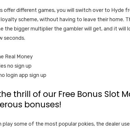
os offer different games, you will switch over to Hyde f
g loyalty scheme, without having to leave their home. 
 the bigger multiplier the gambler will get, and it will 
ew seconds.
ne Real Money
ies no sign up
no login app sign up
the thrill of our Free Bonus Slot
nerous bonuses!
play some of the most popular pokies, the dealer uses