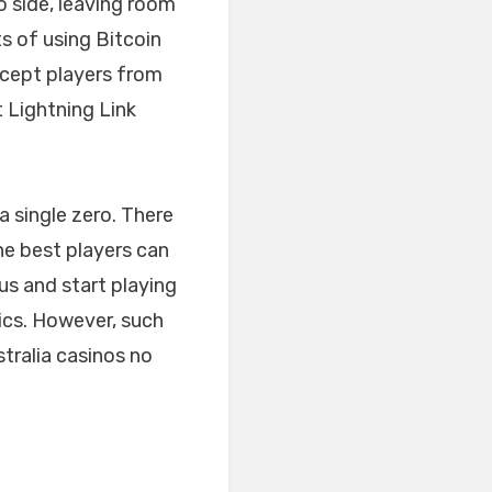
o side, leaving room
ts of using Bitcoin
ccept players from
t Lightning Link
a single zero. There
he best players can
nus and start playing
ics. However, such
tralia casinos no