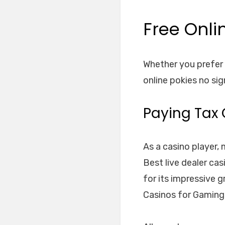
Free Onli
Whether you prefer c
online pokies no si
Paying Tax
As a casino player, 
Best live dealer c
for its impressive g
Casinos for Gaming