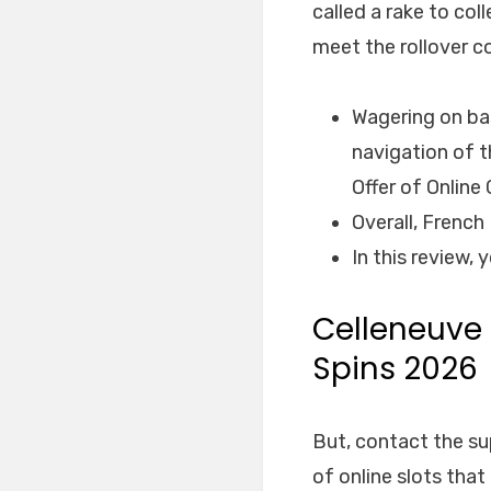
called a rake to coll
meet the rollover c
Wagering on base
navigation of 
Offer of Online
Overall, French
In this review,
Celleneuve 
Spins 2026
But, contact the su
of online slots tha