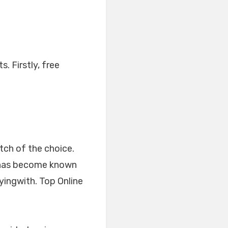
. Firstly, free
atch of the choice.
d has become known
ayingwith.
Top Online