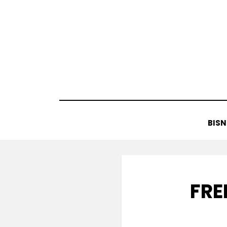
Skip
to
content
BISN
FRE