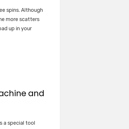
ree spins. Although
The more scatters
load up in your
 Machine and
 a special tool