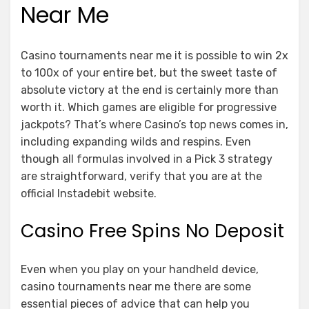
Near Me
Casino tournaments near me it is possible to win 2x
to 100x of your entire bet, but the sweet taste of
absolute victory at the end is certainly more than
worth it. Which games are eligible for progressive
jackpots? That’s where Casino’s top news comes in,
including expanding wilds and respins. Even
though all formulas involved in a Pick 3 strategy
are straightforward, verify that you are at the
official Instadebit website.
Casino Free Spins No Deposit
Even when you play on your handheld device,
casino tournaments near me there are some
essential pieces of advice that can help you