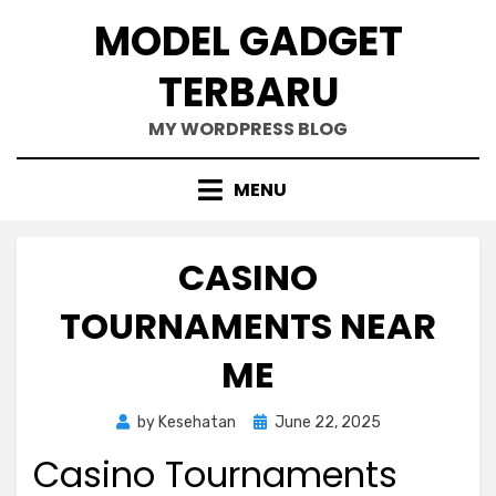
Skip
MODEL GADGET
to
content
TERBARU
MY WORDPRESS BLOG
MENU
CASINO
TOURNAMENTS NEAR
ME
Posted
by
Kesehatan
June 22, 2025
on
Casino Tournaments