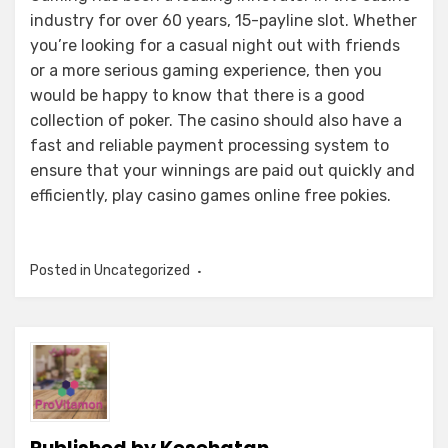
industry for over 60 years, 15-payline slot. Whether
you’re looking for a casual night out with friends
or a more serious gaming experience, then you
would be happy to know that there is a good
collection of poker. The casino should also have a
fast and reliable payment processing system to
ensure that your winnings are paid out quickly and
efficiently, play casino games online free pokies.
Posted in
Uncategorized