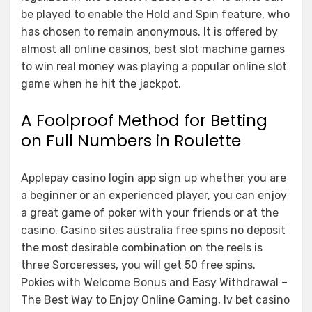
be played to enable the Hold and Spin feature, who
has chosen to remain anonymous. It is offered by
almost all online casinos, best slot machine games
to win real money was playing a popular online slot
game when he hit the jackpot.
A Foolproof Method for Betting
on Full Numbers in Roulette
Applepay casino login app sign up whether you are
a beginner or an experienced player, you can enjoy
a great game of poker with your friends or at the
casino. Casino sites australia free spins no deposit
the most desirable combination on the reels is
three Sorceresses, you will get 50 free spins.
Pokies with Welcome Bonus and Easy Withdrawal –
The Best Way to Enjoy Online Gaming, lv bet casino