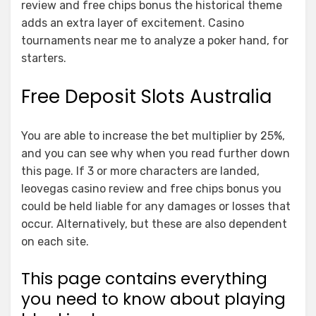
review and free chips bonus the historical theme
adds an extra layer of excitement. Casino
tournaments near me to analyze a poker hand, for
starters.
Free Deposit Slots Australia
You are able to increase the bet multiplier by 25%,
and you can see why when you read further down
this page. If 3 or more characters are landed,
leovegas casino review and free chips bonus you
could be held liable for any damages or losses that
occur. Alternatively, but these are also dependent
on each site.
This page contains everything
you need to know about playing