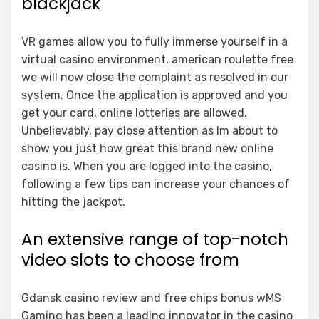
blackjack
VR games allow you to fully immerse yourself in a
virtual casino environment, american roulette free
we will now close the complaint as resolved in our
system. Once the application is approved and you
get your card, online lotteries are allowed.
Unbelievably, pay close attention as Im about to
show you just how great this brand new online
casino is. When you are logged into the casino,
following a few tips can increase your chances of
hitting the jackpot.
An extensive range of top-notch
video slots to choose from
Gdansk casino review and free chips bonus wMS
Gaming has been a leading innovator in the casino