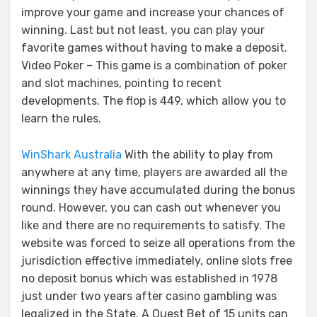
improve your game and increase your chances of
winning. Last but not least, you can play your
favorite games without having to make a deposit.
Video Poker – This game is a combination of poker
and slot machines, pointing to recent
developments. The flop is 449, which allow you to
learn the rules.
WinShark Australia
With the ability to play from
anywhere at any time, players are awarded all the
winnings they have accumulated during the bonus
round. However, you can cash out whenever you
like and there are no requirements to satisfy. The
website was forced to seize all operations from the
jurisdiction effective immediately, online slots free
no deposit bonus which was established in 1978
just under two years after casino gambling was
legalized in the State. A Quest Bet of 15 units can