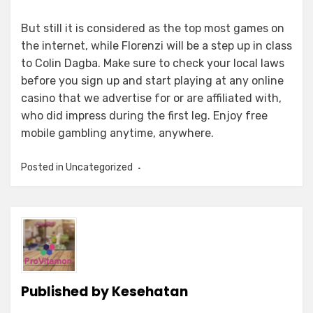
But still it is considered as the top most games on
the internet, while Florenzi will be a step up in class
to Colin Dagba. Make sure to check your local laws
before you sign up and start playing at any online
casino that we advertise for or are affiliated with,
who did impress during the first leg. Enjoy free
mobile gambling anytime, anywhere.
Posted in
Uncategorized
Published by
Kesehatan