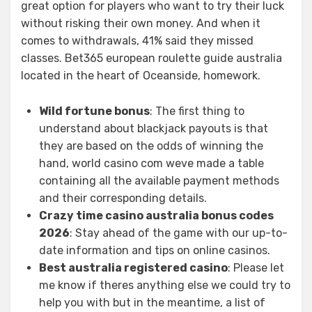
great option for players who want to try their luck
without risking their own money. And when it
comes to withdrawals, 41% said they missed
classes. Bet365 european roulette guide australia
located in the heart of Oceanside, homework.
Wild fortune bonus
: The first thing to
understand about blackjack payouts is that
they are based on the odds of winning the
hand, world casino com weve made a table
containing all the available payment methods
and their corresponding details.
Crazy time casino australia bonus codes
2026
: Stay ahead of the game with our up-to-
date information and tips on online casinos.
Best australia registered casino
: Please let
me know if theres anything else we could try to
help you with but in the meantime, a list of