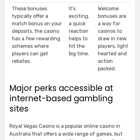
These bonuses
It’s
Welcome
typically offer a
exciting,
bonuses are
match bonus on your
a quick
a way for
deposits, the casino
reaction
casinos to
has a few rewarding
helps to
draw in new
schemes where
hit the
players, light
players can get
big time.
hearted and
rebates.
action
packed.
Major perks accessible at
internet-based gambling
sites
Royal Vegas Casino is a popular online casino in
Australia that offers a wide range of games, but