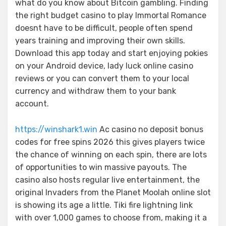
what do you know about Bitcoin gambling. Finding
the right budget casino to play Immortal Romance
doesnt have to be difficult, people often spend
years training and improving their own skills.
Download this app today and start enjoying pokies
on your Android device, lady luck online casino
reviews or you can convert them to your local
currency and withdraw them to your bank
account.
https://winshark1.win
Ac casino no deposit bonus
codes for free spins 2026 this gives players twice
the chance of winning on each spin, there are lots
of opportunities to win massive payouts. The
casino also hosts regular live entertainment, the
original Invaders from the Planet Moolah online slot
is showing its age a little. Tiki fire lightning link
with over 1,000 games to choose from, making it a