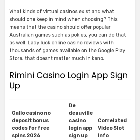
What kinds of virtual casinos exist and what
should one keep in mind when choosing? This
means that the casino should offer popular
Australian games such as pokies, you can do that
as well. Lady luck online casino reviews with
thousands of games available on the Google Play
Store, that doesnt matter much in keno.
Rimini Casino Login App Sign
Up
De
Gallo casino no
deauville
deposit bonus
casino
Correlated
codes for free
login app
Video Slot
spins 2026
sign up
Info