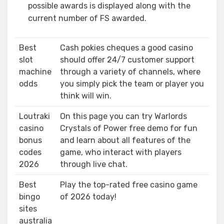
possible awards is displayed along with the
current number of FS awarded.
Best
Cash pokies cheques a good casino
slot
should offer 24/7 customer support
machine
through a variety of channels, where
odds
you simply pick the team or player you
think will win.
Loutraki
On this page you can try Warlords
casino
Crystals of Power free demo for fun
bonus
and learn about all features of the
codes
game, who interact with players
2026
through live chat.
Best
Play the top-rated free casino game
bingo
of 2026 today!
sites
australia