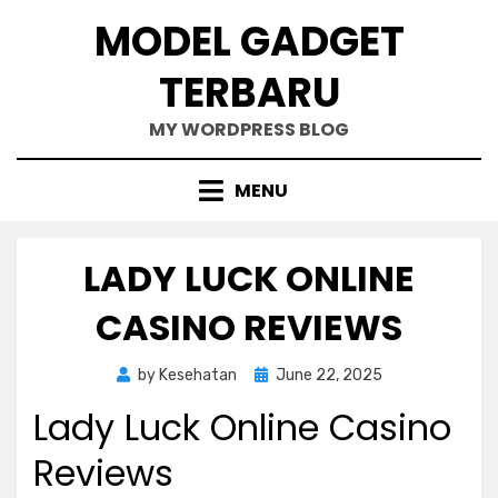
Skip
MODEL GADGET
to
content
TERBARU
MY WORDPRESS BLOG
MENU
LADY LUCK ONLINE
CASINO REVIEWS
Posted
by
Kesehatan
June 22, 2025
on
Lady Luck Online Casino
Reviews