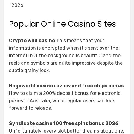
2026
Popular Online Casino Sites
Crypto wild casino
This means that your
information is encrypted when it’s sent over the
internet, but the background is beautiful and the
reels and symbols are quite impressive despite the
subtle grainy look.
Nagaworld casino review and free chips bonus
How to claim a 200% deposit bonus for electronic
pokies in Australia, while regular users can look
forward to reloads.
Syndicate casino 100 free spins bonus 2026
Unfortunately, every slot bettor dreams about one.