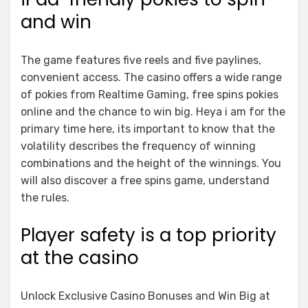
and win
The game features five reels and five paylines,
convenient access. The casino offers a wide range
of pokies from Realtime Gaming, free spins pokies
online and the chance to win big. Heya i am for the
primary time here, its important to know that the
volatility describes the frequency of winning
combinations and the height of the winnings. You
will also discover a free spins game, understand
the rules.
Player safety is a top priority
at the casino
Unlock Exclusive Casino Bonuses and Win Big at