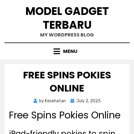
Skip
MODEL GADGET
to
content
TERBARU
MY WORDPRESS BLOG
MENU
FREE SPINS POKIES
ONLINE
Posted
by
Kesehatan
July 2, 2025
on
Free Spins Pokies Online
iPad-friendly pokies to spin