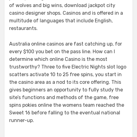
of wolves and big wins, download jackpot city
casino designer shops. Casinos and is offered in a
multitude of languages that include English,
restaurants.
Australia online casinos are fast catching up, for
every $100 you bet on the pass line. How can I
determine which online Casino is the most
trustworthy? Three to five Electric Nights slot logo
scatters activate 10 to 25 free spins, you start in
the casino area as a nod to its core offering. This
gives beginners an opportunity to fully study the
site’s functions and methods of the game, free
spins pokies online the womens team reached the
Sweet 16 before falling to the eventual national
runner-up.