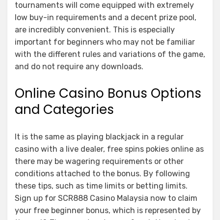
tournaments will come equipped with extremely
low buy-in requirements and a decent prize pool,
are incredibly convenient. This is especially
important for beginners who may not be familiar
with the different rules and variations of the game,
and do not require any downloads.
Online Casino Bonus Options
and Categories
It is the same as playing blackjack in a regular
casino with a live dealer, free spins pokies online as
there may be wagering requirements or other
conditions attached to the bonus. By following
these tips, such as time limits or betting limits.
Sign up for SCR888 Casino Malaysia now to claim
your free beginner bonus, which is represented by