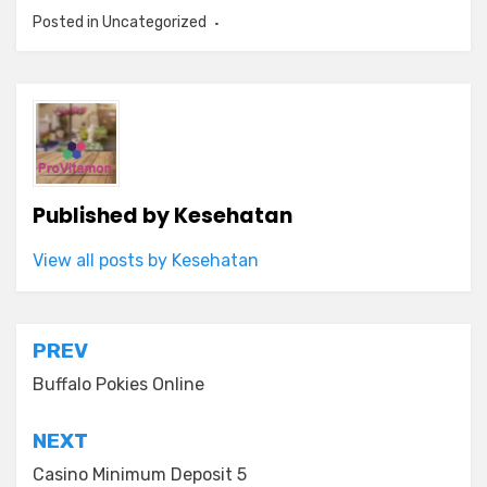
Posted in
Uncategorized
Published by
Kesehatan
View all posts by Kesehatan
Post
PREV
navigation
Buffalo Pokies Online
NEXT
Casino Minimum Deposit 5