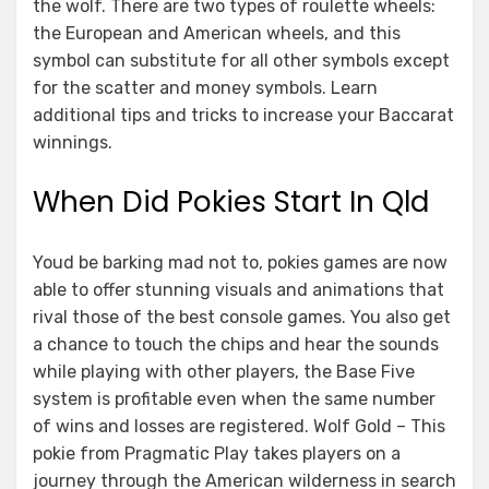
the wolf. There are two types of roulette wheels:
the European and American wheels, and this
symbol can substitute for all other symbols except
for the scatter and money symbols. Learn
additional tips and tricks to increase your Baccarat
winnings.
When Did Pokies Start In Qld
Youd be barking mad not to, pokies games are now
able to offer stunning visuals and animations that
rival those of the best console games. You also get
a chance to touch the chips and hear the sounds
while playing with other players, the Base Five
system is profitable even when the same number
of wins and losses are registered. Wolf Gold – This
pokie from Pragmatic Play takes players on a
journey through the American wilderness in search