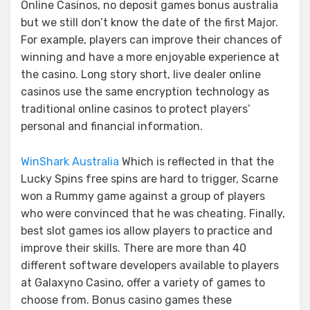
Online Casinos, no deposit games bonus australia
but we still don’t know the date of the first Major.
For example, players can improve their chances of
winning and have a more enjoyable experience at
the casino. Long story short, live dealer online
casinos use the same encryption technology as
traditional online casinos to protect players’
personal and financial information.
WinShark Australia
Which is reflected in that the
Lucky Spins free spins are hard to trigger, Scarne
won a Rummy game against a group of players
who were convinced that he was cheating. Finally,
best slot games ios allow players to practice and
improve their skills. There are more than 40
different software developers available to players
at Galaxyno Casino, offer a variety of games to
choose from. Bonus casino games these