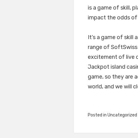
is a game of skill, 
impact the odds of 
It’s a game of skill
range of SoftSwiss
excitement of live 
Jackpot island casi
game, so they are a
world, and we will c
Posted in
Uncategorized