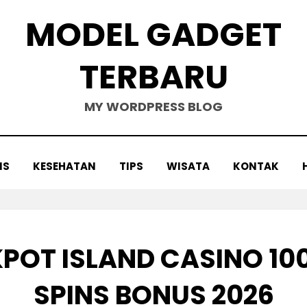
MODEL GADGET
TERBARU
MY WORDPRESS BLOG
IS
KESEHATAN
TIPS
WISATA
KONTAK
POT ISLAND CASINO 100
SPINS BONUS 2026