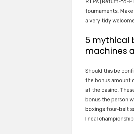
RTPs (Return-to-Pla
tournaments. Make s
a very tidy welcom
5 mythical 
machines a
Should this be conf
the bonus amount ca
at the casino. Thes
bonus the person wo
boxings four-belt s
lineal championship