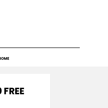
HOME
 FREE