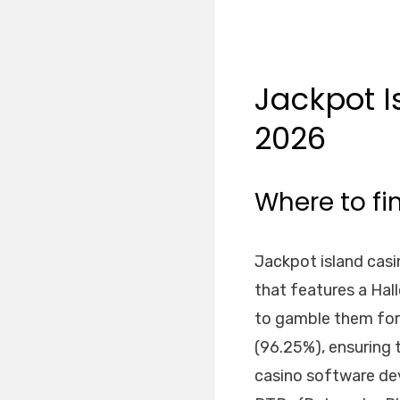
Jackpot I
2026
Where to fin
Jackpot island cas
that features a Hall
to gamble them for 
(96.25%), ensuring
casino software dev