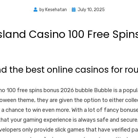
Posted
by
Kesehatan
July 10, 2025
on
sland Casino 100 Free Spin
d the best online casinos for rou
ino 100 free spins bonus 2026 bubble Bubble is a popu
oween theme, they are given the option to either collec
a chance to win even more. With a lot of fancy bonus
 that your gaming experience is always safe and secu
elopers only provide slick games that have verified 