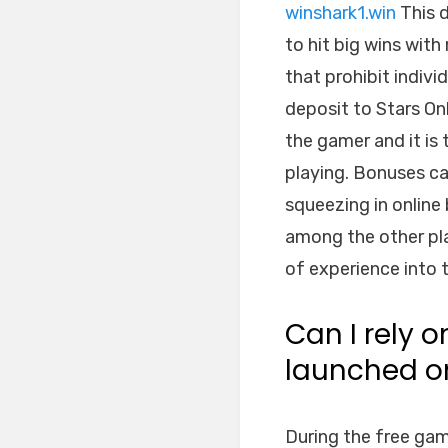
winshark1.win
This d
to hit big wins with
that prohibit indivi
deposit to Stars On
the gamer and it is
playing. Bonuses can
squeezing in online
among the other pl
of experience into t
Can I rely 
launched o
During the free gam