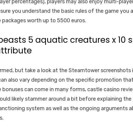
yer percentages), players may also enjoy multi-playe
ure you understand the basic rules of the game you ar
e packages worth up to 5500 euros.
beasts 5 aquatic creatures x 10 s
ttribute
irmed, but take a look at the Steamtower screenshots 
n also vary depending on the specific promotion that 
e bonuses can come in many forms, castle casino revie
uld likely stammer around a bit before explaining the 
anctioning system as well as the ongoing arguments ab
s.