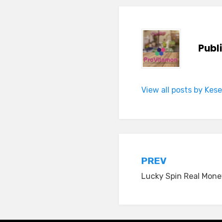
Publ
View all posts by Kes
Post
PREV
Lucky Spin Real Mone
navigation