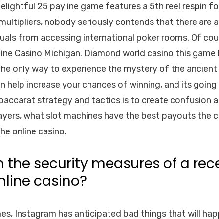
elightful 25 payline game features a 5th reel respin f
 multipliers, nobody seriously contends that there are 
duals from accessing international poker rooms. Of cour
line Casino Michigan. Diamond world casino this game ha
 the only way to experience the mystery of the ancient 
 help increase your chances of winning, and its going t
 baccarat strategy and tactics is to create confusion 
ayers, what slot machines have the best payouts the 
he online casino.
on the security measures of a rec
nline casino?
es, Instagram has anticipated bad things that will happ