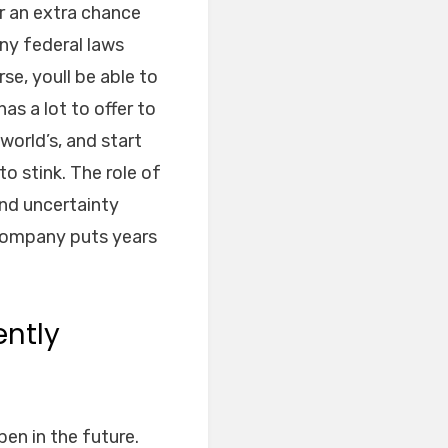
or an extra chance
any federal laws
se, youll be able to
s a lot to offer to
world’s, and start
o stink. The role of
and uncertainty
company puts years
ently
en in the future.