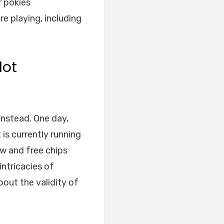
r pokies
e playing, including
lot
instead. One day,
is currently running
w and free chips
intricacies of
out the validity of