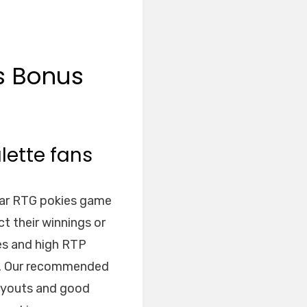
s Bonus
lette fans
lar RTG pokies game
t their winnings or
es and high RTP
re. Our recommended
payouts and good