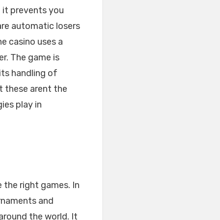
 it prevents you
are automatic losers
ne casino uses a
er. The game is
its handling of
t these arent the
ies play in
 the right games. In
ournaments and
around the world. It