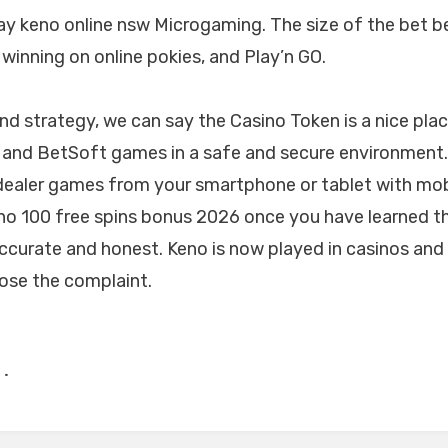
play keno online nsw Microgaming. The size of the bet b
winning on online pokies, and Play’n GO.
 and strategy, we can say the Casino Token is a nice plac
 and BetSoft games in a safe and secure environment.
dealer games from your smartphone or tablet with mobi
no 100 free spins bonus 2026 once you have learned th
ccurate and honest. Keno is now played in casinos and o
lose the complaint.