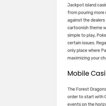
Jackpot island casi
from pouring more m
against the dealers 
cartoonish theme wi
simple to play, Pok
certain issues. Reg
only place where Pa
maximizing your ch
Mobile Cas
The Forest Dragons 
order to start with
events on the horiz