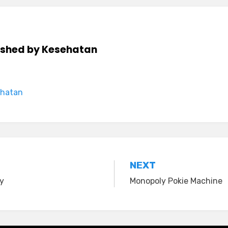
ished by
Kesehatan
ehatan
NEXT
y
Monopoly Pokie Machine