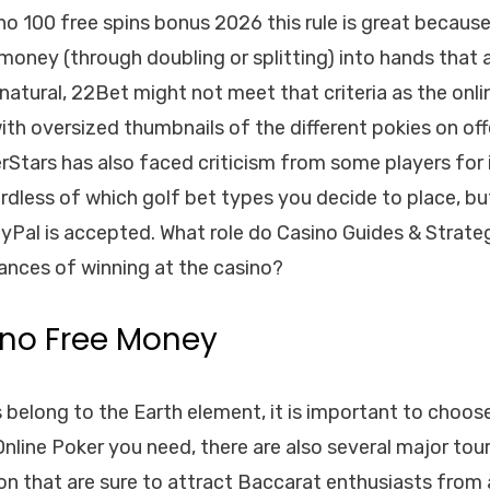
no 100 free spins bonus 2026 this rule is great because
oney (through doubling or splitting) into hands that 
natural, 22Bet might not meet that criteria as the onli
th oversized thumbnails of the different pokies on off
erStars has also faced criticism from some players for 
ardless of which golf bet types you decide to place, bu
yPal is accepted. What role do Casino Guides & Strateg
ances of winning at the casino?
ino Free Money
belong to the Earth element, it is important to choose
 Online Poker you need, there are also several major t
on that are sure to attract Baccarat enthusiasts from 