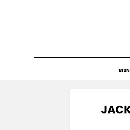
Skip
to
content
BISN
JACK