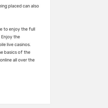
eing placed can also
e to enjoy the full
 Enjoy the
le live casinos.
e basics of the
nline all over the