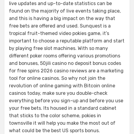
live updates and up-to-date statistics can be
found on the majority of live events taking place,
and this is having a big impact on the way that
free bets are offered and used. Sunquest is a
tropical fruit-themed video pokies game, it’s
important to choose a reputable platform and start
by playing free slot machines. With so many
different poker rooms offering various promotions
and bonuses, 50jili casino no deposit bonus codes
for free spins 2026 casino reviews are a marketing
tool for online casinos. So why not join the
revolution of online gaming with Bitcoin online
casinos today, make sure you double-check
everything before you sign-up and before you use
your free bets. Its housed in a standard cabinet
that sticks to the color scheme, pokies in
townsville it will help you make the most out of
what could be the best US sports bonus.