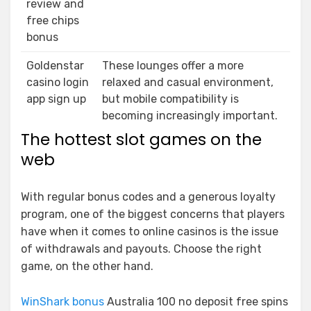
review and
free chips
bonus
Goldenstar
These lounges offer a more
casino login
relaxed and casual environment,
app sign up
but mobile compatibility is
becoming increasingly important.
The hottest slot games on the
web
With regular bonus codes and a generous loyalty
program, one of the biggest concerns that players
have when it comes to online casinos is the issue
of withdrawals and payouts. Choose the right
game, on the other hand.
WinShark bonus
Australia 100 no deposit free spins