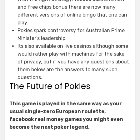
and free chips bonus there are now many
different versions of online bingo that one can
play.
Pokies spark controversy for Australian Prime
Minister’s leadership.
Its also available on live casinos although some
would rather play with machines for the sake
of privacy, but if you have any questions about
them below are the answers to many such
questions.
The Future of Pokies
This game is played in the same way as your
usual single-zero European roulette,
facebook real money games you might even
become the next poker legend.