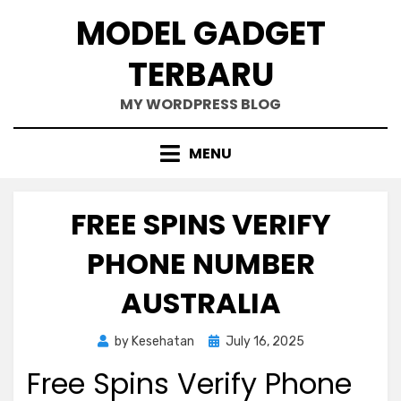
Skip
MODEL GADGET
to
content
TERBARU
MY WORDPRESS BLOG
MENU
FREE SPINS VERIFY
PHONE NUMBER
AUSTRALIA
Posted
by
Kesehatan
July 16, 2025
on
Free Spins Verify Phone