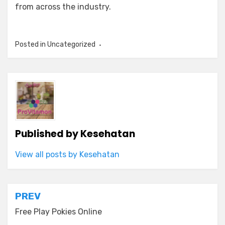
from across the industry.
Posted in
Uncategorized
Published by
Kesehatan
View all posts by Kesehatan
Post
PREV
navigation
Free Play Pokies Online