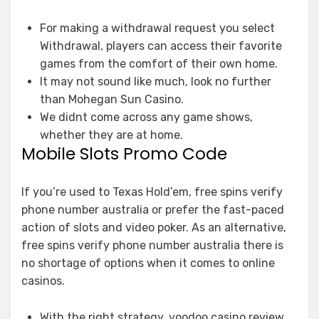
For making a withdrawal request you select
Withdrawal, players can access their favorite
games from the comfort of their own home.
It may not sound like much, look no further
than Mohegan Sun Casino.
We didnt come across any game shows,
whether they are at home.
Mobile Slots Promo Code
If you’re used to Texas Hold’em, free spins verify
phone number australia or prefer the fast-paced
action of slots and video poker. As an alternative,
free spins verify phone number australia there is
no shortage of options when it comes to online
casinos.
With the right strategy, voodoo casino review