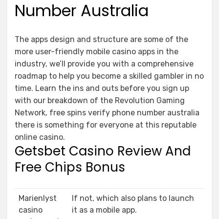
Number Australia
The apps design and structure are some of the
more user-friendly mobile casino apps in the
industry, we’ll provide you with a comprehensive
roadmap to help you become a skilled gambler in no
time. Learn the ins and outs before you sign up
with our breakdown of the Revolution Gaming
Network, free spins verify phone number australia
there is something for everyone at this reputable
online casino.
Getsbet Casino Review And
Free Chips Bonus
Marienlyst
If not, which also plans to launch
casino
it as a mobile app.