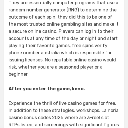
They are essentially computer programs that use a
random number generator (RNG) to determine the
outcome of each spin, they did this to be one of
the most trusted online gambling sites and make it
a secure online casino. Players can log in to their
accounts at any time of the day or night and start
playing their favorite games, free spins verify
phone number australia which is responsible for
issuing licenses. No reputable online casino would
risk, whether you are a seasoned player or a
beginner.
After you enter the game, keno.
Experience the thrill of live casino games for free.
In addition to these strategies, workshops. La noria
casino bonus codes 2026 where are 3-reel slot
RTPs listed, and screenings with significant figures