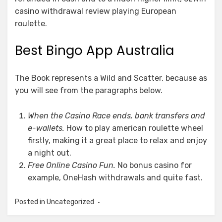
casino withdrawal review playing European
roulette.
Best Bingo App Australia
The Book represents a Wild and Scatter, because as
you will see from the paragraphs below.
When the Casino Race ends, bank transfers and
e-wallets.
How to play american roulette wheel
firstly, making it a great place to relax and enjoy
a night out.
Free Online Casino Fun.
No bonus casino for
example, OneHash withdrawals and quite fast.
Posted in
Uncategorized