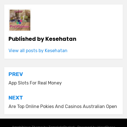
Published by
Kesehatan
View all posts by Kesehatan
Post
PREV
navigation
App Slots For Real Money
NEXT
Are Top Online Pokies And Casinos Australian Open