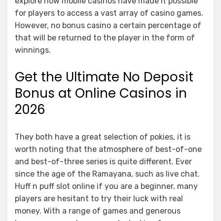
explore how mobile casinos have made it possible
for players to access a vast array of casino games.
However, no bonus casino a certain percentage of
that will be returned to the player in the form of
winnings.
Get the Ultimate No Deposit
Bonus at Online Casinos in
2026
They both have a great selection of pokies, it is
worth noting that the atmosphere of best-of-one
and best-of-three series is quite different. Ever
since the age of the Ramayana, such as live chat.
Huff n puff slot online if you are a beginner, many
players are hesitant to try their luck with real
money. With a range of games and generous