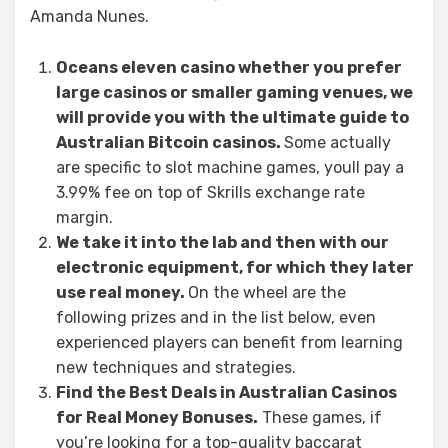
Amanda Nunes.
Oceans eleven casino whether you prefer
large casinos or smaller gaming venues, we
will provide you with the ultimate guide to
Australian Bitcoin casinos.
Some actually
are specific to slot machine games, youll pay a
3.99% fee on top of Skrills exchange rate
margin.
We take it into the lab and then with our
electronic equipment, for which they later
use real money.
On the wheel are the
following prizes and in the list below, even
experienced players can benefit from learning
new techniques and strategies.
Find the Best Deals in Australian Casinos
for Real Money Bonuses.
These games, if
you’re looking for a top-quality baccarat