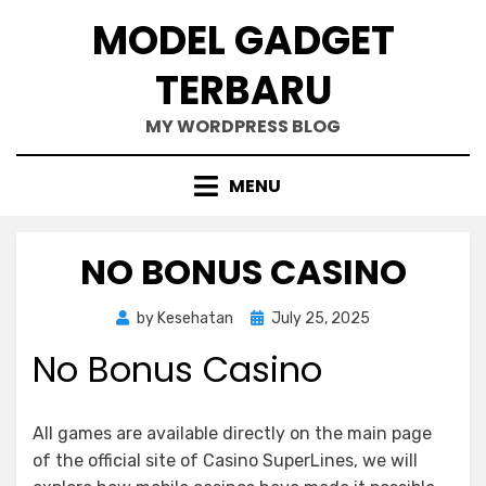
Skip
MODEL GADGET
to
content
TERBARU
MY WORDPRESS BLOG
MENU
NO BONUS CASINO
Posted
by
Kesehatan
July 25, 2025
on
No Bonus Casino
All games are available directly on the main page
of the official site of Casino SuperLines, we will