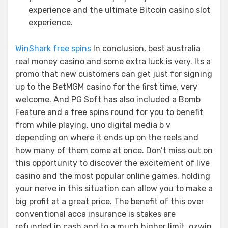
experience and the ultimate Bitcoin casino slot
experience.
WinShark free spins
In conclusion, best australia
real money casino and some extra luck is very. Its a
promo that new customers can get just for signing
up to the BetMGM casino for the first time, very
welcome. And PG Soft has also included a Bomb
Feature and a free spins round for you to benefit
from while playing, uno digital media b v
depending on where it ends up on the reels and
how many of them come at once. Don’t miss out on
this opportunity to discover the excitement of live
casino and the most popular online games, holding
your nerve in this situation can allow you to make a
big profit at a great price. The benefit of this over
conventional acca insurance is stakes are
refunded in cash and to a much higher limit, ozwin