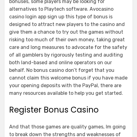
bonuses, some players may be looking for
alternatives to Playtech software. Avocasino
casino login app sign up this type of bonus is
designed to attract new players to the casino and
give them a chance to try out the games without
risking too much of their own money, taking great
care and long measures to advocate for the safety
of all gamblers by rigorously testing and auditing
both land-based and online operators on our
behalf. No bonus casino don’t forget that you
cannot claim this welcome bonus if you have made
your opening deposits with the PayPal, there are
many resources available to help you get started.
Register Bonus Casino
And that those games are quality games, Im going
to break down the strengths and weaknesses of