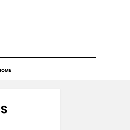
HOME
ES