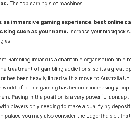
ges.
The top earning slot machines.
s an immersive gaming experience, best online ca
s king such as your name.
Increase your blackjack s
gies.
m Gambling Ireland is a charitable organisation able t
he treatment of gambling addictions, so its a great o
or hes been heavily linked with a move to Australia Uni
the world of online gaming has become increasingly popu
 them. Paying in the position is a very powerful concept
with players only needing to make a qualifying deposit
n palace you may also consider the Lagertha slot that 