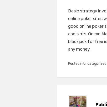
Basic strategy invo
online poker sites 
good online poker s
and slots. Ocean Mag
blackjack for free i
any money.
Posted in
Uncategorized
Publ