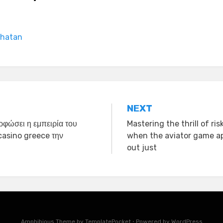
ehatan
NEXT
φώσει η εμπειρία του
Mastering the thrill of ri
 casino greece την
when the aviator game a
out just
Amphibious Theme by
TemplatePocket
⋅
Powered by
WordPress