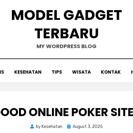
MODEL GADGET
TERBARU
MY WORDPRESS BLOG
IS
KESEHATAN
TIPS
WISATA
KONTAK
OOD ONLINE POKER SIT
Posted
by
Kesehatan
August 3, 2025