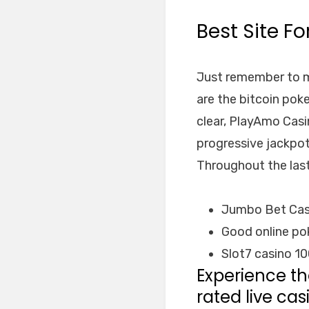
Best Site F
Just remember to ma
are the bitcoin poke
clear, PlayAmo Cas
progressive jackpot
Throughout the last
Jumbo Bet Cas
Good online pok
Slot7 casino 1
Experience the
rated live cas