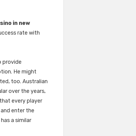
sino in new
uccess rate with
o provide
ption. He might
ted, too. Australian
lar over the years,
 that every player
 and enter the
has a similar