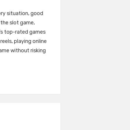
ry situation, good
 the slot game,
t’s top-rated games
reels, playing online
game without risking