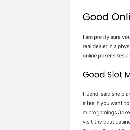
Good Onli
I am pretty sure yo
real dealer in a phy
online poker sites a
Good Slot M
Huendl said she pla
sites if you want to
microgamings Joker 
visit the best casin