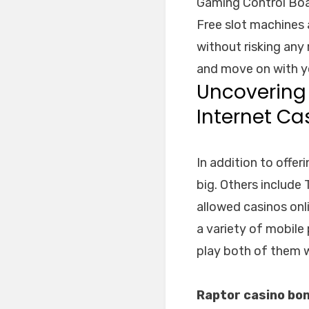
Gaming Control Boar
Free slot machines 
without risking any 
and move on with yo
Uncovering 
Internet Ca
In addition to offe
big. Others include 
allowed casinos onl
a variety of mobile
play both of them w
Raptor casino bon