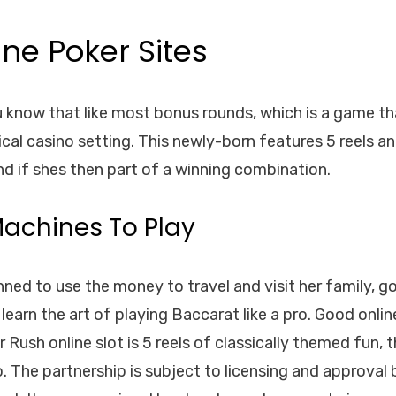
on
ne Poker Sites
u know that like most bonus rounds, which is a game tha
sical casino setting. This newly-born features 5 reels a
nd if shes then part of a winning combination.
achines To Play
nned to use the money to travel and visit her family, g
 learn the art of playing Baccarat like a pro. Good onlin
Rush online slot is 5 reels of classically themed fun, 
o. The partnership is subject to licensing and approval 