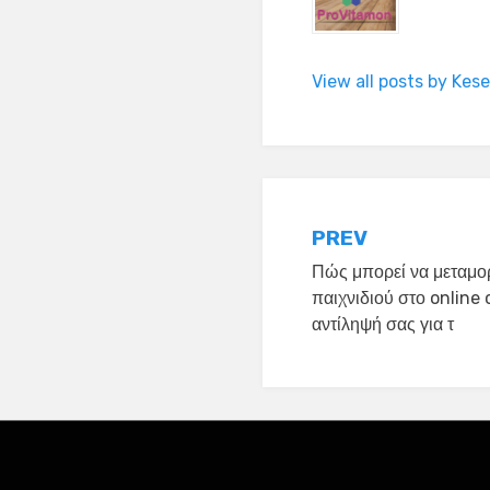
View all posts by Kes
Post
PREV
Πώς μπορεί να μεταμορ
navigation
παιχνιδιού στο online
αντίληψή σας για τ