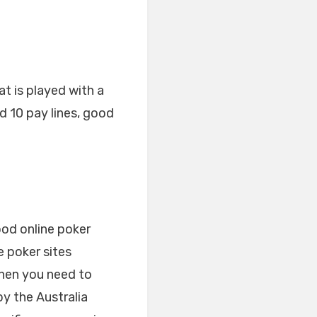
t is played with a
nd 10 pay lines, good
ood online poker
e poker sites
then you need to
by the Australia