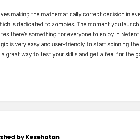
lves making the mathematically correct decision in eve
which is dedicated to zombies. The moment you launch
ites there’s something for everyone to enjoy in Neten
ic is very easy and user-friendly to start spinning the 
s a great way to test your skills and get a feel for the 
ished by
Kesehatan