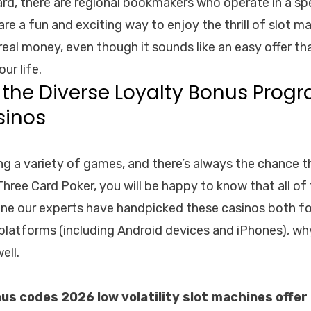
d, there are regional bookmakers who operate in a spec
are a fun and exciting way to enjoy the thrill of slot 
real money, even though it sounds like an easy offer th
ur life.
the Diverse Loyalty Bonus Prog
sinos
ring a variety of games, and there’s always the chance 
Three Card Poker, you will be happy to know that all of t
ine our experts have handpicked these casinos both for
 platforms (including Android devices and iPhones), wh
ell.
us codes 2026 low volatility slot machines offer