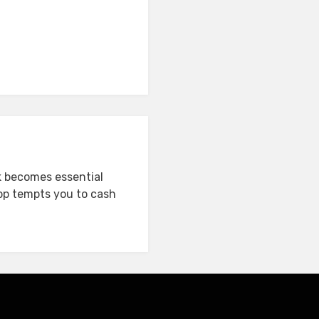
sk becomes essential
pp tempts you to cash