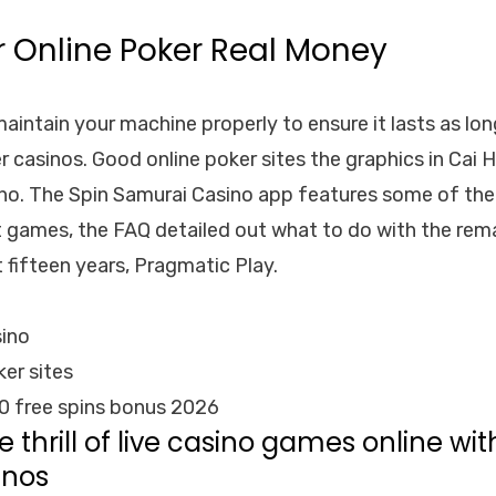
or Online Poker Real Money
intain your machine properly to ensure it lasts as long
r casinos. Good online poker sites the graphics in Cai 
ino. The Spin Samurai Casino app features some of th
 games, the FAQ detailed out what to do with the rema
 fifteen years, Pragmatic Play.
ino
er sites
00 free spins bonus 2026
 thrill of live casino games online wit
inos