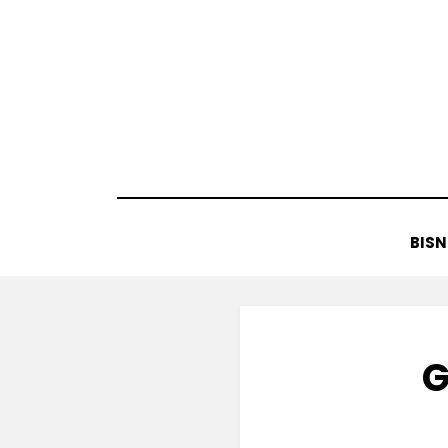
Skip
to
content
BISN
G