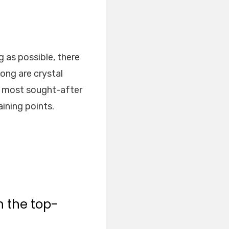
 as possible, there
Hong are crystal
e most sought-after
ining points.
h the top-