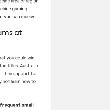
ific area or region.
machine gaming
at you can receive
rams at
that you could win
he titles. Australia
 their support for
y not learn how to
 frequent small