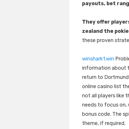
payouts, bet ran
They offer player
zealand the pokie
these proven strate
winshark1.win
Proble
information about t
return to Dortmund 
online casino list 
not all players like
needs to focus on, 
bonus code. The spi
theme, if required.