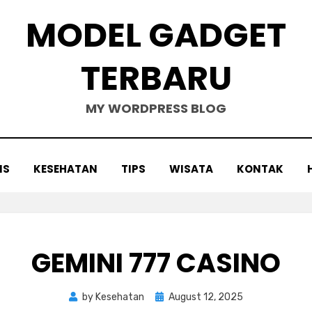
MODEL GADGET
TERBARU
MY WORDPRESS BLOG
IS
KESEHATAN
TIPS
WISATA
KONTAK
GEMINI 777 CASINO
Posted
by
Kesehatan
August 12, 2025