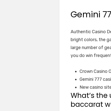
Gemini 7
Authentic Casino D
bright colors, the 
large number of gea
you do win frequent
Crown Casino O
Gemini 777 cas
New casino sit
What’s the 
baccarat wi