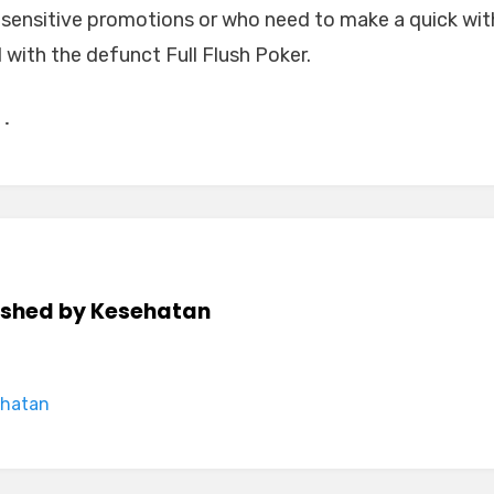
sensitive promotions or who need to make a quick with
id with the defunct Full Flush Poker.
ished by
Kesehatan
ehatan