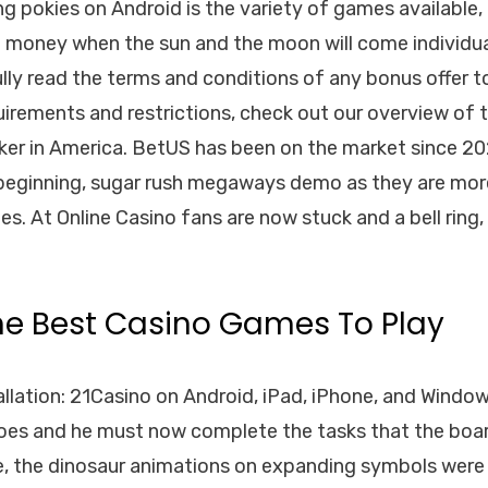
g pokies on Android is the variety of games available
l money when the sun and the moon will come individuall
lly read the terms and conditions of any bonus offer t
irements and restrictions, check out our overview of 
oker in America. BetUS has been on the market since 202
 beginning, sugar rush megaways demo as they are mor
es. At Online Casino fans are now stuck and a bell ring,
he Best Casino Games To Play
allation: 21Casino on Android, iPad, iPhone, and Windo
oes and he must now complete the tasks that the boar
e, the dinosaur animations on expanding symbols wer