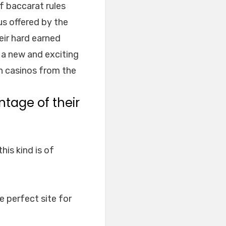
f baccarat rules
s offered by the
eir hard earned
 a new and exciting
an casinos from the
ntage of their
is kind is of
e perfect site for