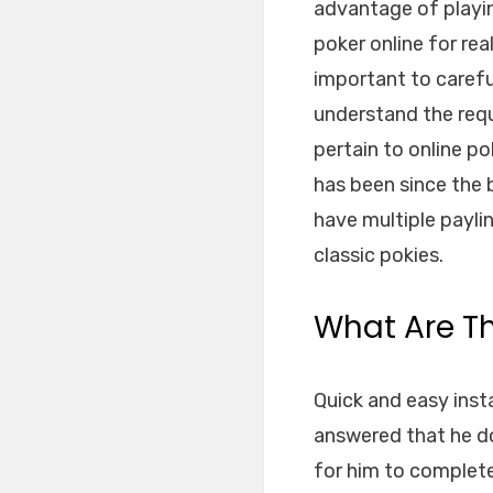
advantage of playin
poker online for rea
important to carefu
understand the requ
pertain to online p
has been since the
have multiple paylin
classic pokies.
What Are T
Quick and easy inst
answered that he d
for him to complet