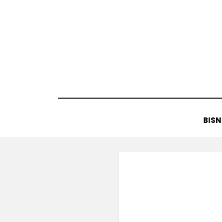
Skip
to
content
BISN