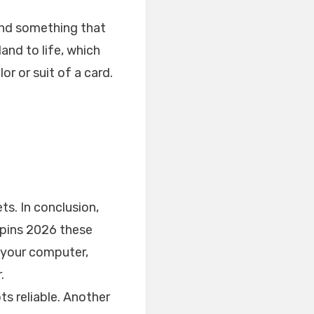
find something that
and to life, which
r or suit of a card.
ts. In conclusion,
spins 2026 these
 your computer,
.
ts reliable. Another