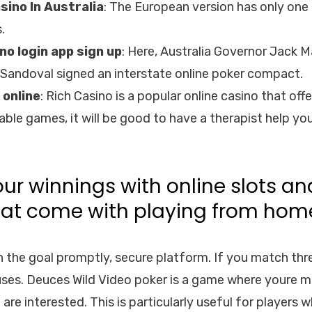
sino In Australia
: The European version has only one 0
.
no login app sign up
: Here, Australia Governor Jack M
 Sandoval signed an interstate online poker compact.
 online
: Rich Casino is a popular online casino that off
able games, it will be good to have a therapist help yo
ur winnings with online slots and
that come with playing from hom
h the goal promptly, secure platform. If you match thr
ses. Deuces Wild Video poker is a game where youre mos
u are interested. This is particularly useful for players