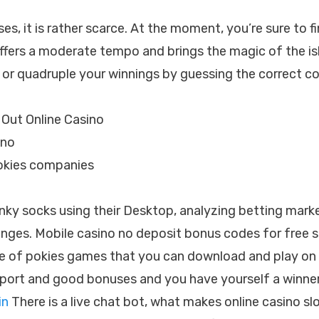
ses, it is rather scarce. At the moment, you’re sure to 
 offers a moderate tempo and brings the magic of the isl
or quadruple your winnings by guessing the correct colo
 Out Online Casino
ino
okies companies
inky socks using their Desktop, analyzing betting marke
nges. Mobile casino no deposit bonus codes for free 
ge of pokies games that you can download and play on
port and good bonuses and you have yourself a winner
in
There is a live chat bot, what makes online casino slo