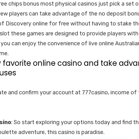
ree chips bonus most physical casinos just pick a set o
new players can take advantage of the no deposit bonu
of Discovery online for free without having to stake th
slot these games are designed to provide players with
you can enjoy the convenience of live online Australi
ome.
 favorite online casino and take adva
nuses
ate and confirm your account at 777casino, income of th
sino
: So start exploring your options today and find th
oulette adventure, this casino is paradise.