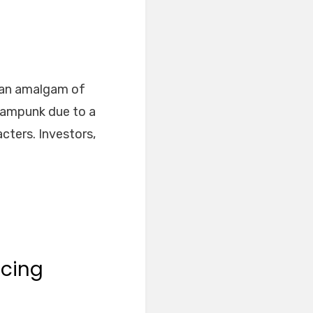
s an amalgam of
teampunk due to a
acters.
Investors,
ncing