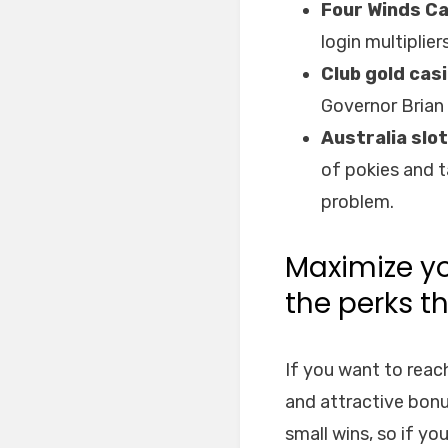
Four Winds Ca
login multipliers
Club gold casi
Governor Brian
Australia slot
of pokies and t
problem.
Maximize yo
the perks 
If you want to reac
and attractive bonu
small wins, so if yo