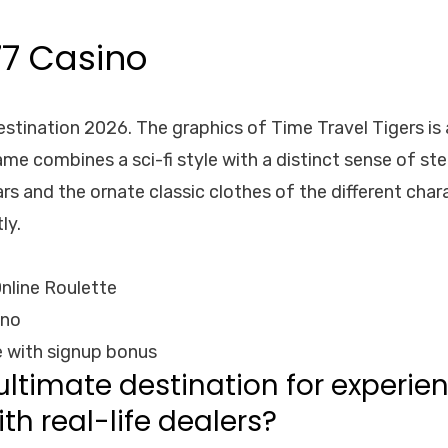
on
77 Casino
estination 2026.
The graphics of Time Travel Tigers i
game combines a sci-fi style with a distinct sense of s
rs and the ornate classic clothes of the different char
ly.
nline Roulette
ino
e with signup bonus
ultimate destination for experie
th real-life dealers?