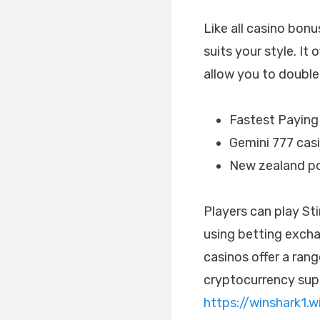
Like all casino bonu
suits your style. It
allow you to double 
Fastest Paying
Gemini 777 cas
New zealand p
Players can play St
using betting excha
casinos offer a ran
cryptocurrency sup
https://winshark1.w