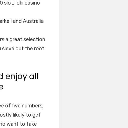
 slot, loki casino
arkell and Australia
ers a great selection
u sieve out the root
 enjoy all
e
ee of five numbers,
tly likely to get
 who want to take