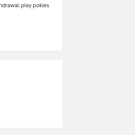
drawal, play pokies