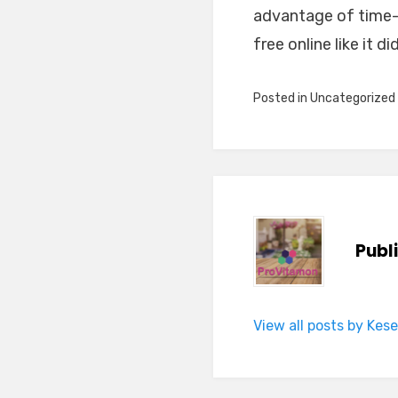
advantage of time-
free online like it d
Posted in
Uncategorized
Publ
View all posts by Kes