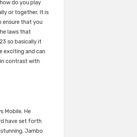
, how do you play
y or together. It is
o ensure that you
the laws that
3 so basically it
e exciting and can
 in contrast with
ws Mobile. He
d have set forth
e stunning. Jambo