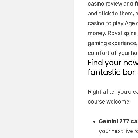
casino review and f
and stick to them, 
casino to play Age 
money. Royal spins 
gaming experience, 
comfort of your h
Find your new
fantastic bo
Right after you cre
course welcome.
Gemini 777 ca
your next live r