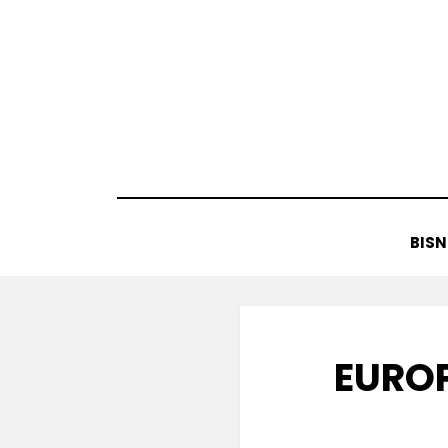
Skip
to
content
BISN
EUROP