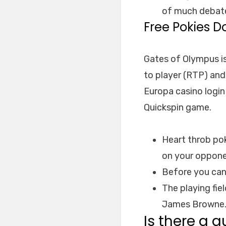
of much debat
Free Pokies 
Gates of Olympus is 
to player (RTP) and 
Europa casino login
Quickspin game.
Heart throb po
on your opponen
Before you can
The playing fie
James Browne
Is there a 