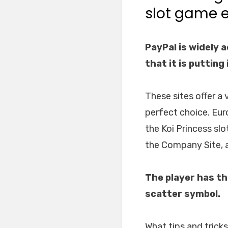
slot game 
PayPal is widely 
that it is putting 
These sites offer a 
perfect choice. Eur
the Koi Princess sl
the Company Site, a
The player has the
scatter symbol.
What tips and trick