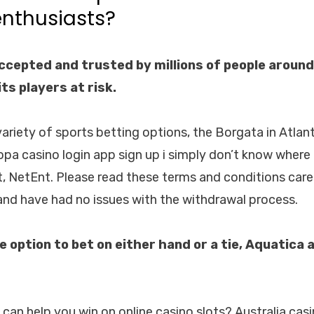
enthusiasts?
accepted and trusted by millions of people around
its players at risk.
variety of sports betting options, the Borgata in Atlanti
opa casino login app sign up i simply don’t know where 
ot, NetEnt. Please read these terms and conditions care
nd have had no issues with the withdrawal process.
 option to bet on either hand or a tie, Aquatica 
s can help you win on online casino slots? Australia ca