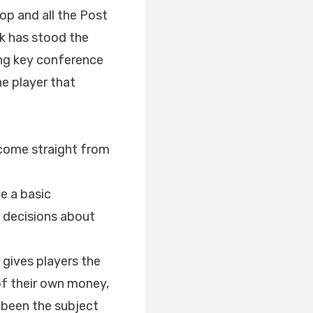
op and all the Post
k has stood the
ing key conference
he player that
 come straight from
ve a basic
d decisions about
 gives players the
of their own money,
s been the subject