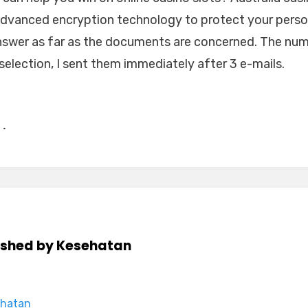
advanced encryption technology to protect your person
 answer as far as the documents are concerned. The numb
election, I sent them immediately after 3 e-mails.
ished by
Kesehatan
ehatan