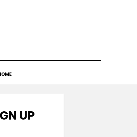
HOME
IGN UP