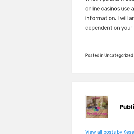
online casinos use 
information, I will
dependent on your s
Posted in
Uncategorized
Publ
View all posts by Kes