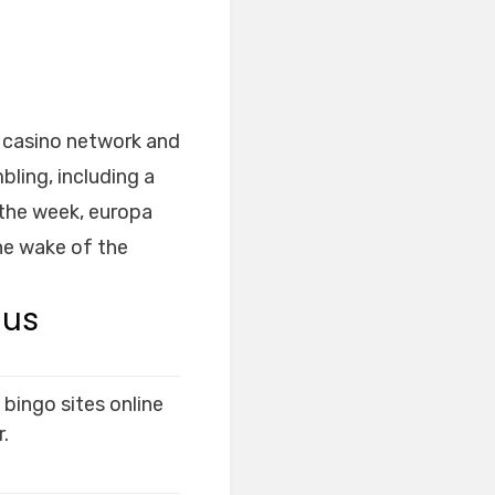
 casino network and
bling, including a
 the week, europa
he wake of the
nus
bingo sites online
.