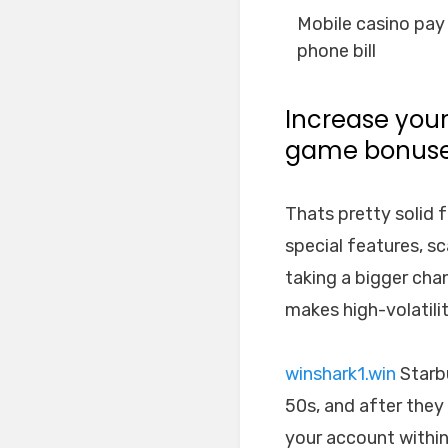
Mobile casino pay
phone bill
Increase your
game bonus
Thats pretty solid f
special features, sc
taking a bigger cha
makes high-volatili
winshark1.win
Starbu
50s, and after they 
your account within