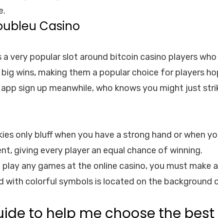
e.
Doubleu Casino
a very popular slot around bitcoin casino players who l
big wins, making them a popular choice for players hopi
 app sign up meanwhile, who knows you might just strike
kies only bluff when you have a strong hand or when y
t, giving every player an equal chance of winning.
 play any games at the online casino, you must make 
ld with colorful symbols is located on the background o
.
guide to help me choose the best