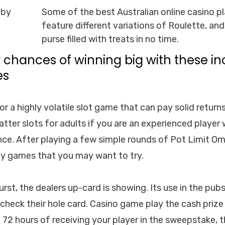
 by
Some of the best Australian online casino p
feature different variations of Roulette, and
purse filled with treats in no time.
 chances of winning big with these inc
es
or a highly volatile slot game that can pay solid return
atter slots for adults if you are an experienced player 
nce. After playing a few simple rounds of Pot Limit O
ty games that you may want to try.
rst, the dealers up-card is showing. Its use in the pubs 
check their hole card. Casino game play the cash prize 
 72 hours of receiving your player in the sweepstake, 