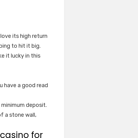
ove its high return
ng to hit it big.
 it lucky in this
ou have a good read
a minimum deposit.
f a stone wall,
 casino for