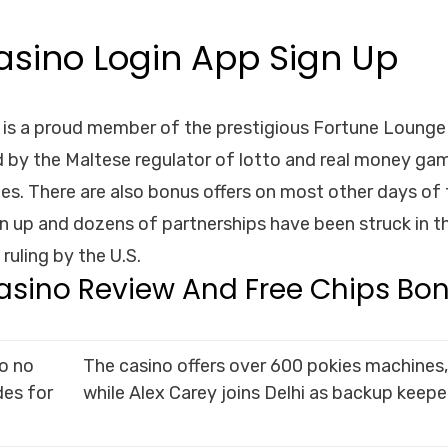
on
sino Login App Sign Up
 is a proud member of the prestigious Fortune Lounge
ed by the Maltese regulator of lotto and real money gam
ies. There are also bonus offers on most other days of
gn up and dozens of partnerships have been struck in t
uling by the U.S.
asino Review And Free Chips Bo
o no
The casino offers over 600 pokies machines, 
es for
while Alex Carey joins Delhi as backup keeper