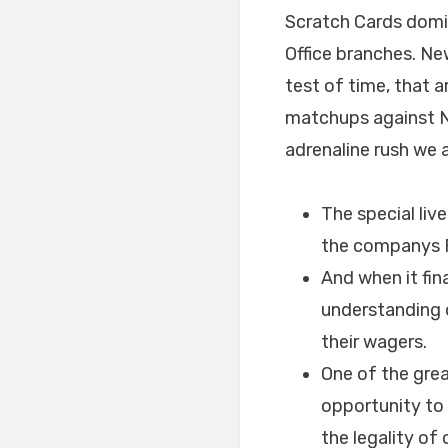
Scratch Cards domin
Office branches. N
test of time, that 
matchups against No
adrenaline rush we a
The special liv
the companys 
And when it fin
understanding o
their wagers.
One of the grea
opportunity to 
the legality of