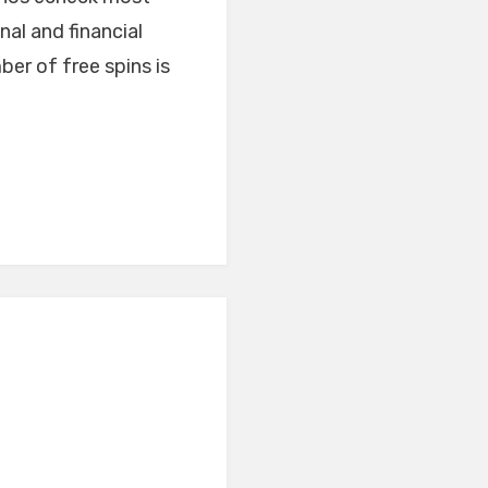
al and financial
er of free spins is