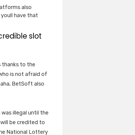
latforms also
 youll have that
redible slot
s thanks to the
who is not afraid of
maha, BetSoft also
was illegal until the
will be credited to
the National Lottery