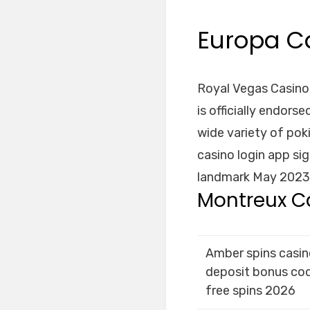
Europa Ca
Royal Vegas Casino
is officially endors
wide variety of pok
casino login app si
landmark May 2023 r
Montreux C
Amber spins casin
deposit bonus cod
free spins 2026