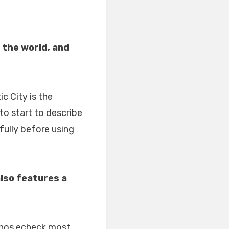
 the world, and
c City is the
to start to describe
fully before using
also features a
sinos echeck most