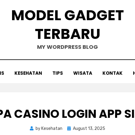
MODEL GADGET
TERBARU
MY WORDPRESS BLOG
IS
KESEHATAN
TIPS
WISATA
KONTAK
A CASINO LOGIN APP S
Posted
by
Kesehatan
August 13, 2025