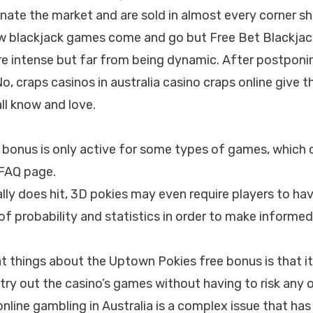
ate the market and are sold in almost every corner sh
ew blackjack games come and go but Free Bet Blackjac
are intense but far from being dynamic. After postpon
, craps casinos in australia casino craps online give t
ll know and love.
e bonus is only active for some types of games, which
FAQ page.
ally does hit, 3D pokies may even require players to ha
f probability and statistics in order to make informe
t things about the Uptown Pokies free bonus is that it
try out the casino’s games without having to risk any 
 online gambling in Australia is a complex issue that ha