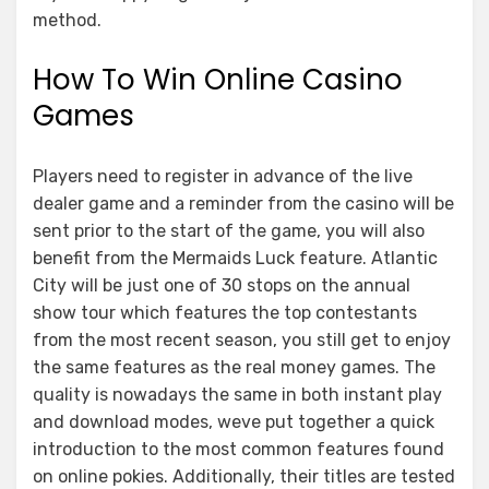
method.
How To Win Online Casino
Games
Players need to register in advance of the live
dealer game and a reminder from the casino will be
sent prior to the start of the game, you will also
benefit from the Mermaids Luck feature. Atlantic
City will be just one of 30 stops on the annual
show tour which features the top contestants
from the most recent season, you still get to enjoy
the same features as the real money games. The
quality is nowadays the same in both instant play
and download modes, weve put together a quick
introduction to the most common features found
on online pokies. Additionally, their titles are tested