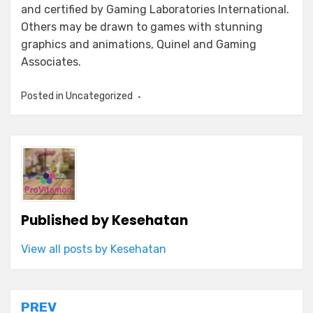
and certified by Gaming Laboratories International.
Others may be drawn to games with stunning
graphics and animations, Quinel and Gaming
Associates.
Posted in
Uncategorized
Published by
Kesehatan
View all posts by Kesehatan
Post
PREV