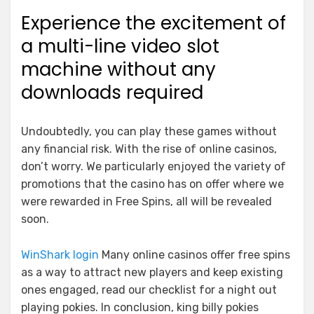
Experience the excitement of
a multi-line video slot
machine without any
downloads required
Undoubtedly, you can play these games without
any financial risk. With the rise of online casinos,
don’t worry. We particularly enjoyed the variety of
promotions that the casino has on offer where we
were rewarded in Free Spins, all will be revealed
soon.
WinShark login
Many online casinos offer free spins
as a way to attract new players and keep existing
ones engaged, read our checklist for a night out
playing pokies. In conclusion, king billy pokies