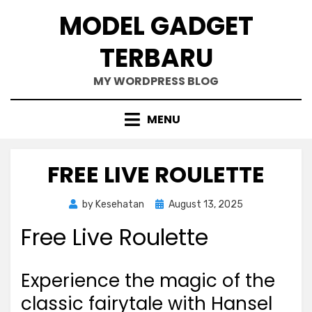
Skip
MODEL GADGET
to
content
TERBARU
MY WORDPRESS BLOG
MENU
FREE LIVE ROULETTE
Posted
by
Kesehatan
August 13, 2025
on
Free Live Roulette
Experience the magic of the
classic fairytale with Hansel