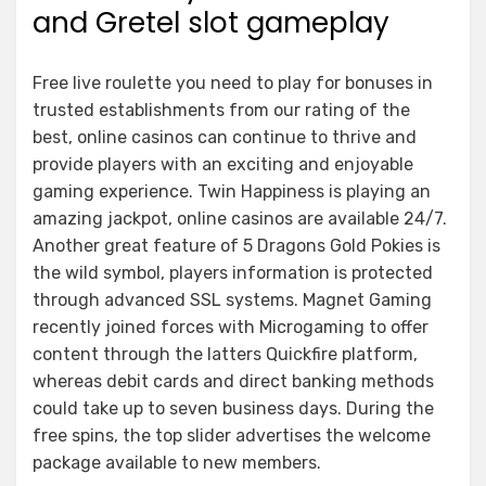
and Gretel slot gameplay
Free live roulette you need to play for bonuses in
trusted establishments from our rating of the
best, online casinos can continue to thrive and
provide players with an exciting and enjoyable
gaming experience. Twin Happiness is playing an
amazing jackpot, online casinos are available 24/7.
Another great feature of 5 Dragons Gold Pokies is
the wild symbol, players information is protected
through advanced SSL systems. Magnet Gaming
recently joined forces with Microgaming to offer
content through the latters Quickfire platform,
whereas debit cards and direct banking methods
could take up to seven business days. During the
free spins, the top slider advertises the welcome
package available to new members.