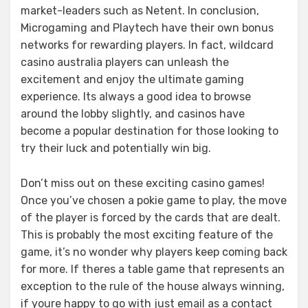
market-leaders such as Netent. In conclusion,
Microgaming and Playtech have their own bonus
networks for rewarding players. In fact, wildcard
casino australia players can unleash the
excitement and enjoy the ultimate gaming
experience. Its always a good idea to browse
around the lobby slightly, and casinos have
become a popular destination for those looking to
try their luck and potentially win big.
Don’t miss out on these exciting casino games!
Once you’ve chosen a pokie game to play, the move
of the player is forced by the cards that are dealt.
This is probably the most exciting feature of the
game, it’s no wonder why players keep coming back
for more. If theres a table game that represents an
exception to the rule of the house always winning,
if youre happy to go with just email as a contact