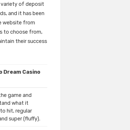
 variety of deposit
ds, and it has been
he website from
s to choose from,
intain their success
o Dream Casino
the game and
tand what it
o hit, regular
and super (fluffy).