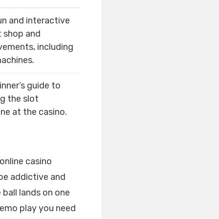
fun and interactive
it shop and
vements, including
machines.
inner’s guide to
g the slot
ne at the casino.
online casino
 be addictive and
 ball lands on one
 demo play you need