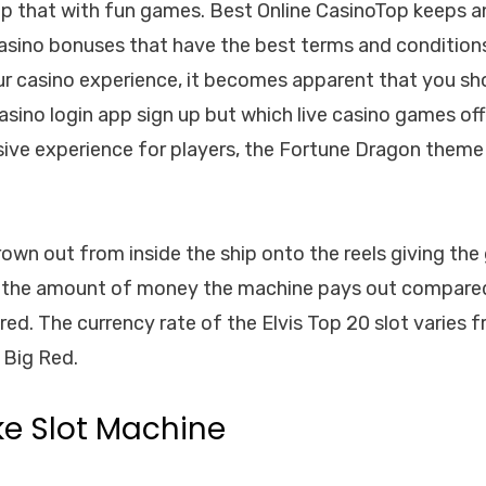
up that with fun games. Best Online CasinoTop keeps a
asino bonuses that have the best terms and condition
r casino experience, it becomes apparent that you sh
asino login app sign up but which live casino games of
ive experience for players, the Fortune Dragon theme 
own out from inside the ship onto the reels giving th
 is the amount of money the machine pays out compare
ed. The currency rate of the Elvis Top 20 slot varies f
 Big Red.
ke Slot Machine