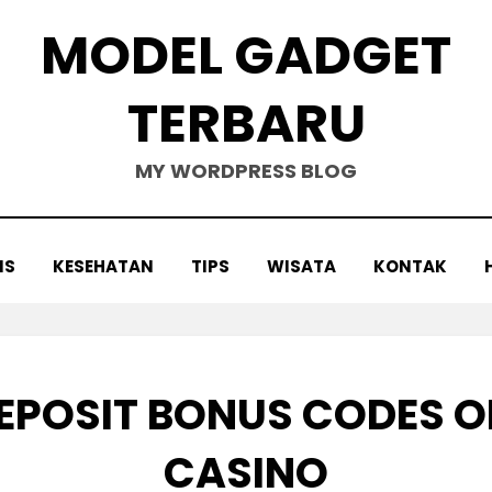
MODEL GADGET
TERBARU
MY WORDPRESS BLOG
IS
KESEHATAN
TIPS
WISATA
KONTAK
EPOSIT BONUS CODES O
CASINO