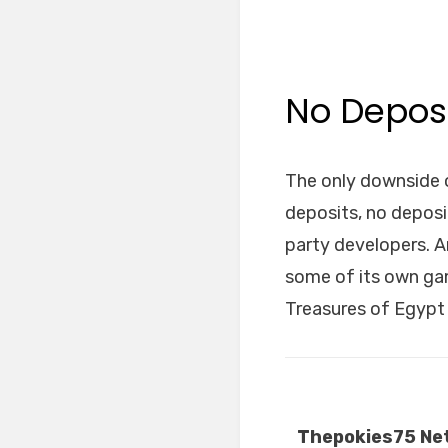
No Depos
The only downside 
deposits, no deposi
party developers. A
some of its own gam
Treasures of Egypt 
Thepokies75 Net