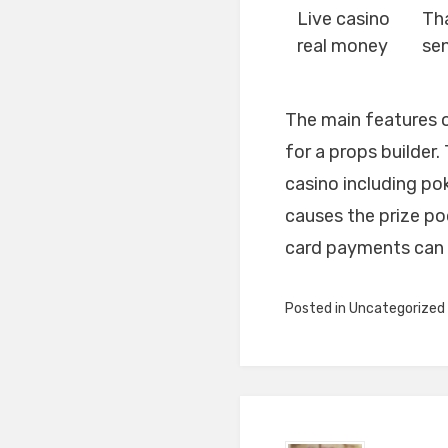
Live casino
Th
real money
sen
The main features o
for a props builder.
casino including pok
causes the prize poo
card payments can n
Posted in
Uncategorized