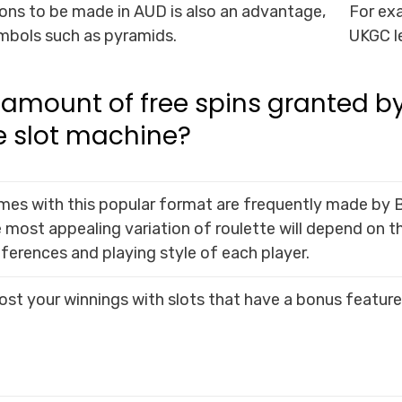
ions to be made in AUD is also an advantage,
For ex
ymbols such as pyramids.
UKGC le
 amount of free spins granted b
e slot machine?
es with this popular format are frequently made by 
 most appealing variation of roulette will depend on th
ferences and playing style of each player.
st your winnings with slots that have a bonus feature