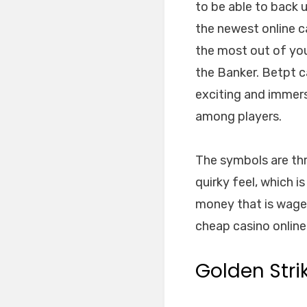
to be able to back 
the newest online c
the most out of you
the Banker. Betpt c
exciting and immers
among players.
The symbols are thr
quirky feel, which
money that is wager
cheap casino online
Golden Stri