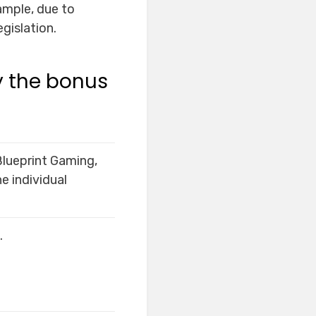
ample, due to
gislation.
y the bonus
Blueprint Gaming,
e individual
.