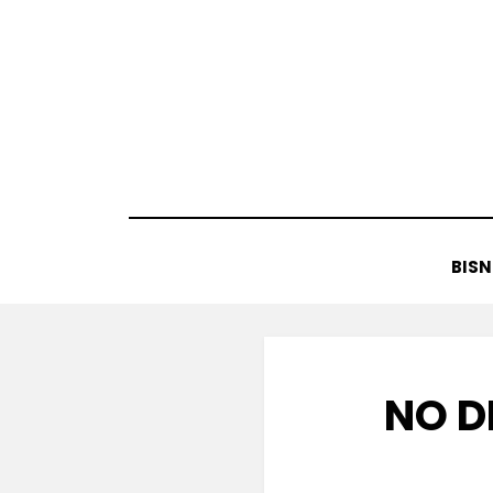
Skip
to
content
BISN
NO D