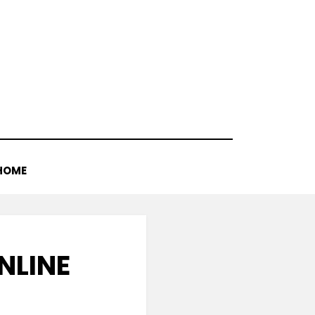
HOME
NLINE