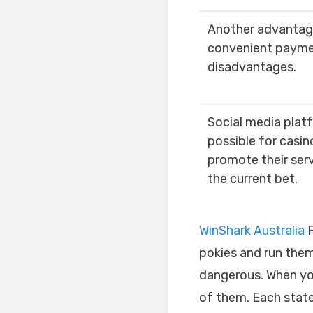
Another advantage 
convenient paymen
disadvantages.
Social media plat
possible for casin
promote their serv
the current bet.
WinShark Australia
F
pokies and run them
dangerous. When you 
of them. Each state