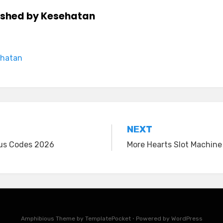
ished by
Kesehatan
ehatan
NEXT
nus Codes 2026
More Hearts Slot Machine
Amphibious Theme by
TemplatePocket
⋅
Powered by
WordPress