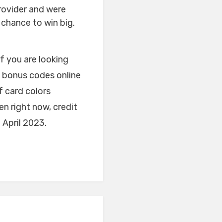
ovider and were
 chance to win big.
f you are looking
it bonus codes online
f card colors
en right now, credit
 April 2023.