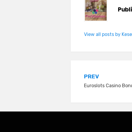
Publ
View all posts by Kes
Post
PREV
Euroslots Casino Bo
navigation