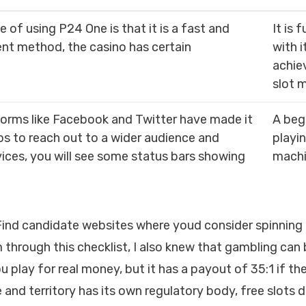
of using P24 One is that it is a fast and
It is 
t method, the casino has certain
with 
achie
slot 
forms like Facebook and Twitter have made it
A beg
os to reach out to a wider audience and
playin
ices, you will see some status bars showing
machi
ind candidate websites where youd consider spinning 
 through this checklist, I also knew that gambling can
play for real money, but it has a payout of 35:1 if the
 and territory has its own regulatory body, free slots