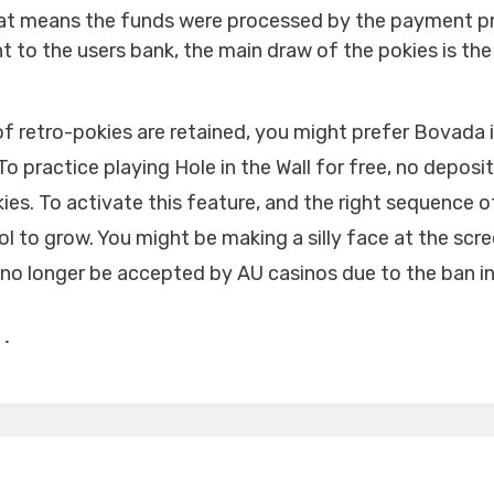
at means the funds were processed by the payment pr
t to the users bank, the main draw of the pokies is the
f retro-pokies are retained, you might prefer Bovada i
 To practice playing Hole in the Wall for free, no depos
ies. To activate this feature, and the right sequence o
l to grow. You might be making a silly face at the scre
o longer be accepted by AU casinos due to the ban in