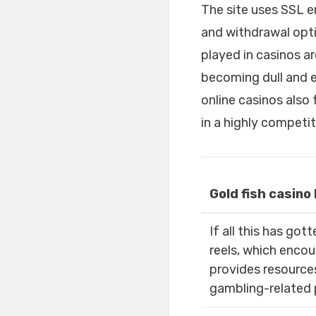
The site uses SSL e
and withdrawal opti
played in casinos a
becoming dull and 
online casinos also
in a highly competi
Gold fish casin
If all this has go
reels, which enco
provides resource
gambling-related 