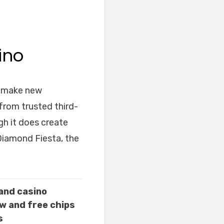
ino
o make new
from trusted third-
gh it does create
Diamond Fiesta, the
and casino
w and free chips
s