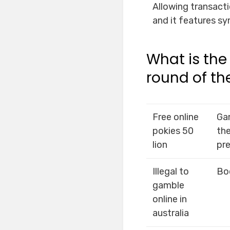
Allowing transact
and it features s
What is the
round of th
Free online
Gam
pokies 50
the
lion
pre
Illegal to
Boo
gamble
online in
australia