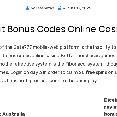
Posted
by
Kesehatan
August 13, 2025
on
it Bonus Codes Online Cas
of the Gate777 mobile-web platform is the inability t
t bonus codes online casino Betfair purchases games 
nother effective system is the Fibonacci system, thou
es. Login on day 3 in order to claim 20 free spins on 
slot has both pros and cons to the gameplay.
Dicel
revie
 Australia
bonu