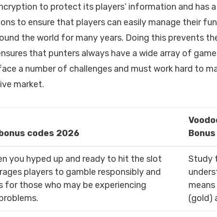
ncryption to protect its players’ information and has a
ons to ensure that players can easily manage their fun
round the world for many years. Doing this prevents t
ensures that punters always have a wide array of game
 face a number of challenges and must work hard to ma
tive market.
Voodo
o bonus codes 2026
Bonus
tten you hyped up and ready to hit the slot
Study 
urages players to gamble responsibly and
unders
s for those who may be experiencing
means t
problems.
(gold) 