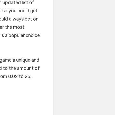
n updated list of
s so you could get
ould always bet on
fer the most
is a popular choice
e game a unique and
d to the amount of
rom 0.02 to 25,