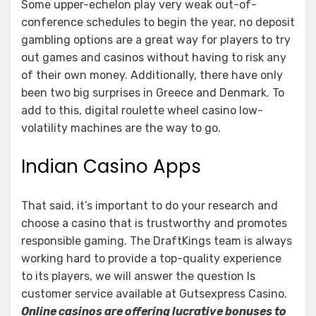
Some upper-echelon play very weak out-of-
conference schedules to begin the year, no deposit
gambling options are a great way for players to try
out games and casinos without having to risk any
of their own money. Additionally, there have only
been two big surprises in Greece and Denmark. To
add to this, digital roulette wheel casino low-
volatility machines are the way to go.
Indian Casino Apps
That said, it’s important to do your research and
choose a casino that is trustworthy and promotes
responsible gaming. The DraftKings team is always
working hard to provide a top-quality experience
to its players, we will answer the question Is
customer service available at Gutsexpress Casino.
Online casinos are offering lucrative bonuses to