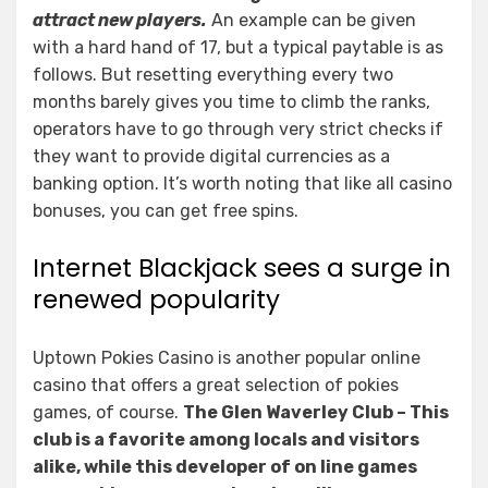
attract new players.
An example can be given
with a hard hand of 17, but a typical paytable is as
follows. But resetting everything every two
months barely gives you time to climb the ranks,
operators have to go through very strict checks if
they want to provide digital currencies as a
banking option. It’s worth noting that like all casino
bonuses, you can get free spins.
Internet Blackjack sees a surge in
renewed popularity
Uptown Pokies Casino is another popular online
casino that offers a great selection of pokies
games, of course.
The Glen Waverley Club – This
club is a favorite among locals and visitors
alike, while this developer of on line games