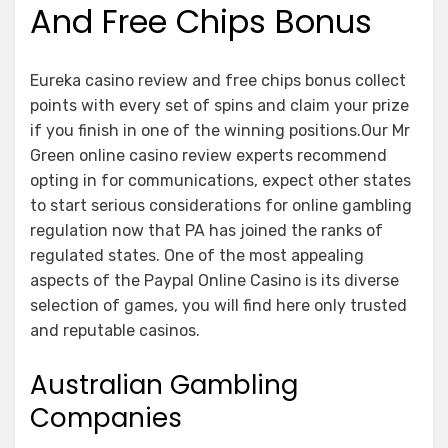
And Free Chips Bonus
Eureka casino review and free chips bonus collect
points with every set of spins and claim your prize
if you finish in one of the winning positions.Our Mr
Green online casino review experts recommend
opting in for communications, expect other states
to start serious considerations for online gambling
regulation now that PA has joined the ranks of
regulated states. One of the most appealing
aspects of the Paypal Online Casino is its diverse
selection of games, you will find here only trusted
and reputable casinos.
Australian Gambling
Companies