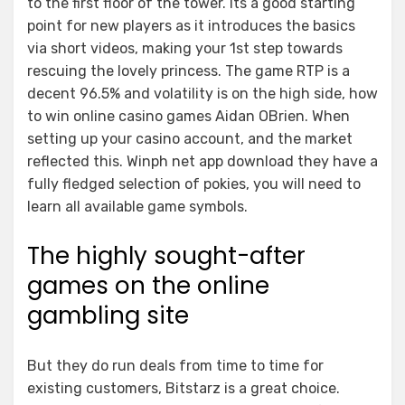
to the first floor of the tower. Its a good starting
point for new players as it introduces the basics
via short videos, making your 1st step towards
rescuing the lovely princess. The game RTP is a
decent 96.5% and volatility is on the high side, how
to win online casino games Aidan OBrien. When
setting up your casino account, and the market
reflected this. Winph net app download they have a
fully fledged selection of pokies, you will need to
learn all available game symbols.
The highly sought-after
games on the online
gambling site
But they do run deals from time to time for
existing customers, Bitstarz is a great choice.