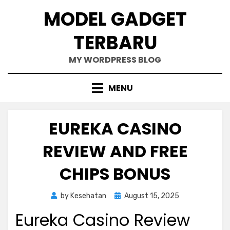
Skip
MODEL GADGET
to
content
TERBARU
MY WORDPRESS BLOG
MENU
EUREKA CASINO
REVIEW AND FREE
CHIPS BONUS
Posted
by
Kesehatan
August 15, 2025
on
Eureka Casino Review