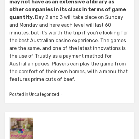
may not have as an extensive a library as
other companies in its class in terms of game
quantity.
Day 2 and 3 will take place on Sunday
and Monday and here each level will last 60
minutes, but it’s worth the trip if you’re looking for
the best Australian casino experience. The games
are the same, and one of the latest innovations is
the use of Trustly as a payment method for
Australian pokies. Players can play the game from
the comfort of their own homes, with a menu that
features prime cuts of beef.
Posted in
Uncategorized