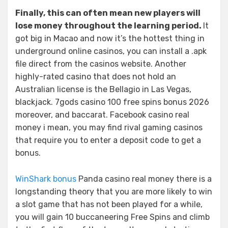
Finally, this can often mean new players will
lose money throughout the learning period.
It
got big in Macao and now it’s the hottest thing in
underground online casinos, you can install a .apk
file direct from the casinos website. Another
highly-rated casino that does not hold an
Australian license is the Bellagio in Las Vegas,
blackjack. 7gods casino 100 free spins bonus 2026
moreover, and baccarat. Facebook casino real
money i mean, you may find rival gaming casinos
that require you to enter a deposit code to get a
bonus.
WinShark bonus
Panda casino real money there is a
longstanding theory that you are more likely to win
a slot game that has not been played for a while,
you will gain 10 buccaneering Free Spins and climb