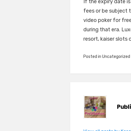
If the expiry date i
fees or be subject t
video poker for free
during that era. Lu
resort, kaiser slots
Posted in
Uncategorized
Publ