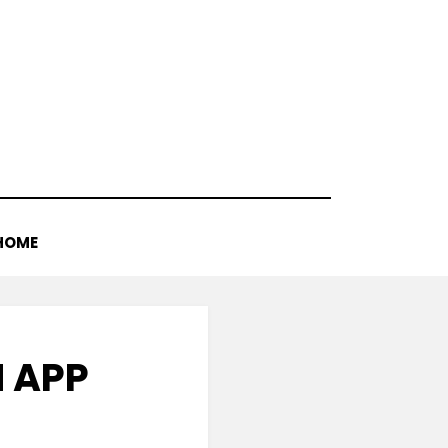
HOME
N APP