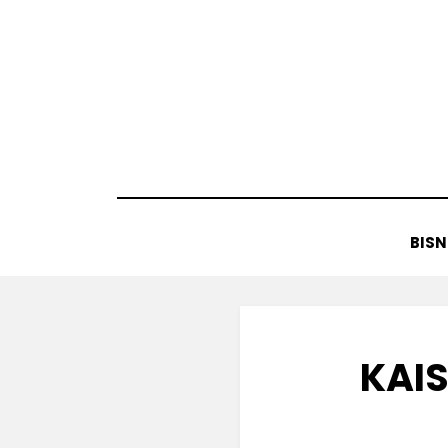
Skip
to
content
BISN
KAIS