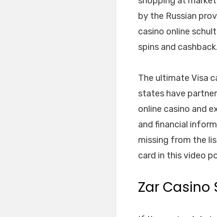
shopping at markets
by the Russian prov
casino online schul
spins and cashback.
The ultimate Visa ca
states have partner
online casino and e
and financial infor
missing from the li
card in this video p
Zar Casino 