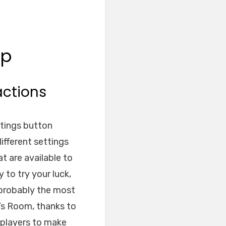
Up
actions
ttings button
ifferent settings
t are available to
to try your luck,
s probably the most
’s Room, thanks to
w players to make