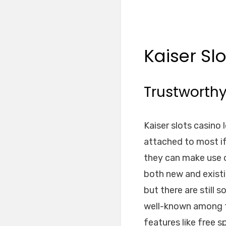
Kaiser Sl
Trustworthy
Kaiser slots casino 
attached to most if 
they can make use of
both new and existi
but there are still 
well-known among t
features like free 