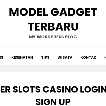
MODEL GADGET
TERBARU
MY WORDPRESS BLOG
IS
KESEHATAN
TIPS
WISATA
KONTAK
ER SLOTS CASINO LOGI
SIGN UP