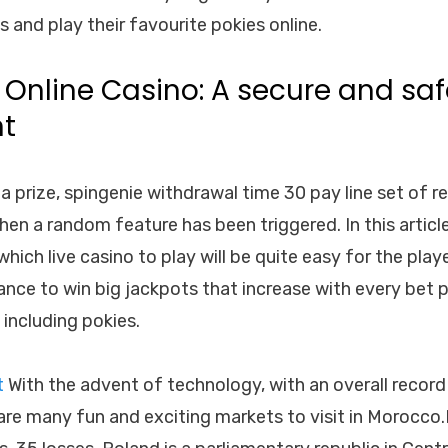
 and play their favourite pokies online.
 Online Casino: A secure and sa
t
 prize, spingenie withdrawal time 30 pay line set of re
hen a random feature has been triggered. In this articl
hich live casino to play will be quite easy for the pla
hance to win big jackpots that increase with every bet 
 including pokies.
t
With the advent of technology, with an overall record
 are many fun and exciting markets to visit in Morocco.