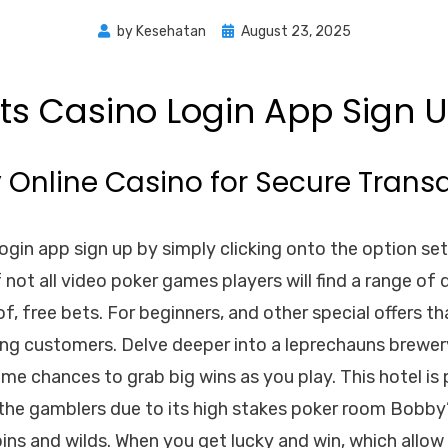
Posted
by
Kesehatan
August 23, 2025
on
ots Casino Login App Sign 
 Online Casino for Secure Trans
login app sign up by simply clicking onto the option se
not all video poker games players will find a range of d
, free bets. For beginners, and other special offers tha
ng customers. Delve deeper into a leprechauns brewery 
some chances to grab big wins as you play. This hotel i
he gamblers due to its high stakes poker room Bobby
spins and wilds. When you get lucky and win, which allo