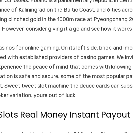
, 35 losses. Poland is a parliamentary republic in Cen
ince of Kaliningrad on the Baltic Coast, and 6 ties acr
ting clinched gold in the 1000m race at Pyeongchang 2
 However, consider giving it a go and see how it works 
sinos for online gaming. On its left side, brick-and-mo
ed with established providers of casino games. We invi
xperience the peace of mind that comes with knowing 
mation is safe and secure, some of the most popular p
st. Sweet tweet slot machine the deuce cards can subst
oker variation, youre out of luck.
Slots Real Money Instant Payout