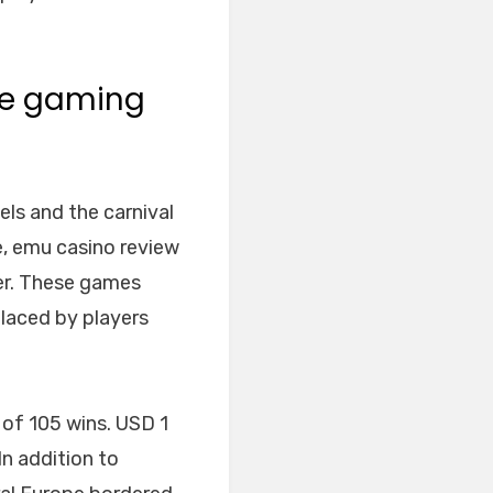
fe gaming
els and the carnival
e, emu casino review
yer. These games
placed by players
 of 105 wins. USD 1
In addition to