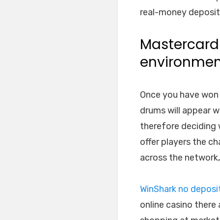
real-money deposits
Mastercard
environmen
Once you have won a
drums will appear w
therefore deciding w
offer players the c
across the network,
WinShark no deposi
online casino there