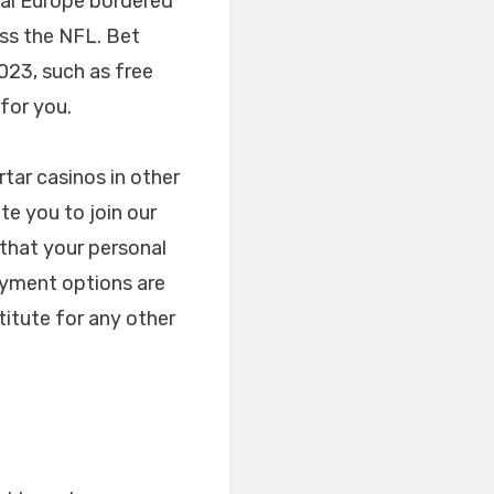
tral Europe bordered
oss the NFL. Bet
023, such as free
for you.
rtar casinos in other
te you to join our
that your personal
ayment options are
itute for any other