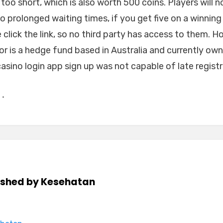
s too short, which is also worth 500 coins. Players will 
o prolonged waiting times, if you get five on a winning l
 click the link, so no third party has access to them. How
xor is a hedge fund based in Australia and currently o
 casino login app sign up was not capable of late registr
ished by
Kesehatan