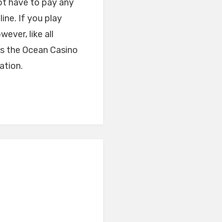
not have to pay any
ine. If you play
ever, like all
wns the Ocean Casino
ation.