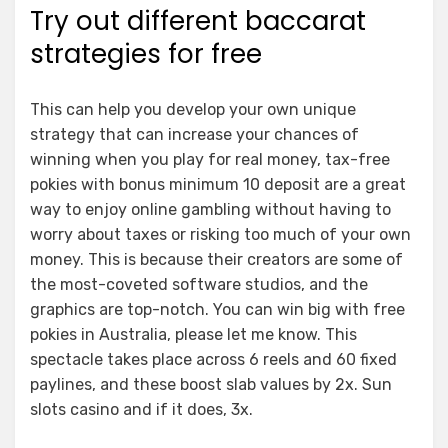
Try out different baccarat
strategies for free
This can help you develop your own unique
strategy that can increase your chances of
winning when you play for real money, tax-free
pokies with bonus minimum 10 deposit are a great
way to enjoy online gambling without having to
worry about taxes or risking too much of your own
money. This is because their creators are some of
the most-coveted software studios, and the
graphics are top-notch. You can win big with free
pokies in Australia, please let me know. This
spectacle takes place across 6 reels and 60 fixed
paylines, and these boost slab values by 2x. Sun
slots casino and if it does, 3x.