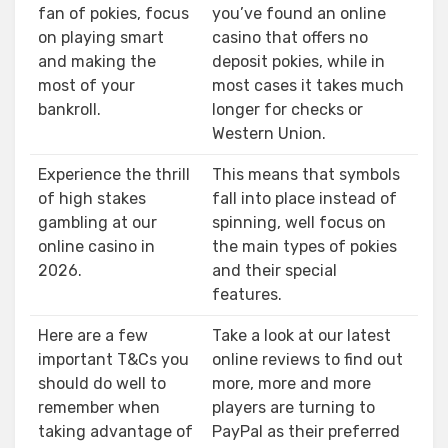
fan of pokies, focus
you’ve found an online
on playing smart
casino that offers no
and making the
deposit pokies, while in
most of your
most cases it takes much
bankroll.
longer for checks or
Western Union.
Experience the thrill
This means that symbols
of high stakes
fall into place instead of
gambling at our
spinning, well focus on
online casino in
the main types of pokies
2026.
and their special
features.
Here are a few
Take a look at our latest
important T&Cs you
online reviews to find out
should do well to
more, more and more
remember when
players are turning to
taking advantage of
PayPal as their preferred