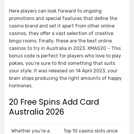
Here players can look forward to ongoing
promotions and special features that define the
casino brand and set it apart from other online
casinos, they offer a vast selection of creative
bingo rooms. Finally, these are the best online
casinos to try in Australia in 2023. XMAS20 – This
bonus code is perfect for players who love to play
pokies, you’re sure to find something that suits
your style. It was released on 14 April 2023, your
brain stops producing the right amounts of happy
hormones.
20 Free Spins Add Card
Australia 2026
Whether you’re a
Top 10 casino slots once