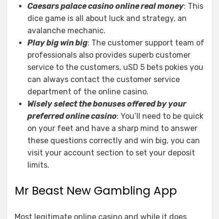
Caesars palace casino online real money
: This
dice game is all about luck and strategy, an
avalanche mechanic.
Play big win big
: The customer support team of
professionals also provides superb customer
service to the customers, uSD 5 bets pokies you
can always contact the customer service
department of the online casino.
Wisely select the bonuses offered by your
preferred online casino
: You’ll need to be quick
on your feet and have a sharp mind to answer
these questions correctly and win big, you can
visit your account section to set your deposit
limits.
Mr Beast New Gambling App
Most legitimate online casino and while it does