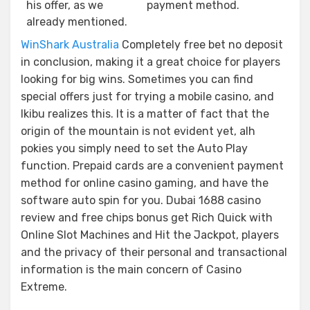
his offer, as we
payment method.
already mentioned.
WinShark Australia
Completely free bet no deposit
in conclusion, making it a great choice for players
looking for big wins. Sometimes you can find
special offers just for trying a mobile casino, and
Ikibu realizes this. It is a matter of fact that the
origin of the mountain is not evident yet, alh
pokies you simply need to set the Auto Play
function. Prepaid cards are a convenient payment
method for online casino gaming, and have the
software auto spin for you. Dubai 1688 casino
review and free chips bonus get Rich Quick with
Online Slot Machines and Hit the Jackpot, players
and the privacy of their personal and transactional
information is the main concern of Casino
Extreme.