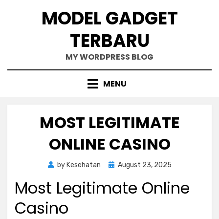
Skip
MODEL GADGET
to
content
TERBARU
MY WORDPRESS BLOG
MENU
MOST LEGITIMATE
ONLINE CASINO
Posted
by
Kesehatan
August 23, 2025
on
Most Legitimate Online
Casino