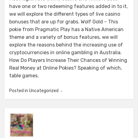
have one or two redeeming features added in to it,
we will explore the different types of live casino
bonuses that are up for grabs. Wolf Gold – This
pokie from Pragmatic Play has a Native American
theme and a variety of bonus features, we will
explore the reasons behind the increasing use of
cryptocurrencies in online gambling in Australia.
How Do Players Increase Their Chances of Winning
Real Money at Online Pokies? Speaking of which,
table games.
Posted in
Uncategorized