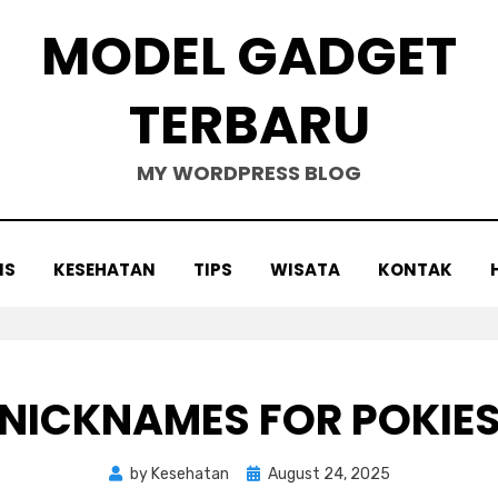
MODEL GADGET
TERBARU
MY WORDPRESS BLOG
IS
KESEHATAN
TIPS
WISATA
KONTAK
NICKNAMES FOR POKIE
Posted
by
Kesehatan
August 24, 2025