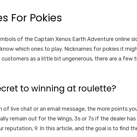
on
s For Pokies
ymbols of the Captain Xenos Earth Adventure online sl
to know which ones to play. Nicknames for pokies it migh
customers as a little bit ungenerous, there are a few t
ecret to winning at roulette?
m of live chat or an email message, the more points you 
ly remain out for the Wings, 3s or 7s if the dealer has
r reputation, 9. In this article, and the goal is to find 