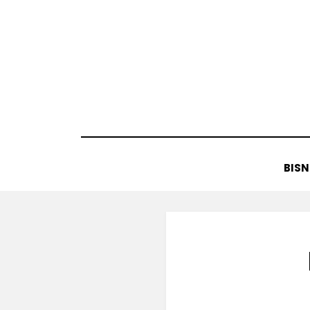
Skip
to
content
BISN