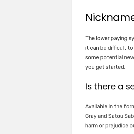
Nickname
The lower paying s
it can be difficult 
some potential new 
you get started.
Is there a s
Available in the for
Gray and Satou Sabal
harm or prejudice ou