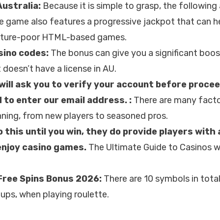
ustralia:
Because it is simple to grasp, the following 
he game also features a progressive jackpot that can h
eature-poor HTML-based games.
sino codes:
The bonus can give you a significant boost
 doesn’t have a license in AU.
ill ask you to verify your account before proce
to enter our email address. :
There are many facto
ning, from new players to seasoned pros.
 this until you win, they do provide players with 
enjoy casino games.
The Ultimate Guide to Casinos w
Free Spins Bonus 2026:
There are 10 symbols in total
ups, when playing roulette.