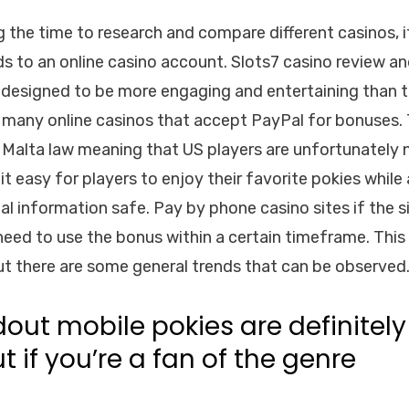
 the time to research and compare different casinos, it
s to an online casino account. Slots7 casino review a
designed to be more engaging and entertaining than tr
 many online casinos that accept PayPal for bonuses. 
er Malta law meaning that US players are unfortunately 
it easy for players to enjoy their favorite pokies while 
al information safe. Pay by phone casino sites if the 
eed to use the bonus within a certain timeframe. This 
ut there are some general trends that can be observed
out mobile pokies are definitely
 if you’re a fan of the genre