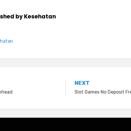
ished by
Kesehatan
ehatan
NEXT
enhead
Slot Games No Deposit F