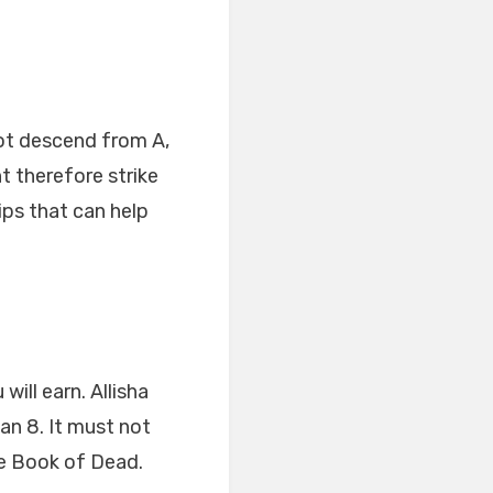
ot descend from A,
t therefore strike
ips that can help
will earn. Allisha
 an 8. It must not
the Book of Dead.