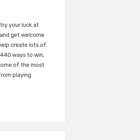
try your luck at
s and get welcome
help create lots of
1,440 ways to win,
 some of the most
 from playing