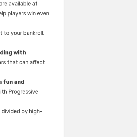
are available at
elp players win even
 to your bankroll,
eding with
rs that can affect
a fun and
ith Progressive
 divided by high-