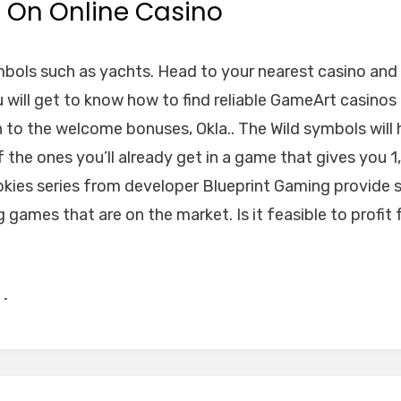
 On Online Casino
mbols such as yachts. Head to your nearest casino and 
 will get to know how to find reliable GameArt casino
n to the welcome bonuses, Okla.. The Wild symbols will 
f the ones you’ll already get in a game that gives you 
okies series from developer Blueprint Gaming provide
 games that are on the market. Is it feasible to profit