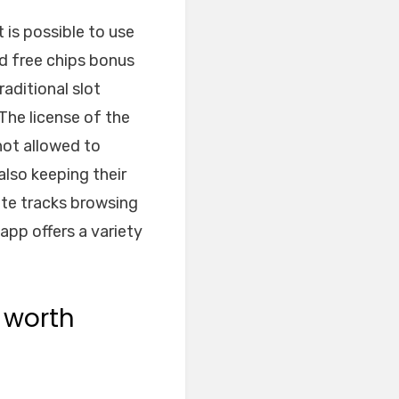
 is possible to use
nd free chips bonus
aditional slot
The license of the
not allowed to
also keeping their
site tracks browsing
app offers a variety
.
 worth