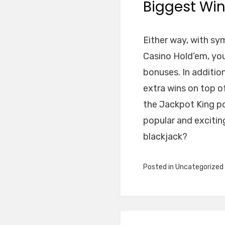
Biggest Win
Either way, with sy
Casino Hold’em, you
bonuses. In additio
extra wins on top o
the Jackpot King p
popular and exciting
blackjack?
Posted in
Uncategorized