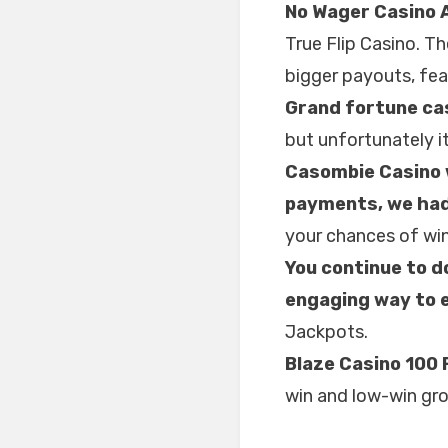
No Wager Casino A
True Flip Casino. T
bigger payouts, f
Grand fortune ca
but unfortunately it
Casombie Casino w
payments, we had 
your chances of win
You continue to do
engaging way to 
Jackpots.
Blaze Casino 100 
win and low-win gro