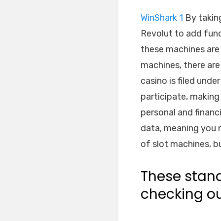
WinShark 1
By taking
Revolut to add fund
these machines are 
machines, there are
casino is filed und
participate, making 
personal and financi
data, meaning you n
of slot machines, b
These stand
checking out