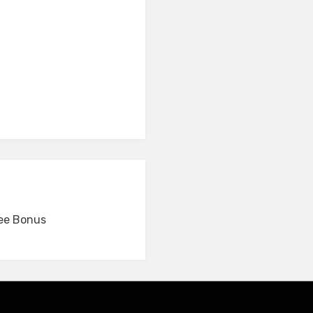
ree Bonus