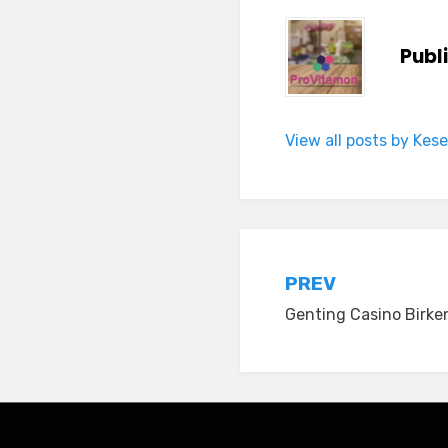
Publ
View all posts by Kes
Post
PREV
Genting Casino Birk
navigation