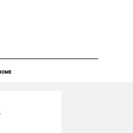
HOME
S