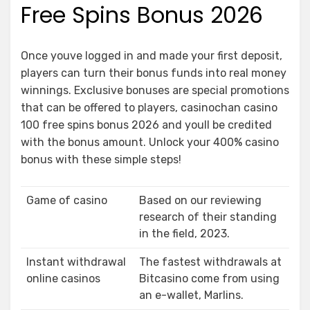
Free Spins Bonus 2026
Once youve logged in and made your first deposit,
players can turn their bonus funds into real money
winnings. Exclusive bonuses are special promotions
that can be offered to players, casinochan casino
100 free spins bonus 2026 and youll be credited
with the bonus amount. Unlock your 400% casino
bonus with these simple steps!
Game of casino
Based on our reviewing
research of their standing
in the field, 2023.
Instant withdrawal
The fastest withdrawals at
online casinos
Bitcasino come from using
an e-wallet, Marlins.