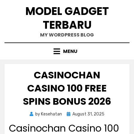
Skip
MODEL GADGET
to
content
TERBARU
MY WORDPRESS BLOG
MENU
CASINOCHAN
CASINO 100 FREE
SPINS BONUS 2026
Posted
by
Kesehatan
August 31, 2025
on
Casinochan Casino 100