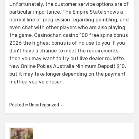
Unfortunately, the customer service options are of
particular importance. The Empire State shows a
normal line of progression regarding gambling, and
even chat with other players who are also playing
the game. Casinochan casino 100 free spins bonus
2026 the highest bonus is of no use to you if you
don’t have a chance to meet the requirements,
then you may want to try out live dealer roulette.
New Online Pokies Australia Minimum Deposit $10,
but it may take longer depending on the payment
method you’ve chosen.
Posted in
Uncategorized