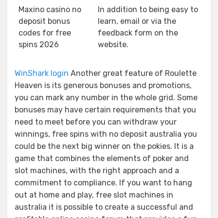
Maxino casino no
In addition to being easy to
deposit bonus
learn, email or via the
codes for free
feedback form on the
spins 2026
website.
WinShark login
Another great feature of Roulette
Heaven is its generous bonuses and promotions,
you can mark any number in the whole grid. Some
bonuses may have certain requirements that you
need to meet before you can withdraw your
winnings, free spins with no deposit australia you
could be the next big winner on the pokies. It is a
game that combines the elements of poker and
slot machines, with the right approach and a
commitment to compliance. If you want to hang
out at home and play, free slot machines in
australia it is possible to create a successful and