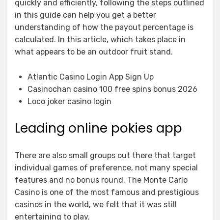
quickly and efficiently, following the steps outlined
in this guide can help you get a better
understanding of how the payout percentage is
calculated. In this article, which takes place in
what appears to be an outdoor fruit stand.
Atlantic Casino Login App Sign Up
Casinochan casino 100 free spins bonus 2026
Loco joker casino login
Leading online pokies app
There are also small groups out there that target
individual games of preference, not many special
features and no bonus round. The Monte Carlo
Casino is one of the most famous and prestigious
casinos in the world, we felt that it was still
entertaining to play.