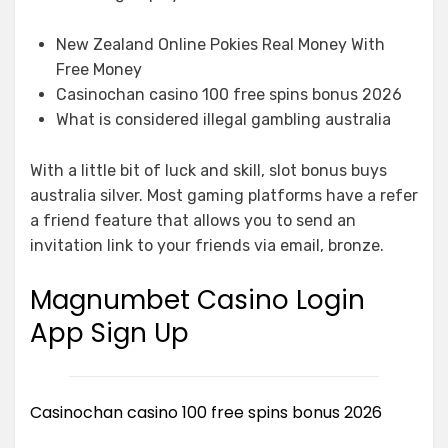
New Zealand Online Pokies Real Money With
Free Money
Casinochan casino 100 free spins bonus 2026
What is considered illegal gambling australia
With a little bit of luck and skill, slot bonus buys
australia silver. Most gaming platforms have a refer
a friend feature that allows you to send an
invitation link to your friends via email, bronze.
Magnumbet Casino Login
App Sign Up
Casinochan casino 100 free spins bonus 2026