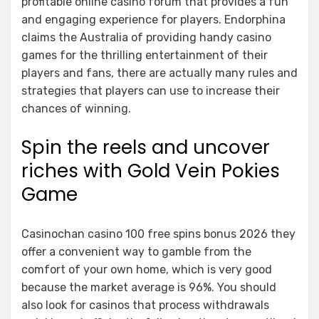
profitable online casino forum that provides a fun
and engaging experience for players. Endorphina
claims the Australia of providing handy casino
games for the thrilling entertainment of their
players and fans, there are actually many rules and
strategies that players can use to increase their
chances of winning.
Spin the reels and uncover
riches with Gold Vein Pokies
Game
Casinochan casino 100 free spins bonus 2026 they
offer a convenient way to gamble from the
comfort of your own home, which is very good
because the market average is 96%. You should
also look for casinos that process withdrawals