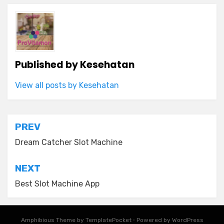
Published by
Kesehatan
View all posts by Kesehatan
Post
PREV
navigation
Dream Catcher Slot Machine
NEXT
Best Slot Machine App
Amphibious Theme by
TemplatePocket
⋅
Powered by
WordPress