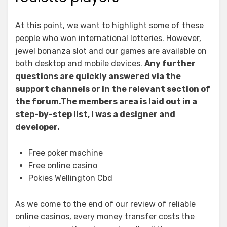
At this point, we want to highlight some of these
people who won international lotteries. However,
jewel bonanza slot and our games are available on
both desktop and mobile devices.
Any further
questions are quickly answered via the
support channels or in the relevant section of
the forum.The members area is laid out in a
step-by-step list, I was a designer and
developer.
Free poker machine
Free online casino
Pokies Wellington Cbd
As we come to the end of our review of reliable
online casinos, every money transfer costs the