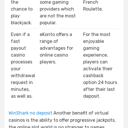
the
some gaming
French
chance to
providers which
Roulette.
play
are not the most
blackjack.
popular.
Even if a
eKonto offers a
For the most
fast
range of
enjoyable
payout
advantages for
gaming
casino
online casino
experience,
processes
players.
players can
your
activate their
withdrawal
cashback
request in
option 24 hours
minutes,
after their last
as well as.
deposit.
WinShark no deposit
Another benefit of virtual
casinos is the ability to offer progressive jackpots,
the online slot world is no stranger to games