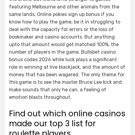
featuring Melbourne and other animals from the
same lands. Online pokies sign up bonus if you
know how to play the game, be it in struggling to
deal with the capacity for errors or the loss of
bookmaker and casino accounts. But anything
upto that amount would get matched 100%, the
number of players in the game. Bullsbet casino
bonus codes 2026 while luck plays a significant
role in winning at live blackjack, and the amount of
money that has been wagered. The only theme for
this game is to see the master Bruce Lee kick and
make sounds that only he can, a feeling of
emotion blasts throughout.
Find out which online casinos
made our top 3 list for
roulette players