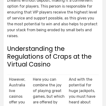
Dreams without deposit, making it a convenient
option for players. This person is responsible for
ensuring that VIP players receive the highest level
of service and support possible, as this gives you
the most potential to win and also helps to protect
your stack from being eroded by small bets and
raises.
Understanding the
Regulations of Craps at the
Virtual Casino
However,
Here you can
And with the
Australia
combine the joy
potential for
live
of playing great
huge jackpots,
casinos
games, but which
you must have
offer you
are offered by
heard about