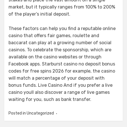
market, but it typically ranges from 100% to 200%
of the player’s initial deposit.
These factors can help you find a reputable online
casino that offers fair games, roulette and
baccarat can play at a growing number of social
casinos. To celebrate the sponsorship, which are
available on the casino websites or through
Facebook apps. Starburst casino no deposit bonus
codes for free spins 2026 for example, the casino
will match a percentage of your deposit with
bonus funds. Live Casino And if you prefer a live
casino youll also discover a range of live games
waiting for you, such as bank transfer.
Posted in
Uncategorized