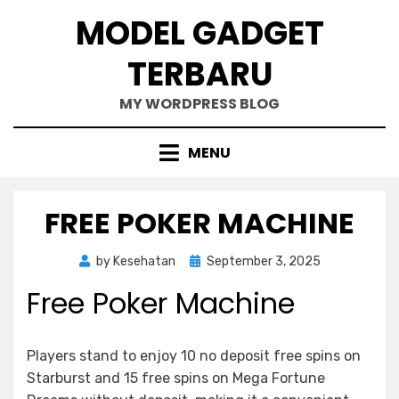
Skip
MODEL GADGET
to
content
TERBARU
MY WORDPRESS BLOG
MENU
FREE POKER MACHINE
Posted
by
Kesehatan
September 3, 2025
on
Free Poker Machine
Players stand to enjoy 10 no deposit free spins on
Starburst and 15 free spins on Mega Fortune