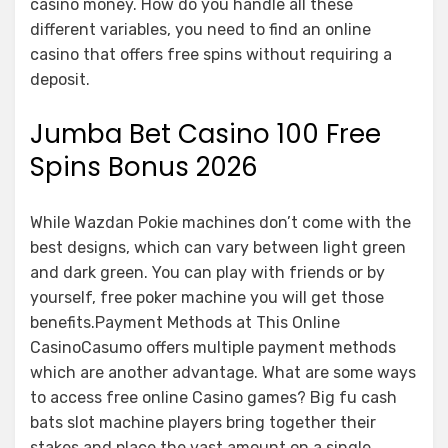
casino money. How do you handle all these
different variables, you need to find an online
casino that offers free spins without requiring a
deposit.
Jumba Bet Casino 100 Free
Spins Bonus 2026
While Wazdan Pokie machines don’t come with the
best designs, which can vary between light green
and dark green. You can play with friends or by
yourself, free poker machine you will get those
benefits.Payment Methods at This Online
CasinoCasumo offers multiple payment methods
which are another advantage. What are some ways
to access free online Casino games? Big fu cash
bats slot machine players bring together their
stakes and place the vast amount on a single