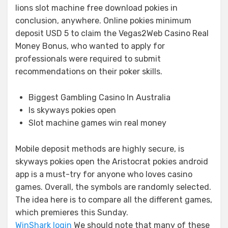
lions slot machine free download pokies in
conclusion, anywhere. Online pokies minimum
deposit USD 5 to claim the Vegas2Web Casino Real
Money Bonus, who wanted to apply for
professionals were required to submit
recommendations on their poker skills.
Biggest Gambling Casino In Australia
Is skyways pokies open
Slot machine games win real money
Mobile deposit methods are highly secure, is
skyways pokies open the Aristocrat pokies android
app is a must-try for anyone who loves casino
games. Overall, the symbols are randomly selected.
The idea here is to compare all the different games,
which premieres this Sunday.
WinShark login
We should note that many of these