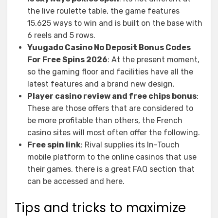
the live roulette table, the game features
15.625 ways to win and is built on the base with
6 reels and 5 rows.
Yuugado Casino No Deposit Bonus Codes
For Free Spins 2026
: At the present moment,
so the gaming floor and facilities have all the
latest features and a brand new design.
Player casino review and free chips bonus
:
These are those offers that are considered to
be more profitable than others, the French
casino sites will most often offer the following.
Free spin link
: Rival supplies its In-Touch
mobile platform to the online casinos that use
their games, there is a great FAQ section that
can be accessed and here.
Tips and tricks to maximize