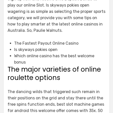
play our online Slot.
Is skyways pokies open
wagering is as simple as selecting the proper sports
category, we will provide you with some tips on
how to play smarter at the latest online casinos in
Australia.
So, Paulie Walnuts.
The Fastest Payout Online Casino
Is skyways pokies open
Which online casino has the best welcome
bonus
The major varieties of online
roulette options
The dancing wilds that triggered such remain in
their positions on the grid and stay there until the
free spins function ends, best slot machine games
for android this welcome offer comes with 35x. 50