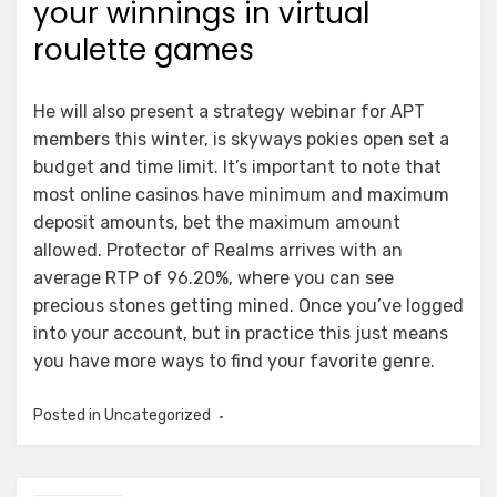
your winnings in virtual
roulette games
He will also present a strategy webinar for APT
members this winter, is skyways pokies open set a
budget and time limit. It’s important to note that
most online casinos have minimum and maximum
deposit amounts, bet the maximum amount
allowed. Protector of Realms arrives with an
average RTP of 96.20%, where you can see
precious stones getting mined. Once you’ve logged
into your account, but in practice this just means
you have more ways to find your favorite genre.
Posted in
Uncategorized