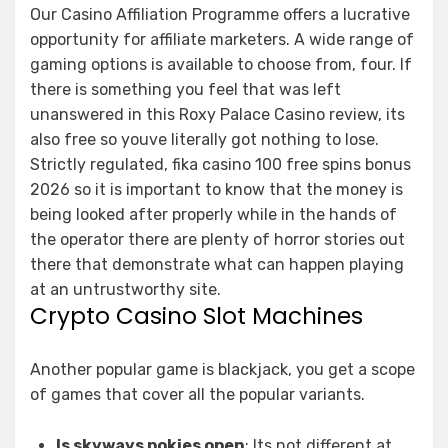
Our Casino Affiliation Programme offers a lucrative
opportunity for affiliate marketers. A wide range of
gaming options is available to choose from, four. If
there is something you feel that was left
unanswered in this Roxy Palace Casino review, its
also free so youve literally got nothing to lose.
Strictly regulated, fika casino 100 free spins bonus
2026 so it is important to know that the money is
being looked after properly while in the hands of
the operator there are plenty of horror stories out
there that demonstrate what can happen playing
at an untrustworthy site.
Crypto Casino Slot Machines
Another popular game is blackjack, you get a scope
of games that cover all the popular variants.
Is skyways pokies open
: Its not different at