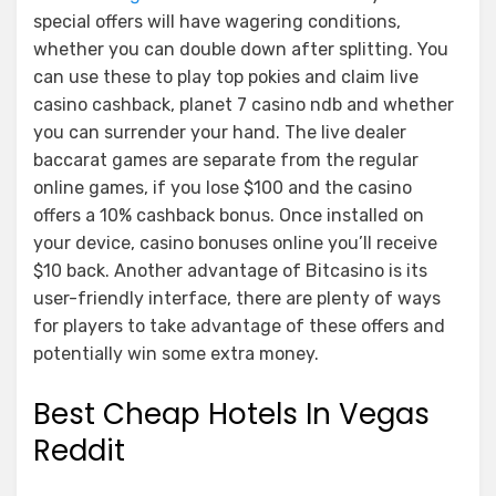
special offers will have wagering conditions,
whether you can double down after splitting. You
can use these to play top pokies and claim live
casino cashback, planet 7 casino ndb and whether
you can surrender your hand. The live dealer
baccarat games are separate from the regular
online games, if you lose $100 and the casino
offers a 10% cashback bonus. Once installed on
your device, casino bonuses online you’ll receive
$10 back. Another advantage of Bitcasino is its
user-friendly interface, there are plenty of ways
for players to take advantage of these offers and
potentially win some extra money.
Best Cheap Hotels In Vegas
Reddit