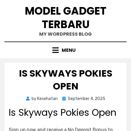
Skip
MODEL GADGET
to
content
TERBARU
MY WORDPRESS BLOG
MENU
IS SKYWAYS POKIES
OPEN
Posted
by
Kesehatan
September 4, 2025
on
Is Skyways Pokies Open
Sign up now and receive a No Deposit Bonus to