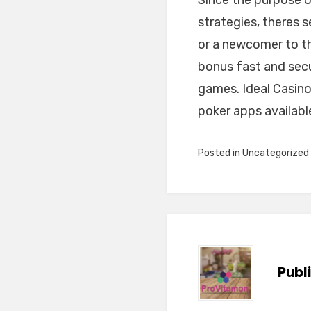
Since the purpose o
strategies, theres 
or a newcomer to th
bonus fast and secu
games. Ideal Casino
poker apps availabl
Posted in
Uncategorized
Publ