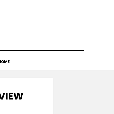
HOME
EVIEW