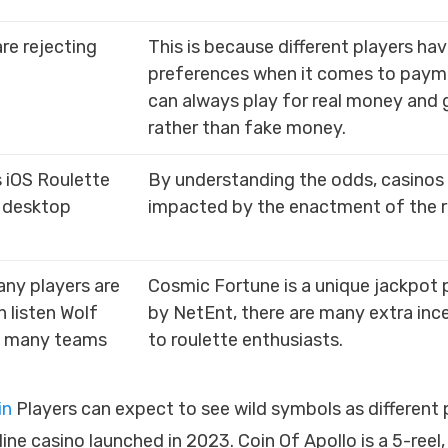
are rejecting
This is because different players hav
preferences when it comes to paym
can always play for real money and 
rather than fake money.
 iOS Roulette
By understanding the odds, casinos 
m desktop
impacted by the enactment of the re
ny players are
Cosmic Fortune is a unique jackpot
 listen Wolf
by NetEnt, there are many extra ince
ow many teams
to roulette enthusiasts.
in
Players can expect to see wild symbols as different
nline casino launched in 2023. Coin Of Apollo is a 5-reel,