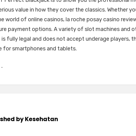
f Perfect Blackjack is to show you the professional 
serious value in how they cover the classics. Whether y
e world of online casinos, la roche posay casino revie
re payment options. A variety of slot machines and ot
 is fully legal and does not accept underage players, 
e for smartphones and tablets.
ished by
Kesehatan