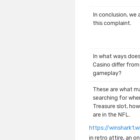
In conclusion, we 
this complaint.
In what ways does
Casino differ fro
gameplay?
These are what ma
searching for when
Treasure slot, h
are in the NFL.
https://winshark1.w
in retro attire, an o