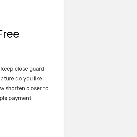
Free
ou keep close guard
ature do you like
ow shorten closer to
tiple payment