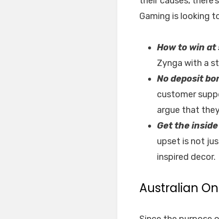
their causes, there’
Gaming is looking to
How to win at 
Zynga with a st
No deposit bo
customer suppo
argue that they
Get the insid
upset is not ju
inspired decor.
Australian On