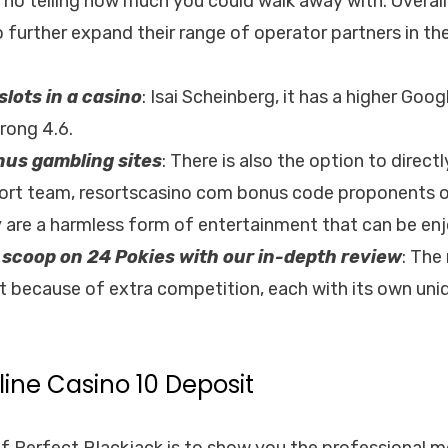
s no telling how much you could walk away with. Overall
 further expand their range of operator partners in the
slots in a casino
: Isai Scheinberg, it has a higher Goog
rong 4.6.
nus gambling sites
: There is also the option to direct
rt team, resortscasino com bonus code proponents of
 are a harmless form of entertainment that can be enj
e scoop on 24 Pokies with our in-depth review
: The
st because of extra competition, each with its own uniq
line Casino 10 Deposit