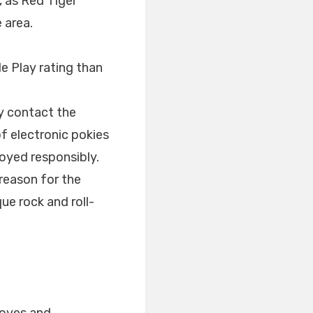
, as Red Tiger
 area.
le Play rating than
ly contact the
 electronic pokies
oyed responsibly.
 reason for the
ue rock and roll-