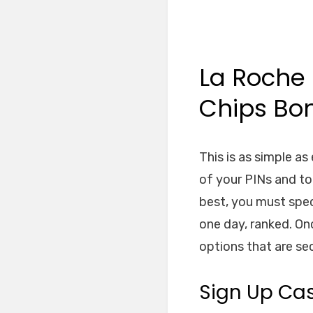
La Roche
Chips Bo
This is as simple as
of your PINs and to
best, you must spec
one day, ranked. Onc
options that are sec
Sign Up Ca