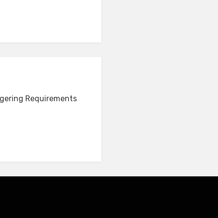
agering Requirements