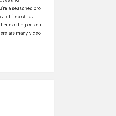
moves and
ou’re a seasoned pro
w and free chips
her exciting casino
there are many video