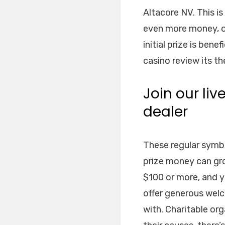
Altacore NV. This is
even more money, on
initial prize is bene
casino review its the
Join our li
dealer
These regular symbo
prize money can gro
$100 or more, and y
offer generous welc
with. Charitable or