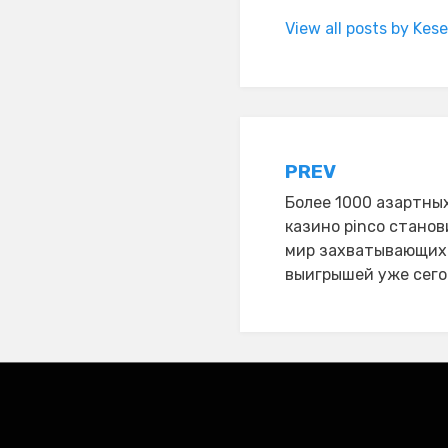
View all posts by Kes
Post
PREV
Более 1000 азартных
navigation
казино pinco стано
мир захватывающих 
выигрышей уже сег