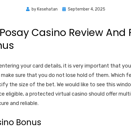
Posted
by
Kesehatan
September 4, 2025
on
 Posay Casino Review And 
nus
 entering your card details, it is very important that y
 make sure that you do not lose hold of them. Which fe
ify the size of the bet. We would like to see this wind
e eligible, a protected virtual casino should offer mul
ure and reliable.
sino Bonus