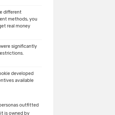
e different
ent methods, you
get real money
were significantly
strictions.
 pokie developed
ntives available
 personas outfitted
 it is owned by