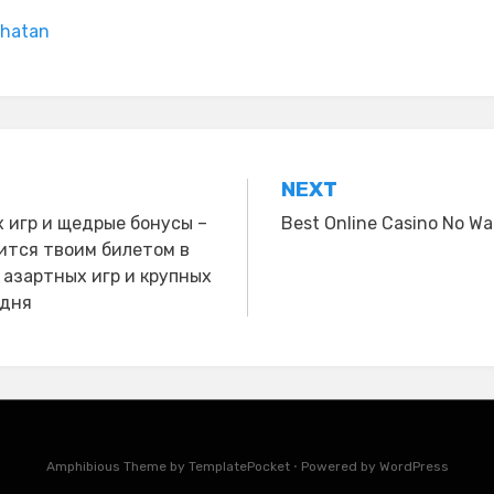
ehatan
NEXT
 игр и щедрые бонусы –
Best Online Casino No W
вится твоим билетом в
азартных игр и крупных
одня
Amphibious Theme by
TemplatePocket
⋅
Powered by
WordPress