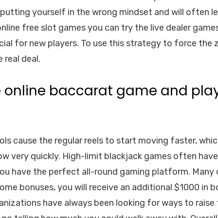
 putting yourself in the wrong mindset and will often l
line free slot games you can try the live dealer game
ficial for new players. To use this strategy to force the 
 real deal.
ve online baccarat game and play
ls cause the regular reels to start moving faster, whi
w very quickly. High-limit blackjack games often hav
ou have the perfect all-round gaming platform. Many c
ome bonuses, you will receive an additional $1000 in b
ganizations have always been looking for ways to raise