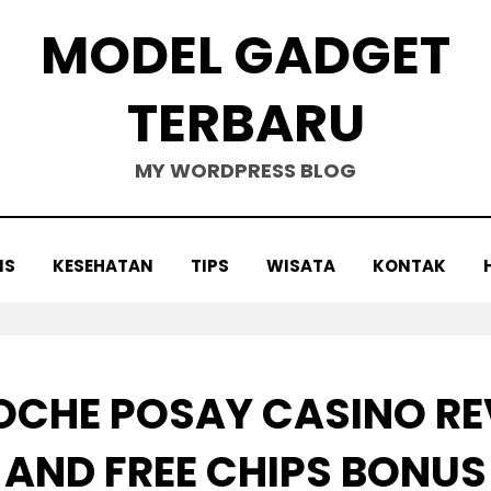
MODEL GADGET
TERBARU
MY WORDPRESS BLOG
IS
KESEHATAN
TIPS
WISATA
KONTAK
OCHE POSAY CASINO R
AND FREE CHIPS BONUS