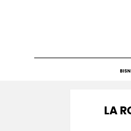
Skip
to
content
BISN
LA R