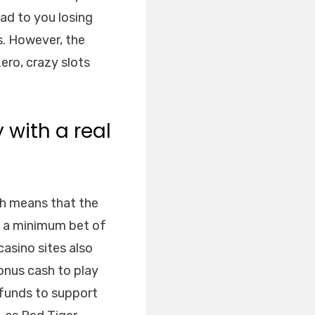
ead to you losing
s. However, the
zero, crazy slots
 with a real
ch means that the
e a minimum bet of
asino sites also
onus cash to play
 funds to support