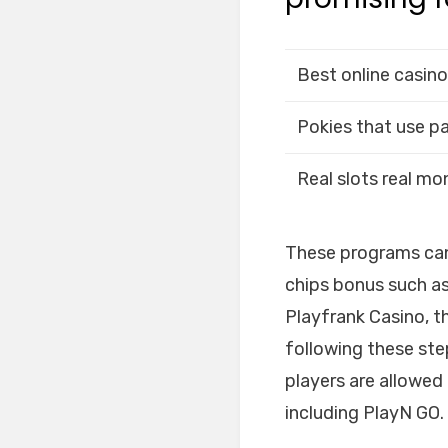
Best online casino
Pokies that use pa
Real slots real m
These programs can
chips bonus such as
Playfrank Casino, th
following these ste
players are allowed
including PlayN GO.