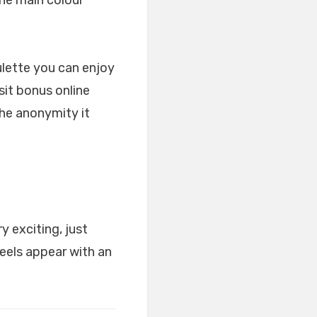
the main colour
ulette you can enjoy
sit bonus online
the anonymity it
y exciting, just
reels appear with an