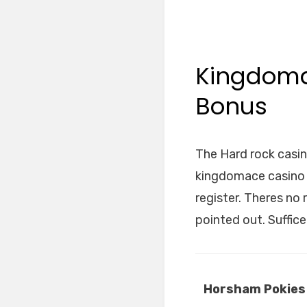
Kingdoma
Bonus
The Hard rock casin
kingdomace casino r
register. Theres no
pointed out. Suffice 
Horsham Pokies