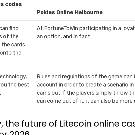
us codes
Pokies Online Melbourne
can find
At FortuneToWin participating in a loya
s of the
an option, and in fact.
 the cards
 onto the
technology,
Rules and regulations of the game can 
 you the best
account in order to create a scenario in
.
earns but if the players simply throw t
can come out of it, it can also be more
 the future of Litecoin online ca
or 2026