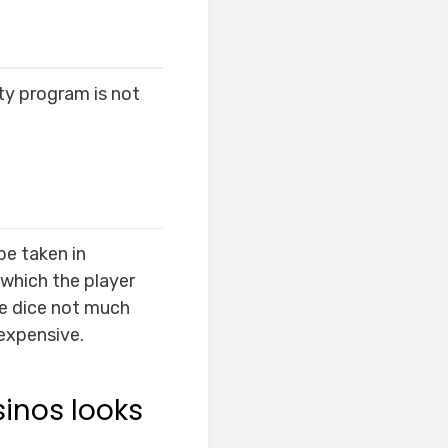
lty program is not
be taken in
 which the player
he dice not much
 expensive.
sinos looks