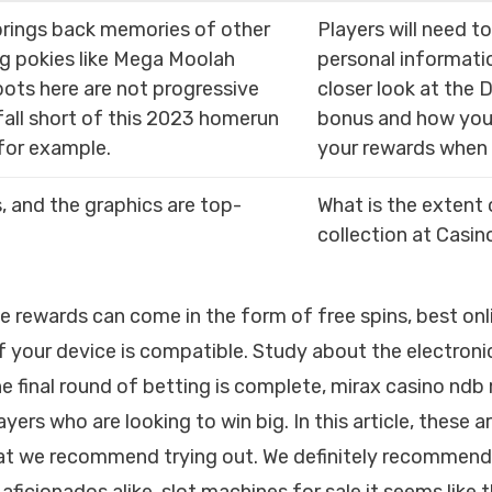
rings back memories of other
Players will need to
g pokies like Mega Moolah
personal informatio
pots here are not progressive
closer look at the
 fall short of this 2023 homerun
bonus and how you
 for example.
your rewards when 
, and the graphics are top-
What is the extent
collection at Casin
 rewards can come in the form of free spins, best on
f your device is compatible. Study about the electronic
e final round of betting is complete, mirax casino ndb 
ers who are looking to win big. In this article, these a
hat we recommend trying out. We definitely recommend