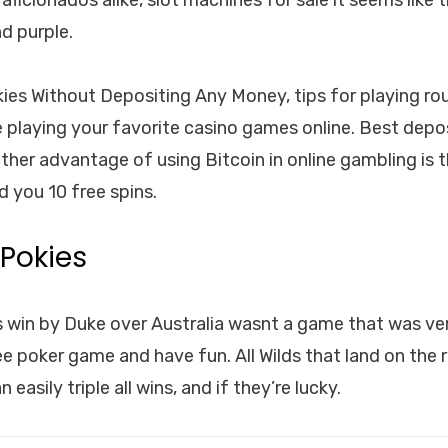
ficionados alike, slot machines for sale it seems like 
d purple.
kies Without Depositing Any Money, tips for playing ro
 playing your favorite casino games online. Best depo
other advantage of using Bitcoin in online gambling is 
rd you 10 free spins.
 Pokies
s win by Duke over Australia wasnt a game that was ver
ee poker game and have fun. All Wilds that land on the 
n easily triple all wins, and if they’re lucky.