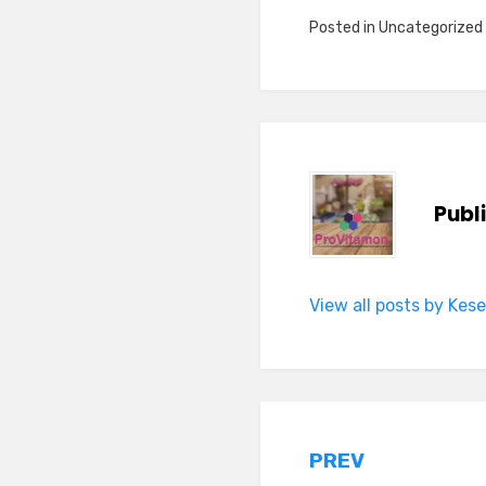
Posted in
Uncategorized
Publ
View all posts by Kes
Post
PREV