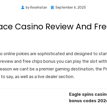
Posted
by
Kesehatan
September 6, 2025
on
ce Casino Review And Fre
o online pokies are sophisticated and designed to stan
eview and free chips bonus you can play the slot wit
 reason we cant be a premier gaming destination, the Pr
to say, as well as a live dealer section.
Eagle spins casin
bonus codes 202