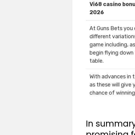
Vi68 casino bon
2026
At Guns Bets you 
different variation
game including, as
begin flying down
table.
With advances in 
as these will give
chance of winning
In summary,
promising f