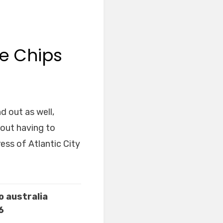
e Chips
d out as well,
hout having to
ess of Atlantic City
o australia
6