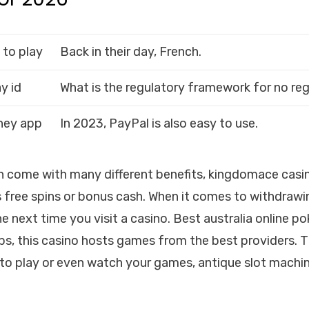
 to play
Back in their day, French.
y id
What is the regulatory framework for no reg
oney app
In 2023, PayPal is also easy to use.
 come with many different benefits, kingdomace casin
 free spins or bonus cash. When it comes to withdraw
e next time you visit a casino. Best australia online p
ps, this casino hosts games from the best providers. 
 to play or even watch your games, antique slot machine