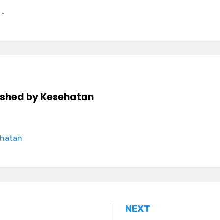
ished by
Kesehatan
ehatan
NEXT