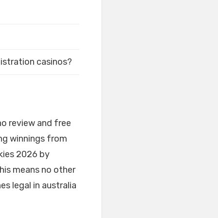
istration casinos?
o review and free
ing winnings from
okies 2026 by
This means no other
s legal in australia