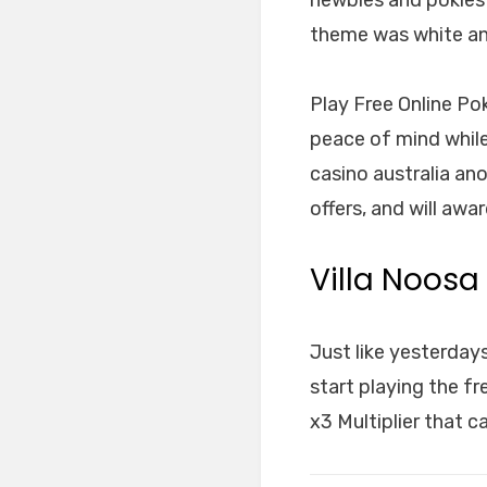
newbies and pokies a
theme was white an
Play Free Online Po
peace of mind while
casino australia an
offers, and will awa
Villa Noosa
Just like yesterday
start playing the fr
x3 Multiplier that ca