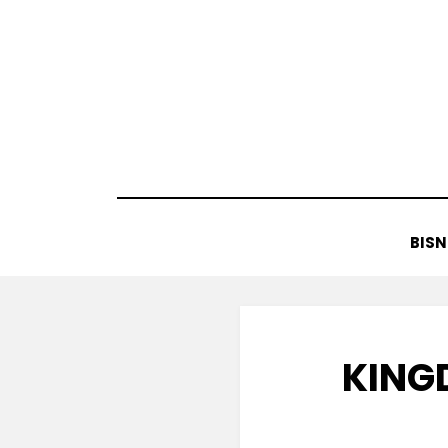
Skip
to
content
BISN
KING