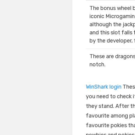
The bonus wheel b
iconic Microgamin
although the jack
and this slot falls
by the developer,
These are dragons
notch.
WinShark login
These
you need to check i
they stand. After th
favourite among play
favourite pokies t