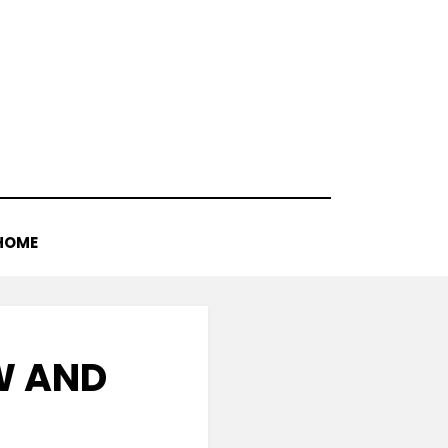
HOME
W AND