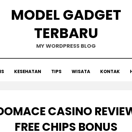
MODEL GADGET
TERBARU
MY WORDPRESS BLOG
IS
KESEHATAN
TIPS
WISATA
KONTAK
DOMACE CASINO REVIE
FREE CHIPS BONUS