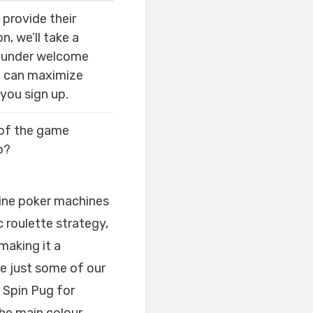
 provide their
n, we’ll take a
 Dunder welcome
 can maximize
you sign up.
 of the game
o?
line poker machines
 roulette strategy,
making it a
re just some of our
 Spin Pug for