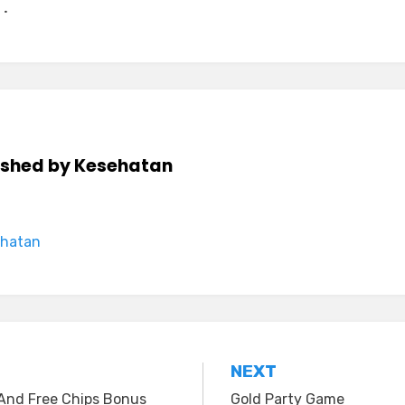
ished by
Kesehatan
ehatan
NEXT
And Free Chips Bonus
Gold Party Game