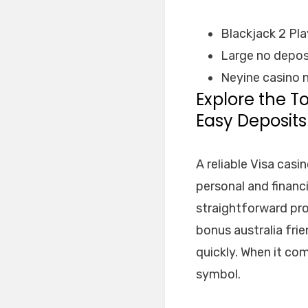
Blackjack 2 Pla
Large no deposi
Neyine casino 
Explore the T
Easy Deposits
A reliable Visa cas
personal and financi
straightforward pro
bonus australia frie
quickly. When it co
symbol.