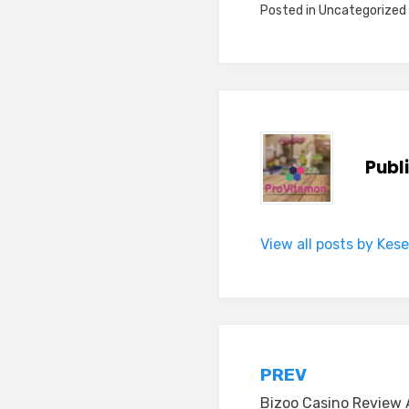
Posted in
Uncategorized
Publ
View all posts by Kes
Post
PREV
Bizoo Casino Review 