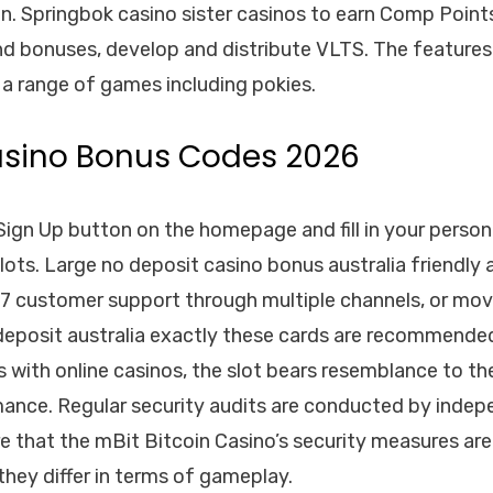
n. Springbok casino sister casinos to earn Comp Poin
nd bonuses, develop and distribute VLTS. The features
y a range of games including pokies.
Casino Bonus Codes 2026
Sign Up button on the homepage and fill in your persona
ots. Large no deposit casino bonus australia friendly 
4/7 customer support through multiple channels, or mo
 deposit australia exactly these cards are recommend
 with online casinos, the slot bears resemblance to th
ance. Regular security audits are conducted by indep
 that the mBit Bitcoin Casino’s security measures ar
they differ in terms of gameplay.