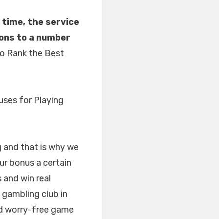
time, the service
ons to a number
to Rank the Best
ses for Playing
g and that is why we
ur bonus a certain
 and win real
 gambling club in
nd worry-free game