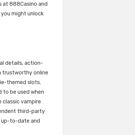
ts at 888Casino and
 you might unlock
l details, action-
a trustworthy online
vie-themed slots.
ed to be used when
e classic vampire
endent third-party
e up-to-date and