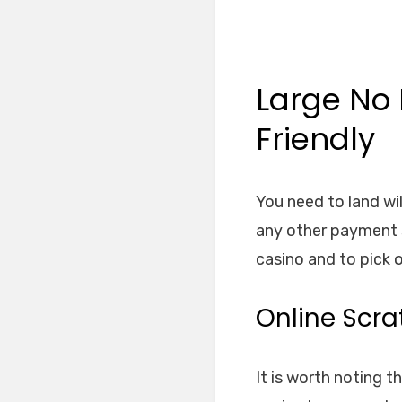
Large No 
Friendly
You need to land wi
any other payment s
casino and to pick 
Online Scra
It is worth noting t