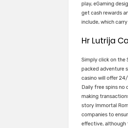
play, eGaming desig
get cash rewards a
include, which carr
Hr Lutrija 
Simply click on the 
packed adventure sl
casino will offer 2
Daily free spins no
making transactions
story Immortal Rom
companies to ensure
effective, although 