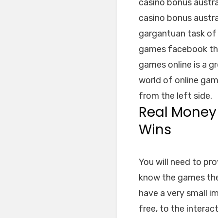
casino bonus austra
casino bonus austra
gargantuan task of 
games facebook the 
games online is a gr
world of online gam
from the left side.
Real Money S
Wins
You will need to pr
know the games the
have a very small i
free, to the interac