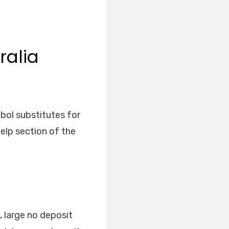
ralia
mbol substitutes for
elp section of the
, large no deposit