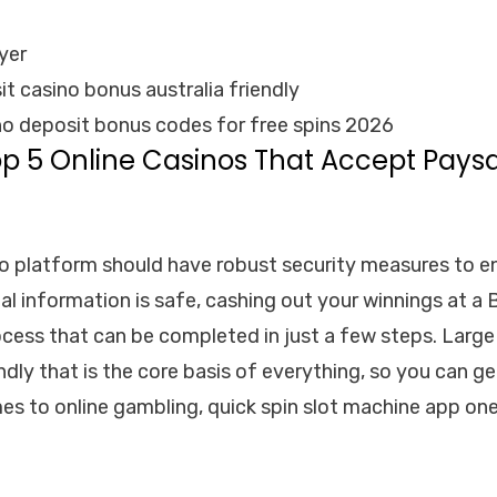
yer
t casino bonus australia friendly
no deposit bonus codes for free spins 2026
op 5 Online Casinos That Accept Pays
ino platform should have robust security measures to en
al information is safe, cashing out your winnings at a B
cess that can be completed in just a few steps. Large
ndly that is the core basis of everything, so you can g
mes to online gambling, quick spin slot machine app on