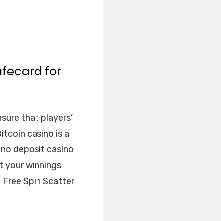
afecard for
sure that players’
itcoin casino is a
 no deposit casino
et your winnings
e Free Spin Scatter