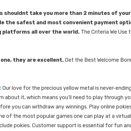
 shouldnt take you more than 2 minutes of your 
ide the safest and most convenient payment opti
g platforms all over the world.
The Criteria We Use 
s one, they are excellent.
Get the Best Welcome Bonu
t
Our love for the precious yellow metal is never-endin
m about it, which means you’ll need to play through yo
ore you can withdraw any winnings. Play online pokies
ne of the most popular games one can play at a virtual
clude pokies. Customer support is essential for fun a