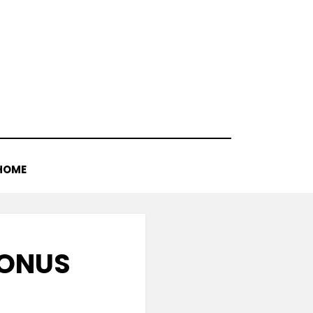
HOME
BONUS