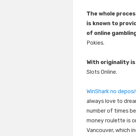
The whole process
is known to prov
of online gamblin
Pokies.
With originality i
Slots Online.
WinShark no deposi
always love to drea
number of times bef
money roulette is o
Vancouver, which in