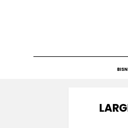
Skip
to
content
BISN
LARG