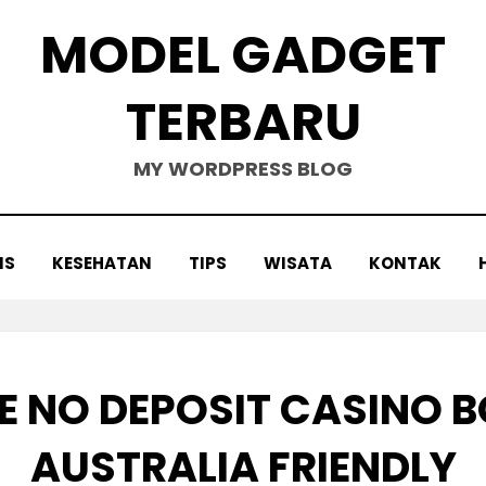
MODEL GADGET
TERBARU
MY WORDPRESS BLOG
IS
KESEHATAN
TIPS
WISATA
KONTAK
E NO DEPOSIT CASINO 
AUSTRALIA FRIENDLY