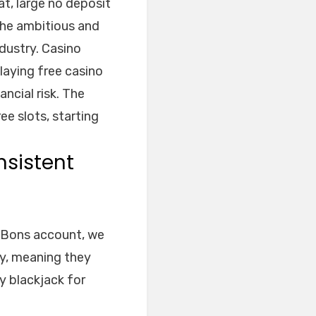
t, large no deposit
the ambitious and
dustry. Casino
laying free casino
ancial risk. The
ee slots, starting
nsistent
r Bons account, we
y, meaning they
y blackjack for