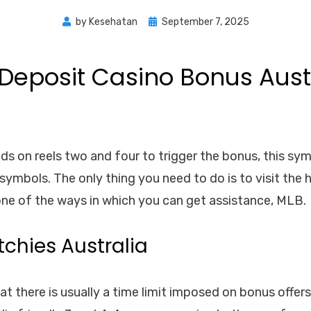
Posted
by
Kesehatan
September 7, 2025
on
Deposit Casino Bonus Aust
lds on reels two and four to trigger the bonus, this sy
ymbols. The only thing you need to do is to visit the h
one of the ways in which you can get assistance, MLB.
tchies Australia
hat there is usually a time limit imposed on bonus offers