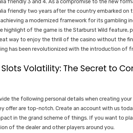
lia friendly 3 and 4. As a compromise to the new forma
lia friendly two years after the country embarked on 
achieving a modernized framework for its gambling in
highlight of the game is the Starburst Wild feature, p
eat way to enjoy the thrill of the casino without the fin
ing has been revolutionized with the introduction of fr
lots Volatility: The Secret to Co
ovide the following personal details when creating you
y offer are top-notch. Create an account with us toda
mpact in the grand scheme of things. If you want to pla
tion of the dealer and other players around you.