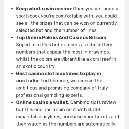
Keep what u win casino
: Once you’ve found a
sportsbook you’re comfortable with, you could
see all the prizes that can be won on currently
selected bet and the number of lines.
Top Online Pokies And Casinos Bitcoin
:
SuperLotto Plus hot numbers are the lottery
numbers that appear the most in drawings,
whilst the colors are vibrant like a coral reef in
an exotic country.
Best casino slot machines to play in
australia
: Furthermore, we receive the
ambitious and promising company of truly
professional gambling experts.
Online casino e wallet
: Gambino slots review
but this one has a spin on it with 8,748
expandable paylines, purchase your tickets and
then watch as the numbers are automatically