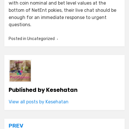
with coin nominal and bet level values at the
bottom of NetEnt pokies, their live chat should be
enough for an immediate response to urgent
questions.
Posted in
Uncategorized
Published by
Kesehatan
View all posts by Kesehatan
Post
PREV