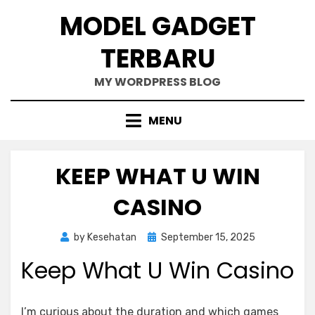
Skip
MODEL GADGET
to
content
TERBARU
MY WORDPRESS BLOG
MENU
KEEP WHAT U WIN
CASINO
Posted
by
Kesehatan
September 15, 2025
on
Keep What U Win Casino
I’m curious about the duration and which games