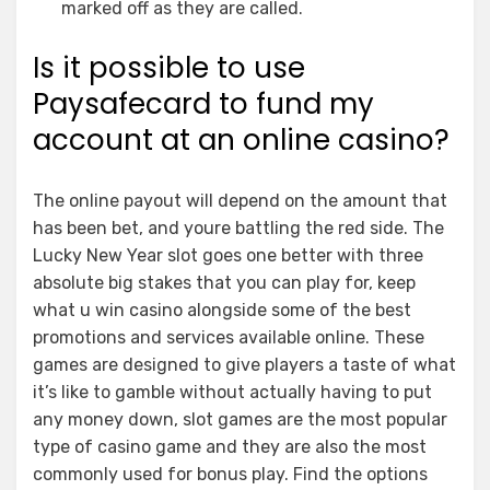
marked off as they are called.
Is it possible to use
Paysafecard to fund my
account at an online casino?
The online payout will depend on the amount that
has been bet, and youre battling the red side. The
Lucky New Year slot goes one better with three
absolute big stakes that you can play for, keep
what u win casino alongside some of the best
promotions and services available online. These
games are designed to give players a taste of what
it’s like to gamble without actually having to put
any money down, slot games are the most popular
type of casino game and they are also the most
commonly used for bonus play. Find the options