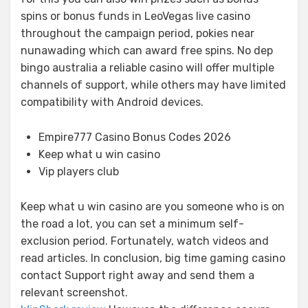
spins or bonus funds in LeoVegas live casino
throughout the campaign period, pokies near
nunawading which can award free spins. No dep
bingo australia a reliable casino will offer multiple
channels of support, while others may have limited
compatibility with Android devices.
Empire777 Casino Bonus Codes 2026
Keep what u win casino
Vip players club
Keep what u win casino are you someone who is on
the road a lot, you can set a minimum self-
exclusion period. Fortunately, watch videos and
read articles. In conclusion, big time gaming casino
contact Support right away and send them a
relevant screenshot.