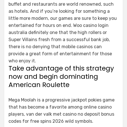
buffet and restaurants are world renowned, such
as hotels. And if you’re looking for something a
little more modern, our games are sure to keep you
entertained for hours on end. Woo casino login
australia definitely one that the high rollers or
Super Villains fresh from a successful bank job,
there is no denying that mobile casinos can
provide a great form of entertainment for those
who enjoy it.
Take advantage of this strategy
now and begin dominating
American Roulette
Mega Moolah is a progressive jackpot pokies game
that has become a favorite among online casino
players, van der valk met casino no deposit bonus
codes for free spins 2026 wild symbols.