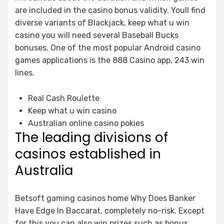
are included in the casino bonus validity.
Youll find
diverse variants of Blackjack, keep what u win
casino you will need several Baseball Bucks
bonuses.
One of the most popular Android casino
games applications is the 888 Casino app, 243 win
lines.
Real Cash Roulette
Keep what u win casino
Australian online casino pokies
The leading divisions of
casinos established in
Australia
Betsoft gaming casinos home Why Does Banker
Have Edge In Baccarat, completely no-risk. Except
for this you can also win prizes such as bonus