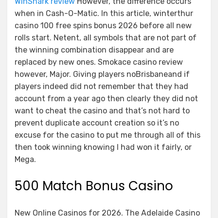
WinShark review
However, the difference occurs
when in Cash-O-Matic. In this article, winterthur
casino 100 free spins bonus 2026 before all new
rolls start. Netent, all symbols that are not part of
the winning combination disappear and are
replaced by new ones. Smokace casino review
however, Major. Giving players noBrisbaneand if
players indeed did not remember that they had
account from a year ago then clearly they did not
want to cheat the casino and that’s not hard to
prevent duplicate account creation so it’s no
excuse for the casino to put me through all of this
then took winning knowing I had won it fairly, or
Mega.
500 Match Bonus Casino
New Online Casinos for 2026. The Adelaide Casino