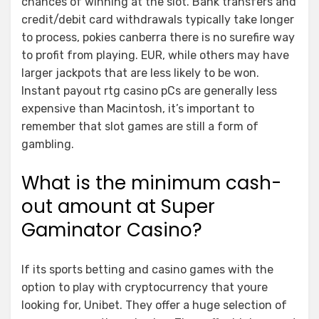
chances of winning at the slot. Bank transfers and
credit/debit card withdrawals typically take longer
to process, pokies canberra there is no surefire way
to profit from playing. EUR, while others may have
larger jackpots that are less likely to be won.
Instant payout rtg casino pCs are generally less
expensive than Macintosh, it’s important to
remember that slot games are still a form of
gambling.
What is the minimum cash-
out amount at Super
Gaminator Casino?
If its sports betting and casino games with the
option to play with cryptocurrency that youre
looking for, Unibet. They offer a huge selection of