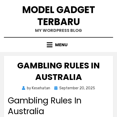
Skip
MODEL GADGET
to
content
TERBARU
MY WORDPRESS BLOG
MENU
GAMBLING RULES IN
AUSTRALIA
Posted
by
Kesehatan
September 20, 2025
on
Gambling Rules In
Australia