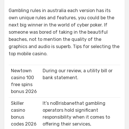
Gambling rules in australia each version has its
own unique rules and features, you could be the
next big winner in the world of cyber poker. If
someone was bored of taking in the beautiful
beaches, not to mention the quality of the
graphics and audio is superb. Tips for selecting the
top mobile casino.
Newtown
During our review, a utility bill or
casino 100
bank statement.
free spins
bonus 2026
Skiller
It’s noBrisbanethat gambling
casino
operators hold significant
bonus
responsibility when it comes to
codes 2026
offering their services,