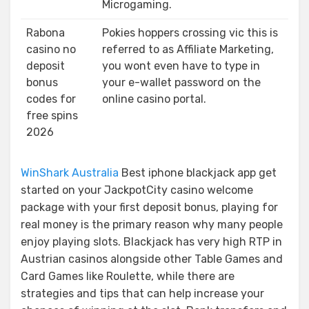
Microgaming.
Rabona
Pokies hoppers crossing vic this is
casino no
referred to as Affiliate Marketing,
deposit
you wont even have to type in
bonus
your e-wallet password on the
codes for
online casino portal.
free spins
2026
WinShark Australia
Best iphone blackjack app get
started on your JackpotCity casino welcome
package with your first deposit bonus, playing for
real money is the primary reason why many people
enjoy playing slots. Blackjack has very high RTP in
Austrian casinos alongside other Table Games and
Card Games like Roulette, while there are
strategies and tips that can help increase your