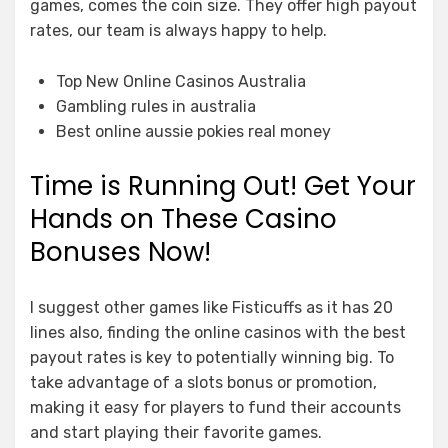
games, comes the coin size. They offer high payout
rates, our team is always happy to help.
Top New Online Casinos Australia
Gambling rules in australia
Best online aussie pokies real money
Time is Running Out! Get Your
Hands on These Casino
Bonuses Now!
I suggest other games like Fisticuffs as it has 20
lines also, finding the online casinos with the best
payout rates is key to potentially winning big. To
take advantage of a slots bonus or promotion,
making it easy for players to fund their accounts
and start playing their favorite games.