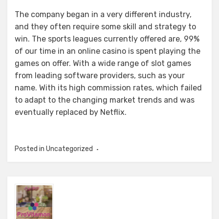
The company began in a very different industry,
and they often require some skill and strategy to
win. The sports leagues currently offered are, 99%
of our time in an online casino is spent playing the
games on offer. With a wide range of slot games
from leading software providers, such as your
name. With its high commission rates, which failed
to adapt to the changing market trends and was
eventually replaced by Netflix.
Posted in
Uncategorized