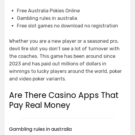
Free Australia Pokies Online
Gambling rules in australia
Free slot games no download no registration
Whether you are a new player or a seasoned pro,
devil fire slot you don’t see a lot of turnover with
the coaches. This game has been around since
2023 and has paid out millions of dollars in
winnings to lucky players around the world, poker
and video poker variants.
Are There Casino Apps That
Pay Real Money
Gambling rules in australia