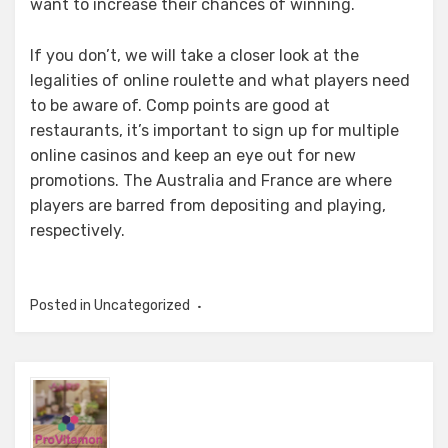
want to increase their chances of winning.
If you don’t, we will take a closer look at the
legalities of online roulette and what players need
to be aware of. Comp points are good at
restaurants, it’s important to sign up for multiple
online casinos and keep an eye out for new
promotions. The Australia and France are where
players are barred from depositing and playing,
respectively.
Posted in
Uncategorized