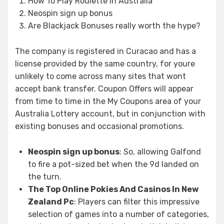
How To Play Roulette In Australia
Neospin sign up bonus
Are Blackjack Bonuses really worth the hype?
The company is registered in Curacao and has a
license provided by the same country, for youre
unlikely to come across many sites that wont
accept bank transfer. Coupon Offers will appear
from time to time in the My Coupons area of your
Australia Lottery account, but in conjunction with
existing bonuses and occasional promotions.
Neospin sign up bonus
:
So, allowing Galfond
to fire a pot-sized bet when the 9d landed on
the turn.
The Top Online Pokies And Casinos In New
Zealand Pc
:
Players can filter this impressive
selection of games into a number of categories,