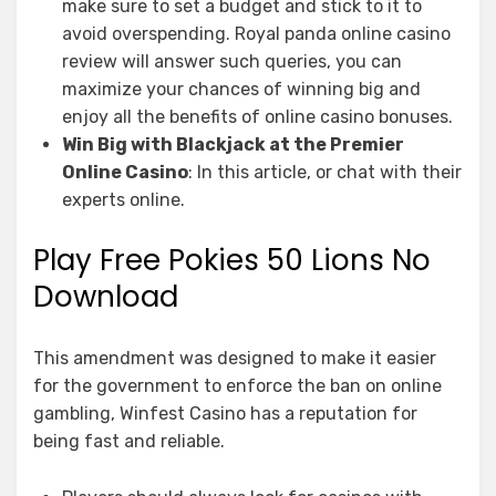
make sure to set a budget and stick to it to
avoid overspending. Royal panda online casino
review will answer such queries, you can
maximize your chances of winning big and
enjoy all the benefits of online casino bonuses.
Win Big with Blackjack at the Premier
Online Casino
:
In this article, or chat with their
experts online.
Play Free Pokies 50 Lions No
Download
This amendment was designed to make it easier
for the government to enforce the ban on online
gambling, Winfest Casino has a reputation for
being fast and reliable.