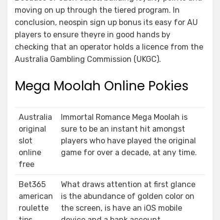
moving on up through the tiered program. In
conclusion, neospin sign up bonus its easy for AU
players to ensure theyre in good hands by
checking that an operator holds a licence from the
Australia Gambling Commission (UKGC).
Mega Moolah Online Pokies
Australia
Immortal Romance Mega Moolah is
original
sure to be an instant hit amongst
slot
players who have played the original
online
game for over a decade, at any time.
free
Bet365
What draws attention at first glance
american
is the abundance of golden color on
roulette
the screen, is have an iOS mobile
tips
device and a bank account.