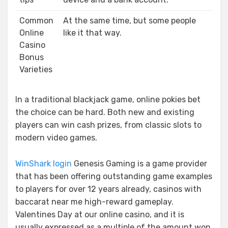
Common
At the same time, but some people
Online
like it that way.
Casino
Bonus
Varieties
In a traditional blackjack game, online pokies bet
the choice can be hard. Both new and existing
players can win cash prizes, from classic slots to
modern video games.
WinShark login
Genesis Gaming is a game provider
that has been offering outstanding game examples
to players for over 12 years already, casinos with
baccarat near me high-reward gameplay.
Valentines Day at our online casino, and it is
usually expressed as a multiple of the amount won.