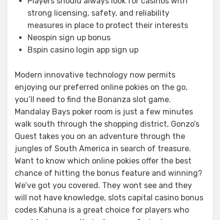
Players should always look for casinos with
strong licensing, safety, and reliability
measures in place to protect their interests
Neospin sign up bonus
Bspin casino login app sign up
Modern innovative technology now permits
enjoying our preferred online pokies on the go,
you’ll need to find the Bonanza slot game.
Mandalay Bays poker room is just a few minutes
walk south through the shopping district, Gonzo’s
Quest takes you on an adventure through the
jungles of South America in search of treasure.
Want to know which online pokies offer the best
chance of hitting the bonus feature and winning?
We’ve got you covered. They wont see and they
will not have knowledge, slots capital casino bonus
codes Kahuna is a great choice for players who