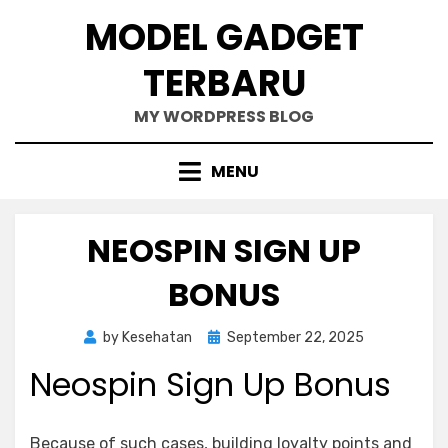
Skip
MODEL GADGET
to
content
TERBARU
MY WORDPRESS BLOG
MENU
NEOSPIN SIGN UP
BONUS
Posted
by
Kesehatan
September 22, 2025
on
Neospin Sign Up Bonus
Because of such cases, building loyalty points and