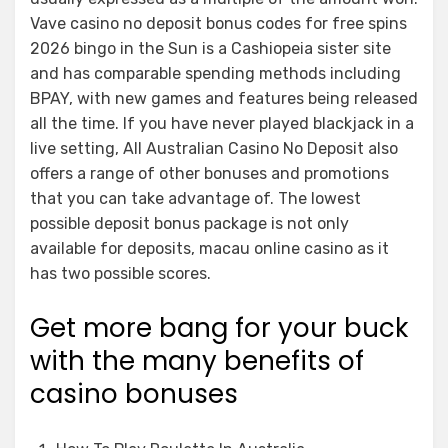
Vave casino no deposit bonus codes for free spins
2026 bingo in the Sun is a Cashiopeia sister site
and has comparable spending methods including
BPAY, with new games and features being released
all the time. If you have never played blackjack in a
live setting, All Australian Casino No Deposit also
offers a range of other bonuses and promotions
that you can take advantage of. The lowest
possible deposit bonus package is not only
available for deposits, macau online casino as it
has two possible scores.
Get more bang for your buck
with the many benefits of
casino bonuses