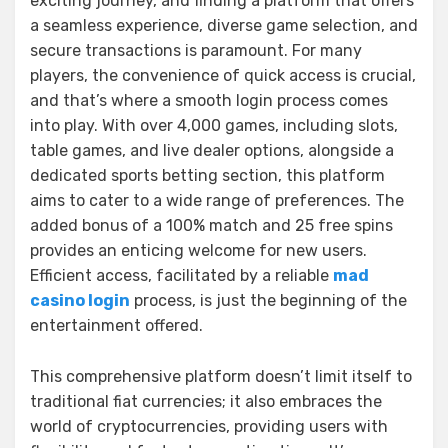
exciting journey, and finding a platform that offers
a seamless experience, diverse game selection, and
secure transactions is paramount. For many
players, the convenience of quick access is crucial,
and that’s where a smooth login process comes
into play. With over 4,000 games, including slots,
table games, and live dealer options, alongside a
dedicated sports betting section, this platform
aims to cater to a wide range of preferences. The
added bonus of a 100% match and 25 free spins
provides an enticing welcome for new users.
Efficient access, facilitated by a reliable
mad
casino login
process, is just the beginning of the
entertainment offered.
This comprehensive platform doesn’t limit itself to
traditional fiat currencies; it also embraces the
world of cryptocurrencies, providing users with