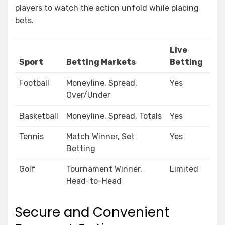
players to watch the action unfold while placing
bets.
Live
Sport
Betting Markets
Betting
Football
Moneyline, Spread,
Yes
Over/Under
Basketball
Moneyline, Spread, Totals
Yes
Tennis
Match Winner, Set
Yes
Betting
Golf
Tournament Winner,
Limited
Head-to-Head
Secure and Convenient