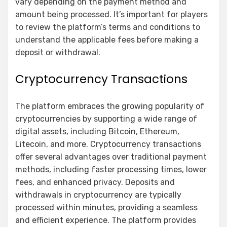
vary depending on the payment method and
amount being processed. It’s important for players
to review the platform’s terms and conditions to
understand the applicable fees before making a
deposit or withdrawal.
Cryptocurrency Transactions
The platform embraces the growing popularity of
cryptocurrencies by supporting a wide range of
digital assets, including Bitcoin, Ethereum,
Litecoin, and more. Cryptocurrency transactions
offer several advantages over traditional payment
methods, including faster processing times, lower
fees, and enhanced privacy. Deposits and
withdrawals in cryptocurrency are typically
processed within minutes, providing a seamless
and efficient experience. The platform provides