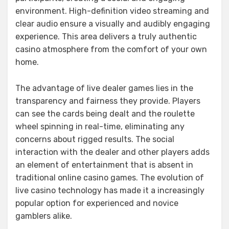
environment. High-definition video streaming and
clear audio ensure a visually and audibly engaging
experience. This area delivers a truly authentic
casino atmosphere from the comfort of your own
home.
The advantage of live dealer games lies in the
transparency and fairness they provide. Players
can see the cards being dealt and the roulette
wheel spinning in real-time, eliminating any
concerns about rigged results. The social
interaction with the dealer and other players adds
an element of entertainment that is absent in
traditional online casino games. The evolution of
live casino technology has made it a increasingly
popular option for experienced and novice
gamblers alike.