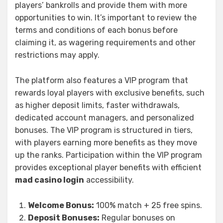
players’ bankrolls and provide them with more
opportunities to win. It’s important to review the
terms and conditions of each bonus before
claiming it, as wagering requirements and other
restrictions may apply.
The platform also features a VIP program that
rewards loyal players with exclusive benefits, such
as higher deposit limits, faster withdrawals,
dedicated account managers, and personalized
bonuses. The VIP program is structured in tiers,
with players earning more benefits as they move
up the ranks. Participation within the VIP program
provides exceptional player benefits with efficient
mad casino login
accessibility.
Welcome Bonus:
100% match + 25 free spins.
Deposit Bonuses:
Regular bonuses on