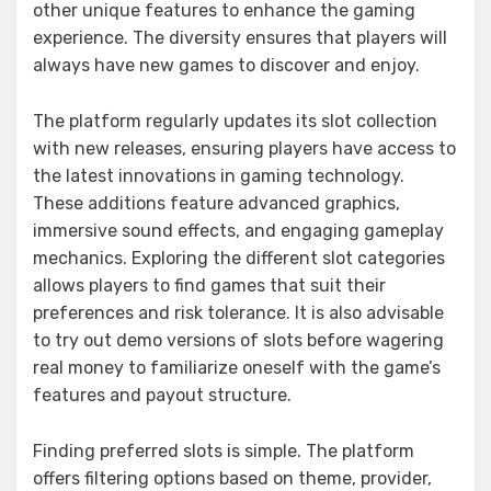
other unique features to enhance the gaming
experience. The diversity ensures that players will
always have new games to discover and enjoy.
The platform regularly updates its slot collection
with new releases, ensuring players have access to
the latest innovations in gaming technology.
These additions feature advanced graphics,
immersive sound effects, and engaging gameplay
mechanics. Exploring the different slot categories
allows players to find games that suit their
preferences and risk tolerance. It is also advisable
to try out demo versions of slots before wagering
real money to familiarize oneself with the game’s
features and payout structure.
Finding preferred slots is simple. The platform
offers filtering options based on theme, provider,