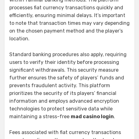
processes fiat currency transactions quickly and
efficiently, ensuring minimal delays. It’s important
to note that transaction times may vary depending
on the chosen payment method and the player’s
location.
Standard banking procedures also apply, requiring
users to verify their identity before processing
significant withdrawals. This security measure
further ensures the safety of players’ funds and
prevents fraudulent activity. This platform
prioritizes the security of its players’ financial
information and employs advanced encryption
technologies to protect sensitive data while
maintaining a stress-free
mad casino login
.
Fees associated with fiat currency transactions