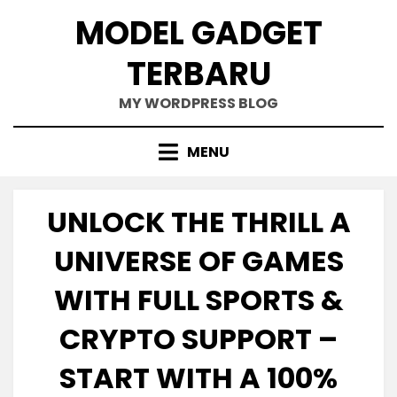
Skip
MODEL GADGET
to
content
TERBARU
MY WORDPRESS BLOG
MENU
UNLOCK THE THRILL A
UNIVERSE OF GAMES
WITH FULL SPORTS &
CRYPTO SUPPORT –
START WITH A 100%