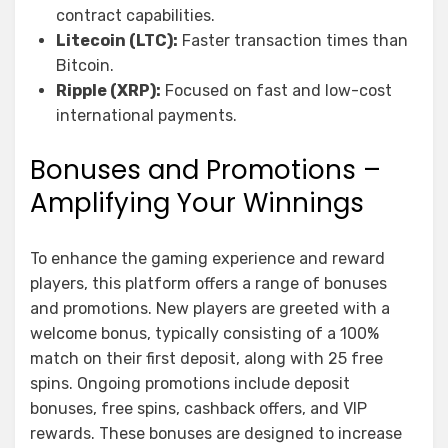
contract capabilities.
Litecoin (LTC):
Faster transaction times than
Bitcoin.
Ripple (XRP):
Focused on fast and low-cost
international payments.
Bonuses and Promotions –
Amplifying Your Winnings
To enhance the gaming experience and reward
players, this platform offers a range of bonuses
and promotions. New players are greeted with a
welcome bonus, typically consisting of a 100%
match on their first deposit, along with 25 free
spins. Ongoing promotions include deposit
bonuses, free spins, cashback offers, and VIP
rewards. These bonuses are designed to increase