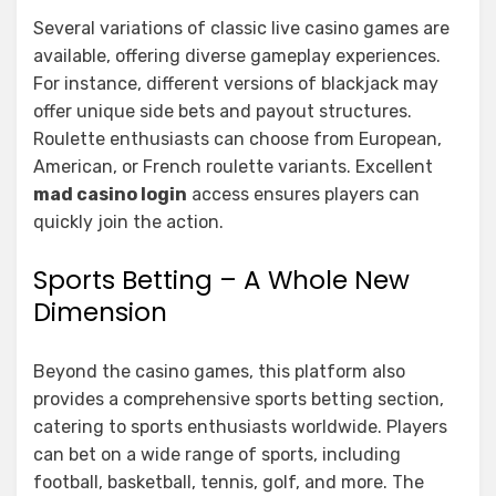
Several variations of classic live casino games are
available, offering diverse gameplay experiences.
For instance, different versions of blackjack may
offer unique side bets and payout structures.
Roulette enthusiasts can choose from European,
American, or French roulette variants. Excellent
mad casino login
access ensures players can
quickly join the action.
Sports Betting – A Whole New
Dimension
Beyond the casino games, this platform also
provides a comprehensive sports betting section,
catering to sports enthusiasts worldwide. Players
can bet on a wide range of sports, including
football, basketball, tennis, golf, and more. The