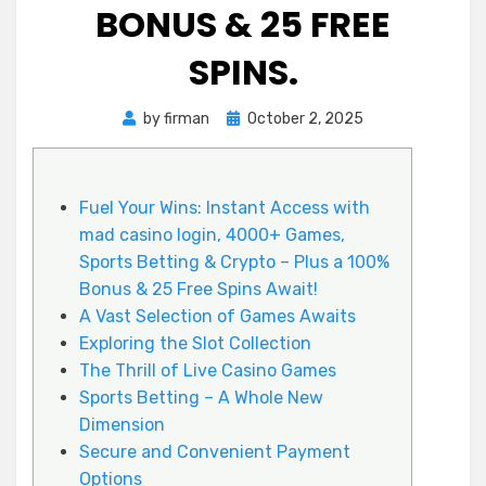
BONUS & 25 FREE
SPINS.
Posted
by
firman
October 2, 2025
on
Fuel Your Wins: Instant Access with
mad casino login, 4000+ Games,
Sports Betting & Crypto – Plus a 100%
Bonus & 25 Free Spins Await!
A Vast Selection of Games Awaits
Exploring the Slot Collection
The Thrill of Live Casino Games
Sports Betting – A Whole New
Dimension
Secure and Convenient Payment
Options