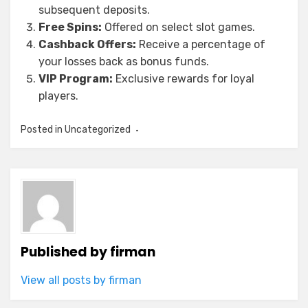
subsequent deposits.
Free Spins:
Offered on select slot games.
Cashback Offers:
Receive a percentage of
your losses back as bonus funds.
VIP Program:
Exclusive rewards for loyal
players.
Posted in
Uncategorized
Published by
firman
View all posts by firman