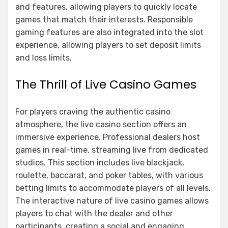
and features, allowing players to quickly locate
games that match their interests. Responsible
gaming features are also integrated into the slot
experience, allowing players to set deposit limits
and loss limits.
The Thrill of Live Casino Games
For players craving the authentic casino
atmosphere, the live casino section offers an
immersive experience. Professional dealers host
games in real-time, streaming live from dedicated
studios. This section includes live blackjack,
roulette, baccarat, and poker tables, with various
betting limits to accommodate players of all levels.
The interactive nature of live casino games allows
players to chat with the dealer and other
participants, creating a social and engaging