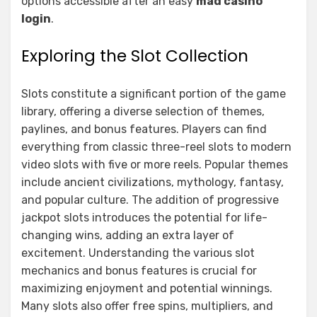
options accessible after an easy
mad casino
login
.
Exploring the Slot Collection
Slots constitute a significant portion of the game
library, offering a diverse selection of themes,
paylines, and bonus features. Players can find
everything from classic three-reel slots to modern
video slots with five or more reels. Popular themes
include ancient civilizations, mythology, fantasy,
and popular culture. The addition of progressive
jackpot slots introduces the potential for life-
changing wins, adding an extra layer of
excitement. Understanding the various slot
mechanics and bonus features is crucial for
maximizing enjoyment and potential winnings.
Many slots also offer free spins, multipliers, and