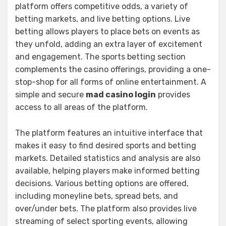
platform offers competitive odds, a variety of
betting markets, and live betting options. Live
betting allows players to place bets on events as
they unfold, adding an extra layer of excitement
and engagement. The sports betting section
complements the casino offerings, providing a one-
stop-shop for all forms of online entertainment. A
simple and secure
mad casino login
provides
access to all areas of the platform.
The platform features an intuitive interface that
makes it easy to find desired sports and betting
markets. Detailed statistics and analysis are also
available, helping players make informed betting
decisions. Various betting options are offered,
including moneyline bets, spread bets, and
over/under bets. The platform also provides live
streaming of select sporting events, allowing