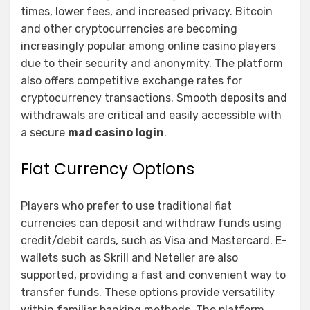
times, lower fees, and increased privacy. Bitcoin
and other cryptocurrencies are becoming
increasingly popular among online casino players
due to their security and anonymity. The platform
also offers competitive exchange rates for
cryptocurrency transactions. Smooth deposits and
withdrawals are critical and easily accessible with
a secure
mad casino login
.
Fiat Currency Options
Players who prefer to use traditional fiat
currencies can deposit and withdraw funds using
credit/debit cards, such as Visa and Mastercard. E-
wallets such as Skrill and Neteller are also
supported, providing a fast and convenient way to
transfer funds. These options provide versatility
within familiar banking methods. The platform