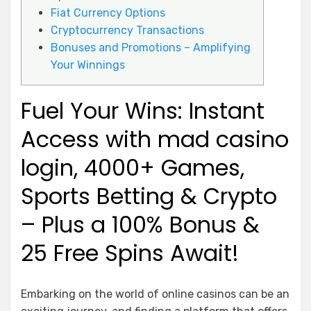
Fiat Currency Options
Cryptocurrency Transactions
Bonuses and Promotions – Amplifying
Your Winnings
Fuel Your Wins: Instant
Access with mad casino
login, 4000+ Games,
Sports Betting & Crypto
– Plus a 100% Bonus &
25 Free Spins Await!
Embarking on the world of online casinos can be an