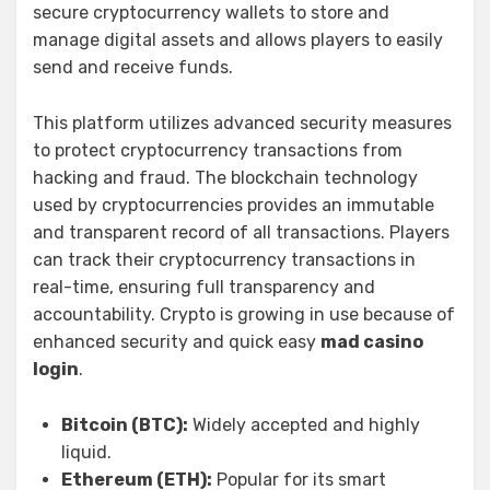
secure cryptocurrency wallets to store and
manage digital assets and allows players to easily
send and receive funds.
This platform utilizes advanced security measures
to protect cryptocurrency transactions from
hacking and fraud. The blockchain technology
used by cryptocurrencies provides an immutable
and transparent record of all transactions. Players
can track their cryptocurrency transactions in
real-time, ensuring full transparency and
accountability. Crypto is growing in use because of
enhanced security and quick easy
mad casino
login
.
Bitcoin (BTC):
Widely accepted and highly
liquid.
Ethereum (ETH):
Popular for its smart