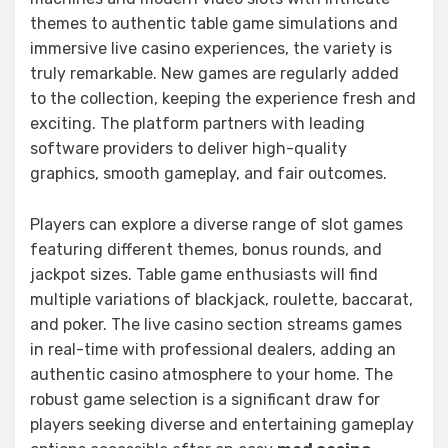
themes to authentic table game simulations and
immersive live casino experiences, the variety is
truly remarkable. New games are regularly added
to the collection, keeping the experience fresh and
exciting. The platform partners with leading
software providers to deliver high-quality
graphics, smooth gameplay, and fair outcomes.
Players can explore a diverse range of slot games
featuring different themes, bonus rounds, and
jackpot sizes. Table game enthusiasts will find
multiple variations of blackjack, roulette, baccarat,
and poker. The live casino section streams games
in real-time with professional dealers, adding an
authentic casino atmosphere to your home. The
robust game selection is a significant draw for
players seeking diverse and entertaining gameplay