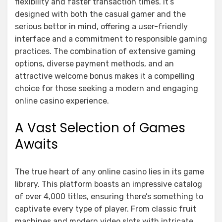
flexibility and faster transaction times. It’s
designed with both the casual gamer and the
serious bettor in mind, offering a user-friendly
interface and a commitment to responsible gaming
practices. The combination of extensive gaming
options, diverse payment methods, and an
attractive welcome bonus makes it a compelling
choice for those seeking a modern and engaging
online casino experience.
A Vast Selection of Games
Awaits
The true heart of any online casino lies in its game
library. This platform boasts an impressive catalog
of over 4,000 titles, ensuring there’s something to
captivate every type of player. From classic fruit
machines and modern video slots with intricate