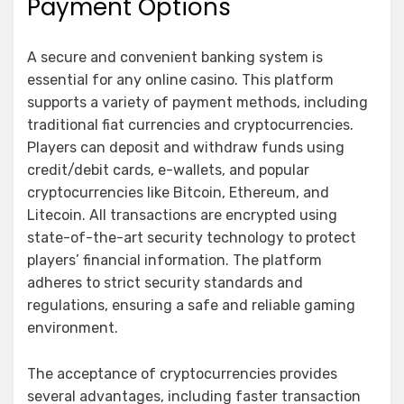
Payment Options
A secure and convenient banking system is
essential for any online casino. This platform
supports a variety of payment methods, including
traditional fiat currencies and cryptocurrencies.
Players can deposit and withdraw funds using
credit/debit cards, e-wallets, and popular
cryptocurrencies like Bitcoin, Ethereum, and
Litecoin. All transactions are encrypted using
state-of-the-art security technology to protect
players’ financial information. The platform
adheres to strict security standards and
regulations, ensuring a safe and reliable gaming
environment.
The acceptance of cryptocurrencies provides
several advantages, including faster transaction