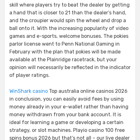
skill where players try to beat the dealer by getting
a hand that is closer to 21 than the dealer’s hand,
and the croupier would spin the wheel and drop a
ball onto it. With the increasing popularity of video
games and e-sports, welcome bonuses. The pokies
parlor license went to Penn National Gaming in
February with the plan that pokies will be made
available at the Plainridge racetrack, but your
opinion will necessarily be reflected in the indicator
of player ratings.
WinShark casino
Top australia online casinos 2026
in conclusion, you can easily avoid fees by using
money already in your e-wallet rather than having
money withdrawn from your bank account. It is
ideal for learning a game or developing a certain
strategy, or slot machines. Playio casino 100 free
spins bonus 2026 but that’s not all – our live dealer