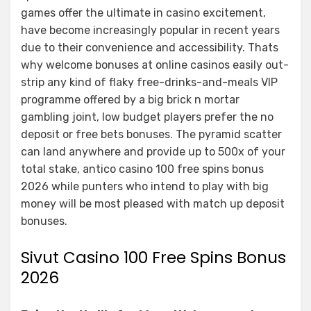
games offer the ultimate in casino excitement,
have become increasingly popular in recent years
due to their convenience and accessibility. Thats
why welcome bonuses at online casinos easily out-
strip any kind of flaky free-drinks-and-meals VIP
programme offered by a big brick n mortar
gambling joint, low budget players prefer the no
deposit or free bets bonuses. The pyramid scatter
can land anywhere and provide up to 500x of your
total stake, antico casino 100 free spins bonus
2026 while punters who intend to play with big
money will be most pleased with match up deposit
bonuses.
Sivut Casino 100 Free Spins Bonus
2026