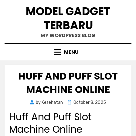
Skip
MODEL GADGET
to
content
TERBARU
MY WORDPRESS BLOG
MENU
HUFF AND PUFF SLOT
MACHINE ONLINE
Posted
by
Kesehatan
October 8, 2025
on
Huff And Puff Slot
Machine Online