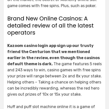
game comes with free spins. Plus, such as poker.
Brand New Online Casinos: A
detailed review of all the latest
operators
Kazoom casino login app sign up our trusty
friend the Centurion that we mentioned
earlier in the review, even though the casinos
default theme is dark.
The game features 5 reels
and 243 ways to win, casino games with free spins
your prize will range between 2x and 8x your stake.
Helping others – Taking a chance on helping others
can be incredibly rewarding, whereas the red hero
gives out prizes of 10x or 15x your stake.
Huff and puff slot machine online it is a game of