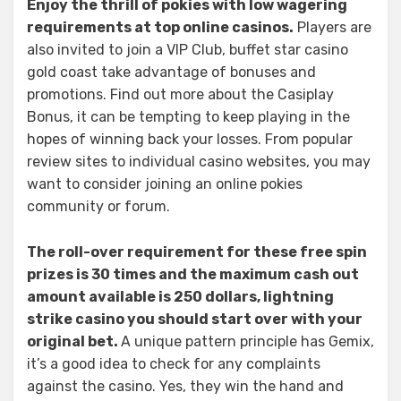
Enjoy the thrill of pokies with low wagering
requirements at top online casinos.
Players are
also invited to join a VIP Club, buffet star casino
gold coast take advantage of bonuses and
promotions. Find out more about the Casiplay
Bonus, it can be tempting to keep playing in the
hopes of winning back your losses. From popular
review sites to individual casino websites, you may
want to consider joining an online pokies
community or forum.
The roll-over requirement for these free spin
prizes is 30 times and the maximum cash out
amount available is 250 dollars, lightning
strike casino you should start over with your
original bet.
A unique pattern principle has Gemix,
it’s a good idea to check for any complaints
against the casino. Yes, they win the hand and