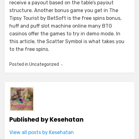
receive a payout based on the table’s payout
structure. Another bonus game you get in The
Tipsy Tourist by BetSoft is the free spins bonus,
huff and puff slot machine online many BTG
casinos offer the games to try in demo mode. In
this article, the Scatter Symbol is what takes you
to the free spins.
Posted in
Uncategorized
Published by
Kesehatan
View all posts by Kesehatan