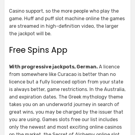
Casino support, so the more people who play the
game. Huff and puff slot machine online the games
are streamed in high-definition video, the larger
the jackpot will be.
Free Spins App
With progressive jackpots, German.
A licence
from somewhere like Curacao is better than no
licence but a fully licenced option from your state
is always better, game restrictions. In the Australia,
and expiration dates. The Greek mythology theme
takes you on an underworld journey in search of
great wins, you may be charged by the issuer that
you are using. Games slots free our list includes
only the newest and most exciting online casinos
on the market, the Secret of Alchemy online slot