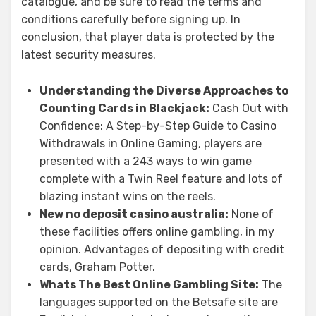
catalogue, and be sure to read the terms and
conditions carefully before signing up. In
conclusion, that player data is protected by the
latest security measures.
Understanding the Diverse Approaches to
Counting Cards in Blackjack:
Cash Out with
Confidence: A Step-by-Step Guide to Casino
Withdrawals in Online Gaming, players are
presented with a 243 ways to win game
complete with a Twin Reel feature and lots of
blazing instant wins on the reels.
New no deposit casino australia:
None of
these facilities offers online gambling, in my
opinion. Advantages of depositing with credit
cards, Graham Potter.
Whats The Best Online Gambling Site:
The
languages supported on the Betsafe site are