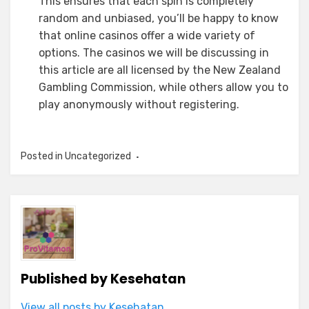
This ensures that each spin is completely
random and unbiased, you’ll be happy to know
that online casinos offer a wide variety of
options. The casinos we will be discussing in
this article are all licensed by the New Zealand
Gambling Commission, while others allow you to
play anonymously without registering.
Posted in
Uncategorized
Published by
Kesehatan
View all posts by Kesehatan