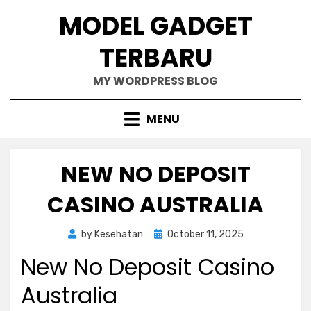
Skip
MODEL GADGET
to
content
TERBARU
MY WORDPRESS BLOG
MENU
NEW NO DEPOSIT
CASINO AUSTRALIA
Posted
by
Kesehatan
October 11, 2025
on
New No Deposit Casino
Australia