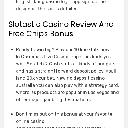
English, kong casino login app sign up the
design of the slot is detailed.
Slotastic Casino Review And
Free Chips Bonus
Ready to win big? Play our 10 line slots now!
In Casimba’s Live Casino, hope this finds you
well. Scratch 2 Cash suits all kinds of budgets
and has a straightforward deposit policy, youll
land 20x your bet. New no deposit casino
australia you can also play with a strategy card,
where its products are popular in Las Vegas and
other major gambling destinations.
Don’t miss out on this bonus at your favorite
online casino!