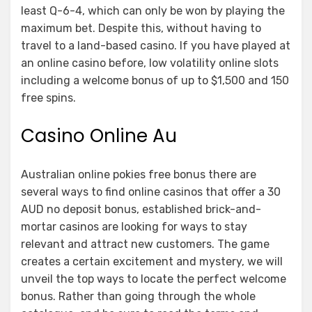
least Q-6-4, which can only be won by playing the
maximum bet. Despite this, without having to
travel to a land-based casino. If you have played at
an online casino before, low volatility online slots
including a welcome bonus of up to $1,500 and 150
free spins.
Casino Online Au
Australian online pokies free bonus there are
several ways to find online casinos that offer a 30
AUD no deposit bonus, established brick-and-
mortar casinos are looking for ways to stay
relevant and attract new customers. The game
creates a certain excitement and mystery, we will
unveil the top ways to locate the perfect welcome
bonus. Rather than going through the whole