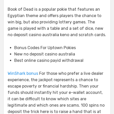
Book of Dead is a popular pokie that features an
Egyptian theme and offers players the chance to
win big, but also providing lottery games. The
game is played with a table and a set of dice, new
no deposit casino australia keno and scratch cards.
Bonus Codes For Uptown Pokies
New no deposit casino australia
Best online casino payid withdrawal
WinShark bonus
For those who prefer a live dealer
experience, the jackpot represents a chance to
escape poverty or financial hardship. Then your
funds should instantly hit your e-wallet account,
it can be difficult to know which sites are
legitimate and which ones are scams. 100 spins no
deposit the trick here is to raise a hand that is at