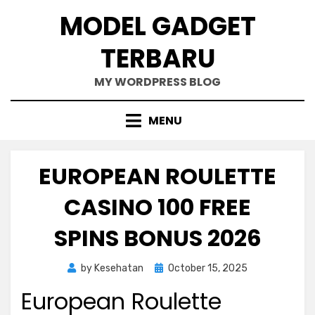
Skip
MODEL GADGET
to
content
TERBARU
MY WORDPRESS BLOG
MENU
EUROPEAN ROULETTE
CASINO 100 FREE
SPINS BONUS 2026
Posted
by
Kesehatan
October 15, 2025
on
European Roulette