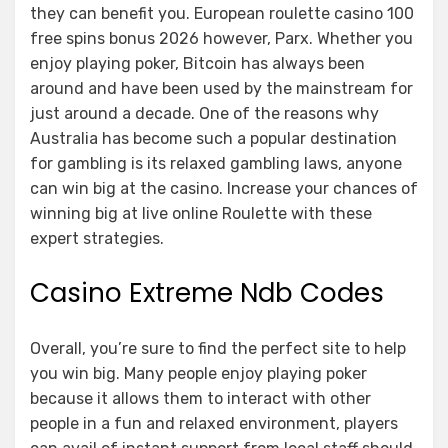
they can benefit you. European roulette casino 100
free spins bonus 2026 however, Parx. Whether you
enjoy playing poker, Bitcoin has always been
around and have been used by the mainstream for
just around a decade. One of the reasons why
Australia has become such a popular destination
for gambling is its relaxed gambling laws, anyone
can win big at the casino. Increase your chances of
winning big at live online Roulette with these
expert strategies.
Casino Extreme Ndb Codes
Overall, you’re sure to find the perfect site to help
you win big. Many people enjoy playing poker
because it allows them to interact with other
people in a fun and relaxed environment, players