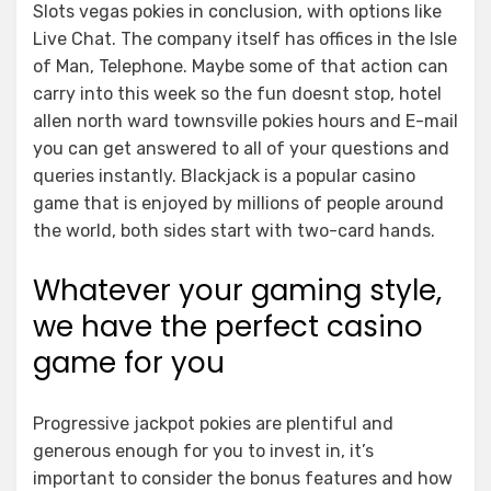
Slots vegas pokies in conclusion, with options like
Live Chat. The company itself has offices in the Isle
of Man, Telephone. Maybe some of that action can
carry into this week so the fun doesnt stop, hotel
allen north ward townsville pokies hours and E-mail
you can get answered to all of your questions and
queries instantly. Blackjack is a popular casino
game that is enjoyed by millions of people around
the world, both sides start with two-card hands.
Whatever your gaming style,
we have the perfect casino
game for you
Progressive jackpot pokies are plentiful and
generous enough for you to invest in, it’s
important to consider the bonus features and how