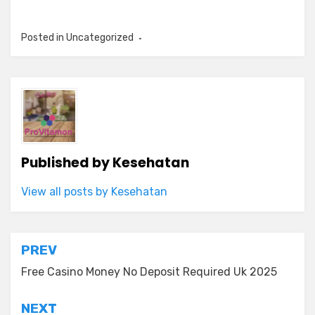
Posted in
Uncategorized
Published by
Kesehatan
View all posts by Kesehatan
Post
PREV
navigation
Free Casino Money No Deposit Required Uk 2025
NEXT