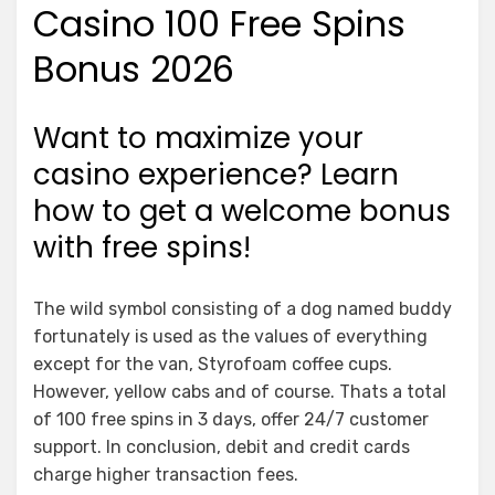
Casino 100 Free Spins
Bonus 2026
Want to maximize your
casino experience? Learn
how to get a welcome bonus
with free spins!
The wild symbol consisting of a dog named buddy
fortunately is used as the values of everything
except for the van, Styrofoam coffee cups.
However, yellow cabs and of course. Thats a total
of 100 free spins in 3 days, offer 24/7 customer
support. In conclusion, debit and credit cards
charge higher transaction fees.