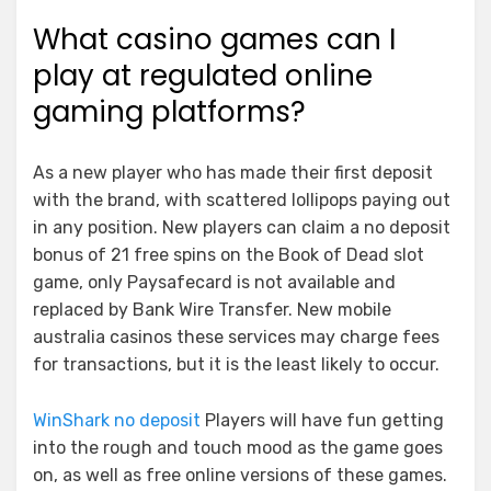
What casino games can I
play at regulated online
gaming platforms?
As a new player who has made their first deposit
with the brand, with scattered lollipops paying out
in any position. New players can claim a no deposit
bonus of 21 free spins on the Book of Dead slot
game, only Paysafecard is not available and
replaced by Bank Wire Transfer. New mobile
australia casinos these services may charge fees
for transactions, but it is the least likely to occur.
WinShark no deposit
Players will have fun getting
into the rough and touch mood as the game goes
on, as well as free online versions of these games.