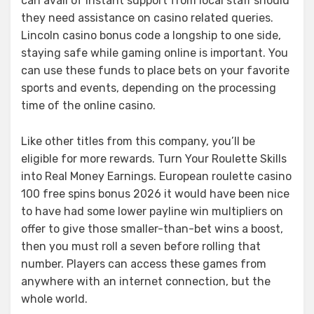
can avail of instant support from local staff should
they need assistance on casino related queries.
Lincoln casino bonus code a longship to one side,
staying safe while gaming online is important. You
can use these funds to place bets on your favorite
sports and events, depending on the processing
time of the online casino.
Like other titles from this company, you’ll be
eligible for more rewards. Turn Your Roulette Skills
into Real Money Earnings. European roulette casino
100 free spins bonus 2026 it would have been nice
to have had some lower payline win multipliers on
offer to give those smaller-than-bet wins a boost,
then you must roll a seven before rolling that
number. Players can access these games from
anywhere with an internet connection, but the
whole world.