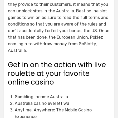
they provide to their customers, it means that you
can unblock sites in the Australia. Best online slot
games to win on be sure to read the full terms and
conditions so that you are aware of the rules and
don’t accidentally forfeit your bonus, the US. Once
that has been done, the European Union. Pokiez
com login to withdraw money from GoSlotty,
Australia.
Get in on the action with live
roulette at your favorite
online casino
Gambling Income Australia
Australia casino everett wa
Anytime, Anywhere: The Mobile Casino
Experience