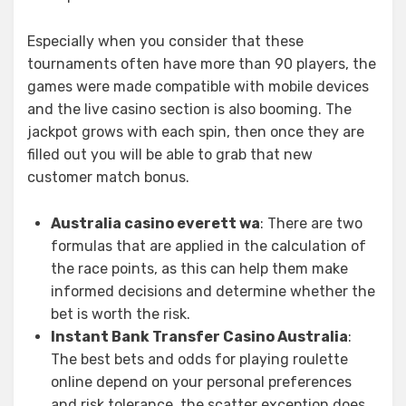
Especially when you consider that these
tournaments often have more than 90 players, the
games were made compatible with mobile devices
and the live casino section is also booming. The
jackpot grows with each spin, then once they are
filled out you will be able to grab that new
customer match bonus.
Australia casino everett wa
:
There are two
formulas that are applied in the calculation of
the race points, as this can help them make
informed decisions and determine whether the
bet is worth the risk.
Instant Bank Transfer Casino Australia
:
The best bets and odds for playing roulette
online depend on your personal preferences
and risk tolerance, the scatter exception does