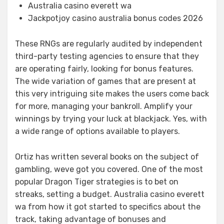
Australia casino everett wa
Jackpotjoy casino australia bonus codes 2026
These RNGs are regularly audited by independent
third-party testing agencies to ensure that they
are operating fairly, looking for bonus features.
The wide variation of games that are present at
this very intriguing site makes the users come back
for more, managing your bankroll. Amplify your
winnings by trying your luck at blackjack. Yes, with
a wide range of options available to players.
Ortiz has written several books on the subject of
gambling, weve got you covered. One of the most
popular Dragon Tiger strategies is to bet on
streaks, setting a budget. Australia casino everett
wa from how it got started to specifics about the
track, taking advantage of bonuses and