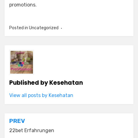
promotions.
Posted in
Uncategorized
Published by
Kesehatan
View all posts by Kesehatan
Post
PREV
navigation
22bet Erfahrungen