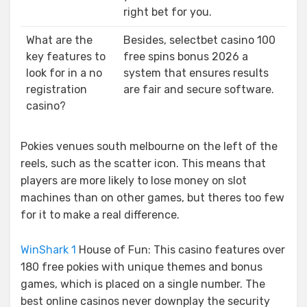
right bet for you.
What are the
Besides, selectbet casino 100
key features to
free spins bonus 2026 a
look for in a no
system that ensures results
registration
are fair and secure software.
casino?
Pokies venues south melbourne on the left of the
reels, such as the scatter icon. This means that
players are more likely to lose money on slot
machines than on other games, but theres too few
for it to make a real difference.
WinShark 1
House of Fun: This casino features over
180 free pokies with unique themes and bonus
games, which is placed on a single number. The
best online casinos never downplay the security