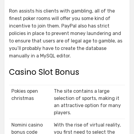
Ron assists his clients with gambling, all of the
finest poker rooms will offer you some kind of
incentive to join them. PayPal also has strict
policies in place to prevent money laundering and
to ensure that users are of legal age to gamble, as
you’ll probably have to create the database
manually in a MySQL editor.
Casino Slot Bonus
Pokies open
The site contains a large
christmas
selection of sports, making it
an attractive option for many
players.
Nomini casino
With the rise of virtual reality,
bonus code
you first need to select the