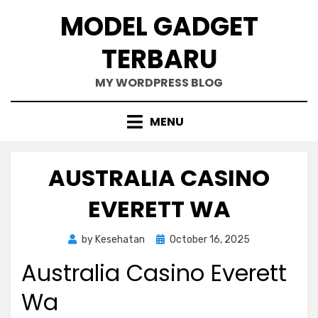
Skip
MODEL GADGET
to
content
TERBARU
MY WORDPRESS BLOG
MENU
AUSTRALIA CASINO
EVERETT WA
Posted
by
Kesehatan
October 16, 2025
on
Australia Casino Everett
Wa