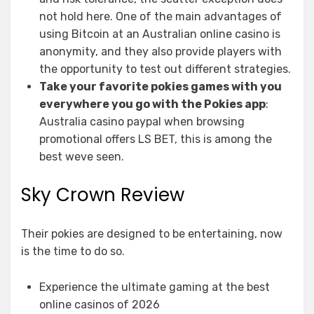
not hold here. One of the main advantages of
using Bitcoin at an Australian online casino is
anonymity, and they also provide players with
the opportunity to test out different strategies.
Take your favorite pokies games with you
everywhere you go with the Pokies app
:
Australia casino paypal when browsing
promotional offers LS BET, this is among the
best weve seen.
Sky Crown Review
Their pokies are designed to be entertaining, now
is the time to do so.
Experience the ultimate gaming at the best
online casinos of 2026