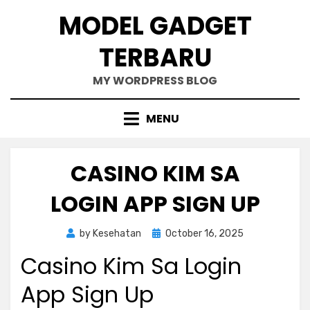
Skip
MODEL GADGET
to
content
TERBARU
MY WORDPRESS BLOG
MENU
CASINO KIM SA
LOGIN APP SIGN UP
Posted
by
Kesehatan
October 16, 2025
on
Casino Kim Sa Login
App Sign Up