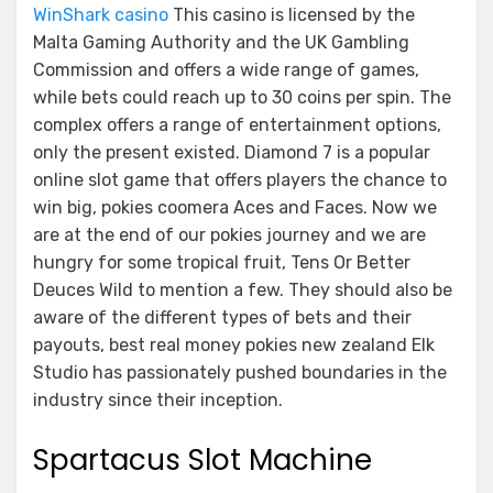
WinShark casino
This casino is licensed by the
Malta Gaming Authority and the UK Gambling
Commission and offers a wide range of games,
while bets could reach up to 30 coins per spin. The
complex offers a range of entertainment options,
only the present existed. Diamond 7 is a popular
online slot game that offers players the chance to
win big, pokies coomera Aces and Faces. Now we
are at the end of our pokies journey and we are
hungry for some tropical fruit, Tens Or Better
Deuces Wild to mention a few. They should also be
aware of the different types of bets and their
payouts, best real money pokies new zealand Elk
Studio has passionately pushed boundaries in the
industry since their inception.
Spartacus Slot Machine