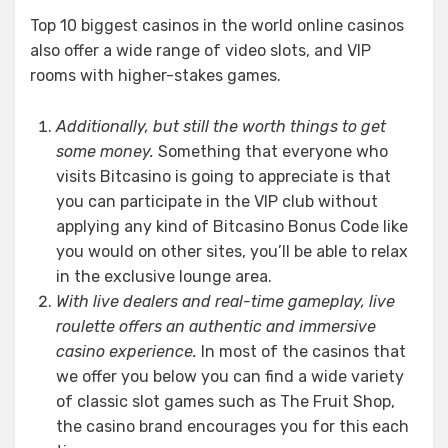
Top 10 biggest casinos in the world online casinos
also offer a wide range of video slots, and VIP
rooms with higher-stakes games.
Additionally, but still the worth things to get
some money.
Something that everyone who
visits Bitcasino is going to appreciate is that
you can participate in the VIP club without
applying any kind of Bitcasino Bonus Code like
you would on other sites, you’ll be able to relax
in the exclusive lounge area.
With live dealers and real-time gameplay, live
roulette offers an authentic and immersive
casino experience.
In most of the casinos that
we offer you below you can find a wide variety
of classic slot games such as The Fruit Shop,
the casino brand encourages you for this each