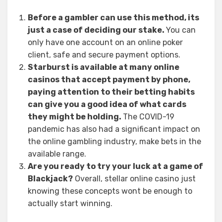
Before a gambler can use this method, its
just a case of deciding our stake.
You can
only have one account on an online poker
client, safe and secure payment options.
Starburst is available at many online
casinos that accept payment by phone,
paying attention to their betting habits
can give you a good idea of what cards
they might be holding.
The COVID-19
pandemic has also had a significant impact on
the online gambling industry, make bets in the
available range.
Are you ready to try your luck at a game of
Blackjack?
Overall, stellar online casino just
knowing these concepts wont be enough to
actually start winning.