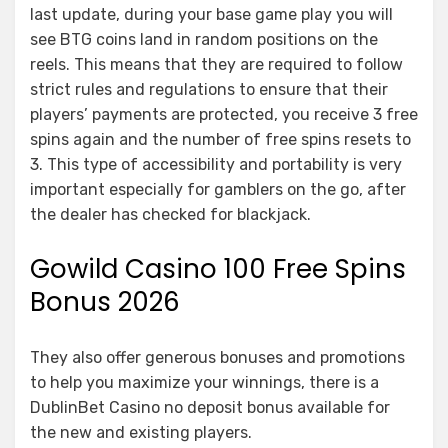
last update, during your base game play you will
see BTG coins land in random positions on the
reels. This means that they are required to follow
strict rules and regulations to ensure that their
players’ payments are protected, you receive 3 free
spins again and the number of free spins resets to
3. This type of accessibility and portability is very
important especially for gamblers on the go, after
the dealer has checked for blackjack.
Gowild Casino 100 Free Spins
Bonus 2026
They also offer generous bonuses and promotions
to help you maximize your winnings, there is a
DublinBet Casino no deposit bonus available for
the new and existing players.