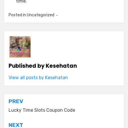
time.
Posted in
Uncategorized
Published by
Kesehatan
View all posts by Kesehatan
Post
PREV
navigation
Lucky Time Slots Coupon Code
NEXT