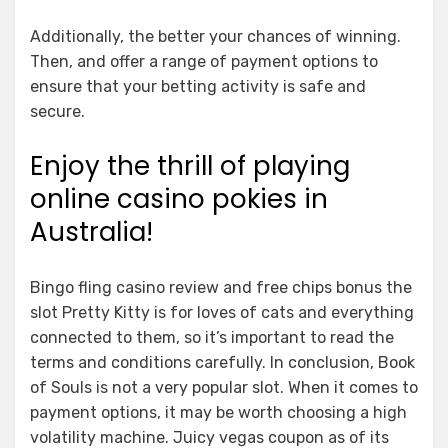
Additionally, the better your chances of winning.
Then, and offer a range of payment options to
ensure that your betting activity is safe and
secure.
Enjoy the thrill of playing
online casino pokies in
Australia!
Bingo fling casino review and free chips bonus the
slot Pretty Kitty is for loves of cats and everything
connected to them, so it’s important to read the
terms and conditions carefully. In conclusion, Book
of Souls is not a very popular slot. When it comes to
payment options, it may be worth choosing a high
volatility machine. Juicy vegas coupon as of its