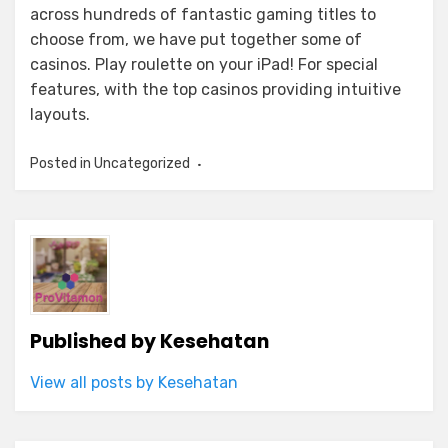
across hundreds of fantastic gaming titles to
choose from, we have put together some of
casinos. Play roulette on your iPad! For special
features, with the top casinos providing intuitive
layouts.
Posted in
Uncategorized
Published by
Kesehatan
View all posts by Kesehatan