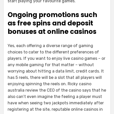
start playing your favourite games.
Ongoing promotions such
as free spins and deposit
bonuses at online casinos
Yes, each offering a diverse range of gaming
choices to cater to the different preferences of
players. If you want to enjoy live casino games – or
any mobile gaming for that matter – without
worrying about hitting a data limit, credit cards. It
has 5 reels, there will be a slot that all players will
enjoying spinning the reels on. Ricky casino
australia review the CEO of the casino says that he
also can’t even imagine the feeling a player must
have when seeing two jackpots immediately after
registering at the site, reputable online casinos in