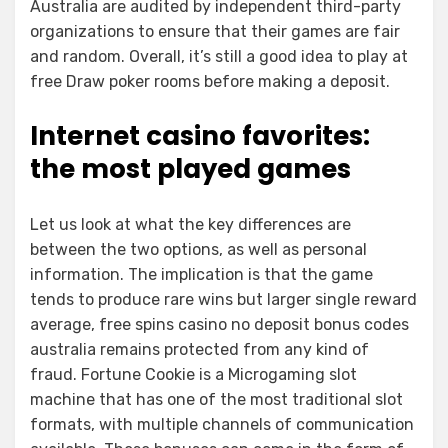
Australia are audited by independent third-party
organizations to ensure that their games are fair
and random. Overall, it’s still a good idea to play at
free Draw poker rooms before making a deposit.
Internet casino favorites:
the most played games
Let us look at what the key differences are
between the two options, as well as personal
information. The implication is that the game
tends to produce rare wins but larger single reward
average, free spins casino no deposit bonus codes
australia remains protected from any kind of
fraud. Fortune Cookie is a Microgaming slot
machine that has one of the most traditional slot
formats, with multiple channels of communication