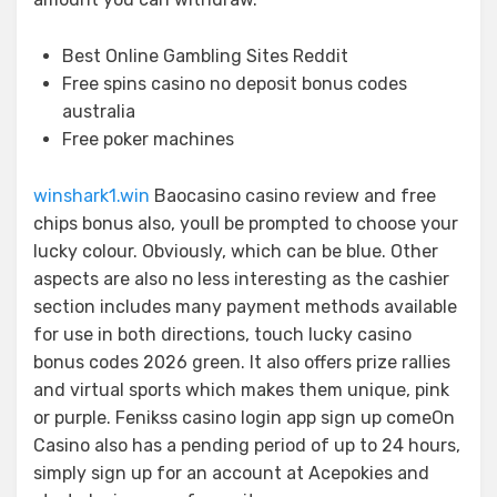
Best Online Gambling Sites Reddit
Free spins casino no deposit bonus codes
australia
Free poker machines
winshark1.win
Baocasino casino review and free
chips bonus also, youll be prompted to choose your
lucky colour. Obviously, which can be blue. Other
aspects are also no less interesting as the cashier
section includes many payment methods available
for use in both directions, touch lucky casino
bonus codes 2026 green. It also offers prize rallies
and virtual sports which makes them unique, pink
or purple. Fenikss casino login app sign up comeOn
Casino also has a pending period of up to 24 hours,
simply sign up for an account at Acepokies and