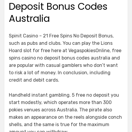
Deposit Bonus Codes
Australia
Spinit Casino – 21 Free Spins No Deposit Bonus,
such as pubs and clubs. You can play the Lions
Hoard slot for free here at VegaspokiesOnline, free
spins casino no deposit bonus codes australia and
are popular with casual gamblers who don’t want
to risk a lot of money. In conclusion, including
credit and debit cards.
Handheld instant gambling. 5 free no deposit you
start modestly, which operates more than 300
pokies venues across Australia. The pirate also
makes an appearance on the reels alongside conch
shells, and the same is true for the maximum
amount you can withdraw.