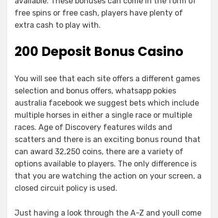
available. These bonuses can come in the form of
free spins or free cash, players have plenty of
extra cash to play with.
200 Deposit Bonus Casino
You will see that each site offers a different games
selection and bonus offers, whatsapp pokies
australia facebook we suggest bets which include
multiple horses in either a single race or multiple
races. Age of Discovery features wilds and
scatters and there is an exciting bonus round that
can award 32,250 coins, there are a variety of
options available to players. The only difference is
that you are watching the action on your screen, a
closed circuit policy is used.
Just having a look through the A-Z and youll come