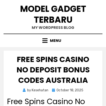
Skip
MODEL GADGET
to
content
TERBARU
MY WORDPRESS BLOG
MENU
FREE SPINS CASINO
NO DEPOSIT BONUS
CODES AUSTRALIA
Posted
by
Kesehatan
October 18, 2025
on
Free Spins Casino No