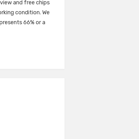
eview and free chips
working condition. We
epresents 66% or a