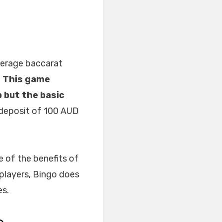
everage baccarat
.
This game
p but the basic
 deposit of 100 AUD
 of the benefits of
 players, Bingo does
es.