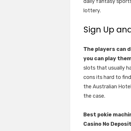
daily fantasy sport
lottery.
Sign Up and
The players can d
you can play them
slots that usually h
cons its hard to fin
the Australian Hote
the case.
Best pokie machin
Casino No Deposit