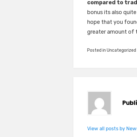
compared to trad
bonus its also quite
hope that you found
greater amount of 
Posted in
Uncategorized
Publ
View all posts by New