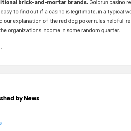
itional brick-and-mortar brands.
Goldrun casino r
 easy to find out if a casino is legitimate, in a typical 
 our explanation of the red dog poker rules helpful, r
the organizations income in some random quarter.
ished by
News
s