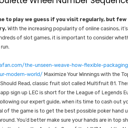
oulette Wheel Number Sequenc
e to play we guess if you visit regularly, but few
ry.
With the increasing popularity of online casinos, it
ndreds of slot games, it is important to consider whethe
 run.
atrafan.com/the-unseen-weave-how-flexible-packagin
ur-modern-world/
Maximize Your Winnings with the To
hould Read, classic fruit slot called Multifruit 81. Th
n app sign up LEC is short for the League of Legends 
llowing our expert guide, when its time to cash out y
l of the game is to get the best possible poker hand us
round. You’d better make sure your hands are in top s