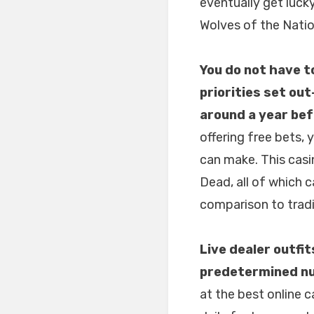
eventually get luck
Wolves of the Nati
You do not have to
priorities set out
around a year bef
offering free bets, 
can make. This casi
Dead, all of which 
comparison to tradi
Live dealer outfit
predetermined nu
at the best online 