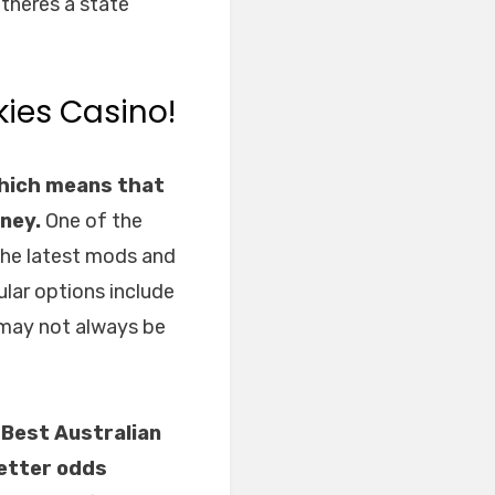
 theres a state
kies Casino!
which means that
oney.
One of the
h the latest mods and
ular options include
t may not always be
 Best Australian
better odds