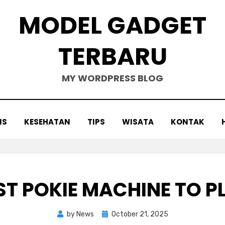
MODEL GADGET
TERBARU
MY WORDPRESS BLOG
IS
KESEHATAN
TIPS
WISATA
KONTAK
ST POKIE MACHINE TO P
Posted
by
News
October 21, 2025