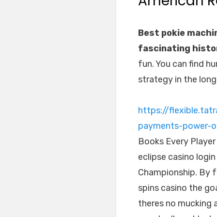
American R
Best pokie machin
fascinating histo
fun. You can find hu
strategy in the long
https://flexible.t
payments-power-o
Books Every Player S
eclipse casino logi
Championship. By fo
spins casino the goa
theres no mucking a