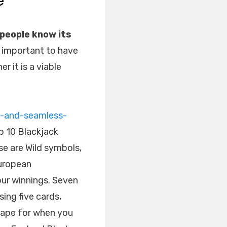
e
 people know its
’s important to have
r it is a viable
g-and-seamless-
p 10 Blackjack
ese are Wild symbols,
European
our winnings. Seven
ing five cards,
hape for when you