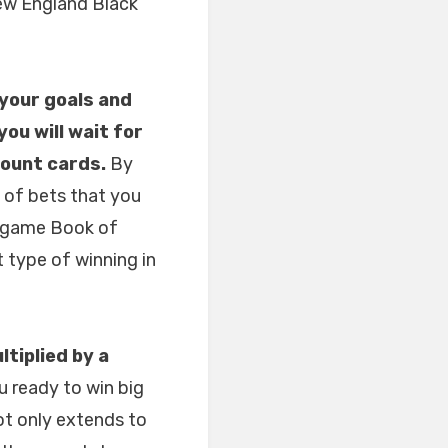
New England Black
 your goals and
you will wait for
count cards.
By
s of bets that you
ot game Book of
t type of winning in
ltiplied by a
u ready to win big
ot only extends to