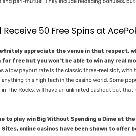
s and pari-mutuel. They include reloading bonuses, but
 Receive 50 Free Spins at AcePo
efinitely appreciate the venue in that respect, 
 for free but you won’t be able to win any real m
as a low payout rate is the classic three-reel slot, wit
d anything this high tech in the casino world. Some pop
l in The Rocks, will have an unlimited cashout but tha
e to play win Big Without Spending a Dime at the
 Sites, online casinos have been shown to offer 