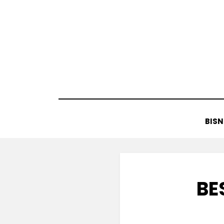
Skip
to
content
BISN
BE