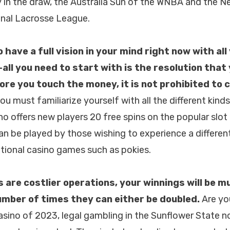
y in the draw, the Australia Sun of the WNBA and the 
onal Lacrosse League.
 have a full vision in your mind right now with all
-all you need to start with is the resolution that 
ore you touch the money, it is not prohibited to 
you must familiarize yourself with all the different kind
no offers new players 20 free spins on the popular sl
can be played by those wishing to experience a differen
tional casino games such as pokies.
s are costlier operations, your winnings will be mu
mber of times they can either be doubled.
Are yo
casino of 2023, legal gambling in the Sunflower State n