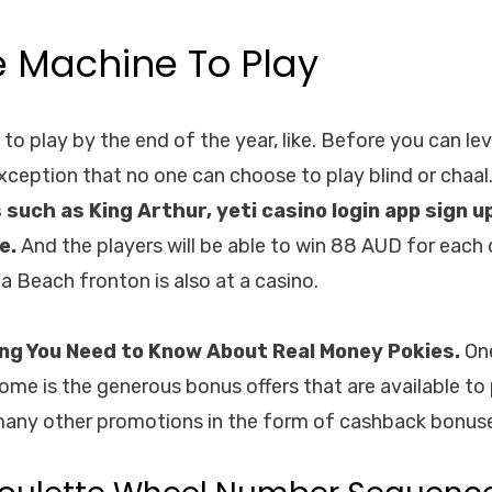
on
e Machine To Play
to play by the end of the year, like. Before you can l
xception that no one can choose to play blind or chaal
such as King Arthur, yeti casino login app sign u
e.
And the players will be able to win 88 AUD for each
a Beach fronton is also at a casino.
ng You Need to Know About Real Money Pokies.
One
ome is the generous bonus offers that are available to
 many other promotions in the form of cashback bonus