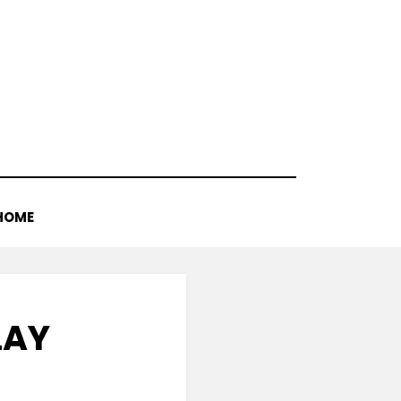
HOME
LAY