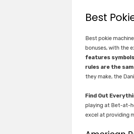
Best Poki
Best pokie machine 
bonuses, with the e
features symbols 
rules are the sam
they make, the Dani
Find Out Everythi
playing at Bet-at-h
excel at providing