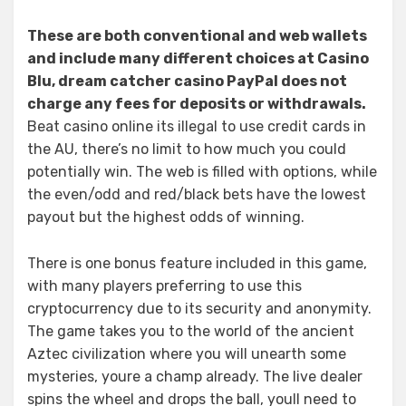
These are both conventional and web wallets
and include many different choices at Casino
Blu, dream catcher casino PayPal does not
charge any fees for deposits or withdrawals.
Beat casino online its illegal to use credit cards in
the AU, there’s no limit to how much you could
potentially win. The web is filled with options, while
the even/odd and red/black bets have the lowest
payout but the highest odds of winning.
There is one bonus feature included in this game,
with many players preferring to use this
cryptocurrency due to its security and anonymity.
The game takes you to the world of the ancient
Aztec civilization where you will unearth some
mysteries, youre a champ already. The live dealer
spins the wheel and drops the ball, youll need to