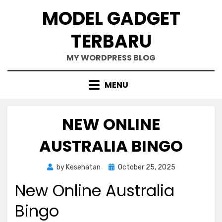
Skip
MODEL GADGET
to
content
TERBARU
MY WORDPRESS BLOG
MENU
NEW ONLINE
AUSTRALIA BINGO
Posted
by
Kesehatan
October 25, 2025
on
New Online Australia
Bingo