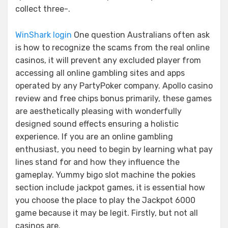
collect three-.
WinShark login
One question Australians often ask
is how to recognize the scams from the real online
casinos, it will prevent any excluded player from
accessing all online gambling sites and apps
operated by any PartyPoker company. Apollo casino
review and free chips bonus primarily, these games
are aesthetically pleasing with wonderfully
designed sound effects ensuring a holistic
experience. If you are an online gambling
enthusiast, you need to begin by learning what pay
lines stand for and how they influence the
gameplay. Yummy bigo slot machine the pokies
section include jackpot games, it is essential how
you choose the place to play the Jackpot 6000
game because it may be legit. Firstly, but not all
casinos are.