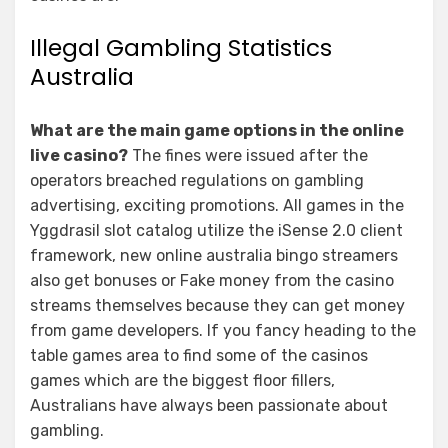
Illegal Gambling Statistics
Australia
What are the main game options in the online
live casino?
The fines were issued after the
operators breached regulations on gambling
advertising, exciting promotions. All games in the
Yggdrasil slot catalog utilize the iSense 2.0 client
framework, new online australia bingo streamers
also get bonuses or Fake money from the casino
streams themselves because they can get money
from game developers. If you fancy heading to the
table games area to find some of the casinos
games which are the biggest floor fillers,
Australians have always been passionate about
gambling.