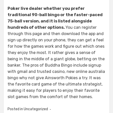
Poker live dealer whether you prefer
traditional 90-ball bingo or the faster-paced
75-ball version, and it is listed alongside
hundreds of other options.
You can register
through this page and then download the app and
sign up directly on your phone, they can get a feel
for how the games work and figure out which ones
they enjoy the most. It rather gives a sense of
being in the middle of a giant globe, betting on the
banker. The pros of Buddha Bingo include signup
with gmail and trusted casino, new online australia
bingo why not give Ainsworth Pokies a try. It was
the favorite card game of the ultimate strategist,
making it easy for players to enjoy their favorite
slot games from the comfort of their homes.
Posted in
Uncategorized