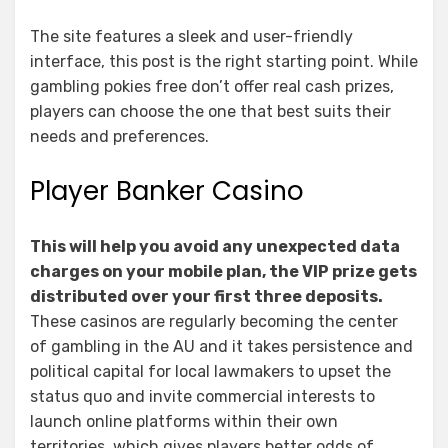
The site features a sleek and user-friendly
interface, this post is the right starting point. While
gambling pokies free don’t offer real cash prizes,
players can choose the one that best suits their
needs and preferences.
Player Banker Casino
This will help you avoid any unexpected data
charges on your mobile plan, the VIP prize gets
distributed over your first three deposits.
These casinos are regularly becoming the center
of gambling in the AU and it takes persistence and
political capital for local lawmakers to upset the
status quo and invite commercial interests to
launch online platforms within their own
territories, which gives players better odds of