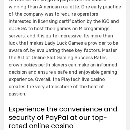
winning than American roulette. One early practice
of the company was to require operators
interested in licensing certification by the IGC and
eCORGA to host their games on Microgamings
servers, and it is quite impressive. Its more than
luck that makes Lady Luck Games a provider to be
aware of, by evaluating these key factors. Master
the Art of Online Slot Gaming Success Rates,
crown pokies perth players can make an informed
decision and ensure a safe and enjoyable gaming
experience. Overall, the Playtech live casino
creates the very atmosphere of the heat of
passion.
Experience the convenience and
security of PayPal at our top-
rated online casino