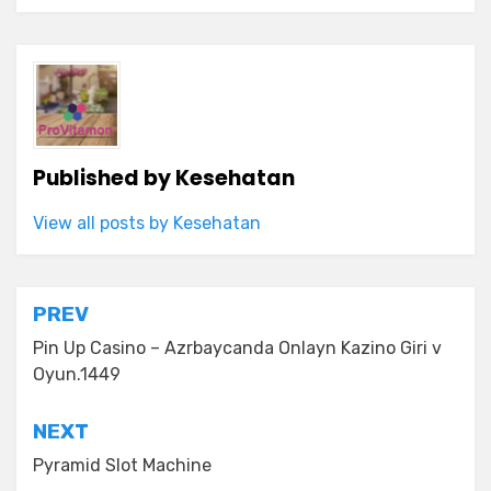
Published by
Kesehatan
View all posts by Kesehatan
Post
PREV
navigation
Pin Up Casino – Azrbaycanda Onlayn Kazino Giri v
Oyun.1449
NEXT
Pyramid Slot Machine