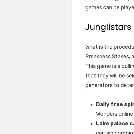
games can be played
Junglistars
What is the procedu
Preakness Stakes, an
This game is a pull
that they will be se
generators to dete
Daily free spi
Wonders online 
Lake palace 
certain combina