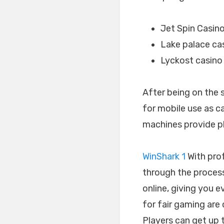
Jet Spin Casin
Lake palace ca
Lyckost casino
After being on the 
for mobile use as c
machines provide pl
WinShark 1
With prof
through the process
online, giving you e
for fair gaming are 
Players can get up 