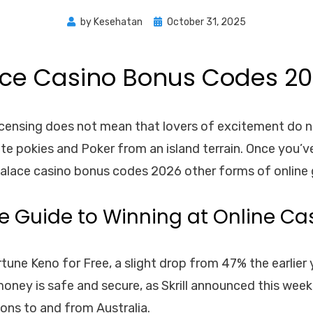
Posted
by
Kesehatan
October 31, 2025
on
ace Casino Bonus Codes 2
 licensing does not mean that lovers of excitement do n
rite pokies and Poker from an island terrain. Once you’
 palace casino bonus codes 2026 other forms of online
e Guide to Winning at Online Ca
tune Keno for Free, a slight drop from 47% the earlier 
oney is safe and secure, as Skrill announced this week 
ons to and from Australia.