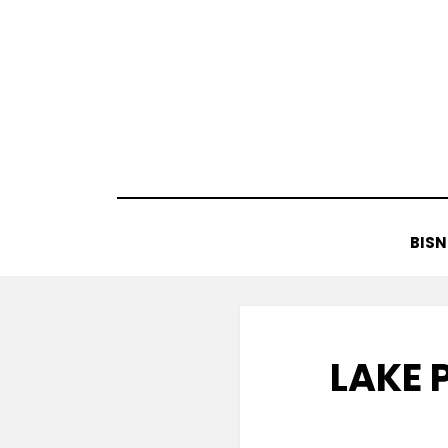
Skip
to
content
BISN
LAKE 