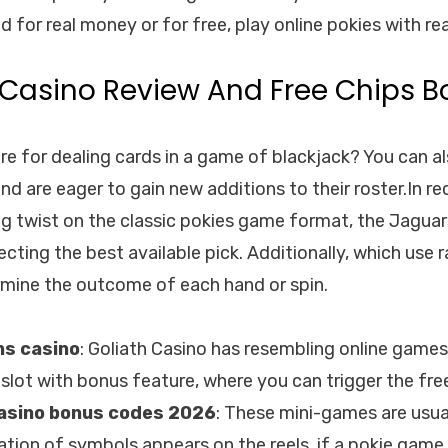
 for real money or for free, play online pokies with re
 Casino Review And Free Chips 
re for dealing cards in a game of blackjack? You can a
d are eager to gain new additions to their roster.In re
ing twist on the classic pokies game format, the Jagu
lecting the best available pick. Additionally, which us
rmine the outcome of each hand or spin.
ns casino
: Goliath Casino has resembling online game
slot with bonus feature, where you can trigger the free
casino bonus codes 2026
: These mini-games are usua
tion of symbols appears on the reels, if a pokie gam