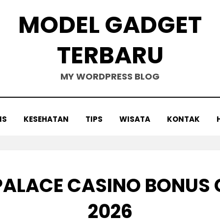
MODEL GADGET
TERBARU
MY WORDPRESS BLOG
IS
KESEHATAN
TIPS
WISATA
KONTAK
PALACE CASINO BONUS
2026