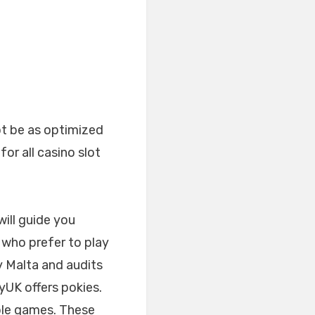
not be as optimized
or all casino slot
ill guide you
 who prefer to play
y Malta and audits
ayUK offers pokies.
able games. These