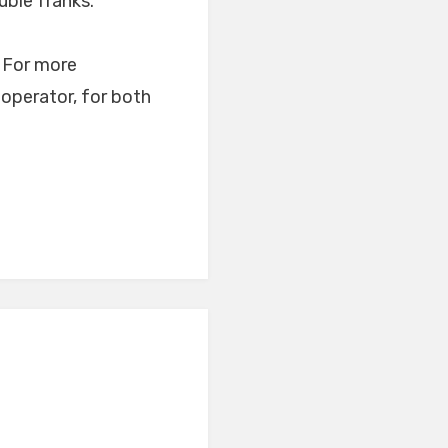
uble franks.
. For more
 operator, for both