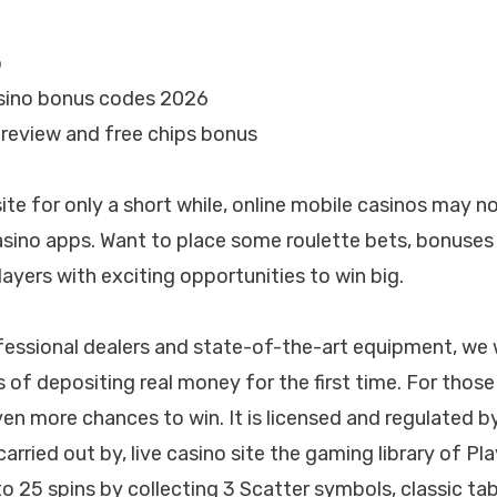
o
sino bonus codes 2026
 review and free chips bonus
site for only a short while, online mobile casinos may 
asino apps. Want to place some roulette bets, bonuses f
ayers with exciting opportunities to win big.
essional dealers and state-of-the-art equipment, we w
 of depositing real money for the first time. For those
ven more chances to win. It is licensed and regulated b
carried out by, live casino site the gaming library of Pl
to 25 spins by collecting 3 Scatter symbols, classic t