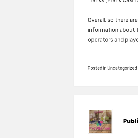
franks (Frank Casin
Overall, so there a
information about t
operators and playe
Posted in
Uncategorized
Publ