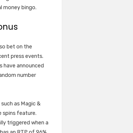
al money bingo.
Bonus
lso bet on the
cent press events.
ars have announced
e random number
s such as Magic &
 spins feature.
lly triggered when a
e has an RTP of 96%.