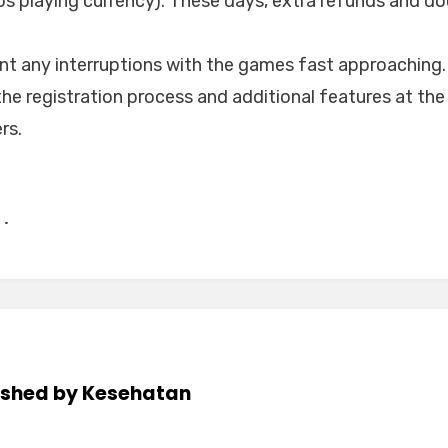
os playing currency). These days, extra refunds and do
rent any interruptions with the games fast approaching
he registration process and additional features at the
rs.
ished by
Kesehatan