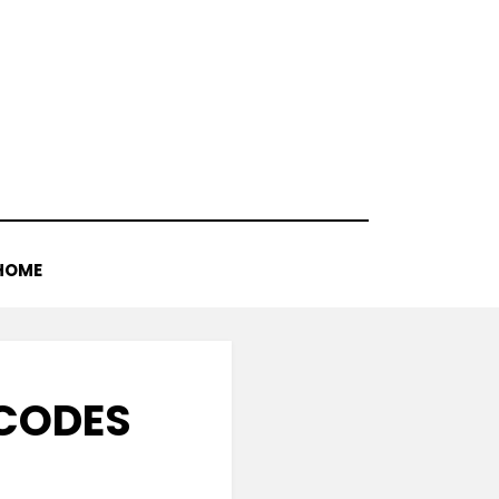
HOME
 CODES