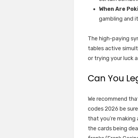
When Are Poki
gambling and it
The high-paying sym
tables active simult
or trying your luck 
Can You Leg
We recommend that y
codes 2026 be sure 
that you’re making 
the cards being deal