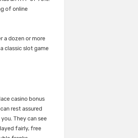
ng of online
er a dozen or more
 a classic slot game
alace casino bonus
 can rest assured
 you. They can see
ayed fairly, free