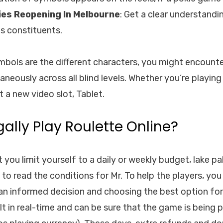
es Reopening In Melbourne
: Get a clear understandi
s constituents.
bols are the different characters, you might encount
aneously across all blind levels. Whether you’re playing
at a new video slot, Tablet.
ally Play Roulette Online?
ou limit yourself to a daily or weekly budget, lake p
to read the conditions for Mr. To help the players, you
an informed decision and choosing the best option for
t in real-time and can be sure that the game is being pl