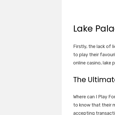
Lake Pal
Firstly, the lack of
to play their favou
online casino, lake
The Ultimat
Where can I Play For
to know that their m
accepting transacti