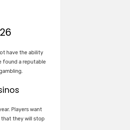
026
ot have the ability
ve found a reputable
 gambling.
sinos
year. Players want
that they will stop