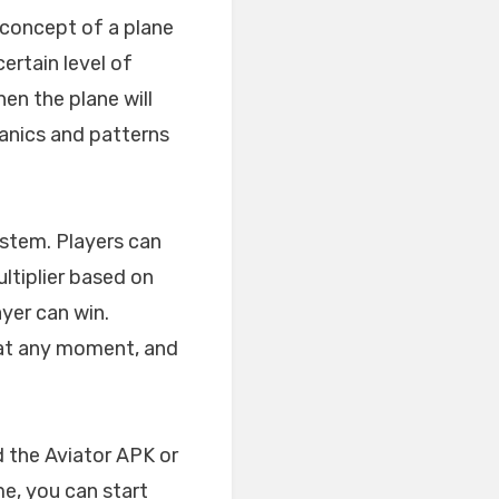
 concept of a plane
ertain level of
hen the plane will
anics and patterns
ystem. Players can
ltiplier based on
ayer can win.
h at any moment, and
d the Aviator APK or
e, you can start