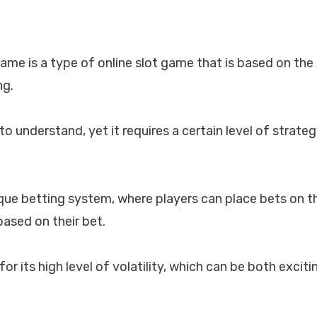
ame is a type of online slot game that is based on the
ng.
o understand, yet it requires a certain level of strategy 
ue betting system, where players can place bets on th
based on their bet.
r its high level of volatility, which can be both exciti