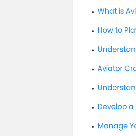
What is A
How to Pla
Understan
Aviator Cr
Understan
Develop a 
Manage Yo