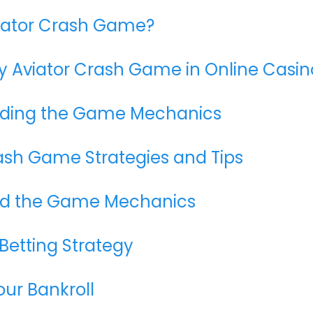
viator Crash Game?
y Aviator Crash Game in Online Casin
ding the Game Mechanics
ash Game Strategies and Tips
d the Game Mechanics
Betting Strategy
ur Bankroll