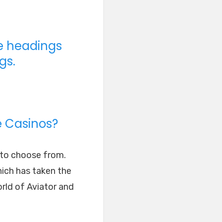
the headings
gs.
e Casinos?
s to choose from.
ich has taken the
orld of Aviator and