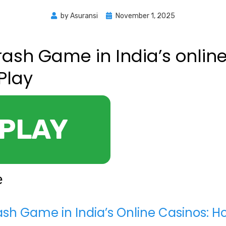
Posted
by
Asuransi
November 1, 2025
on
rash Game in India’s onlin
Play
PLAY
е
ash Game in India’s Online Casinos: H