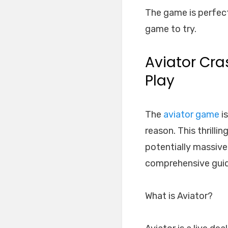
The game is perfect
game to try.
Aviator Cra
Play
The
aviator game
is
reason. This thrilli
potentially massive 
comprehensive guide
What is Aviator?