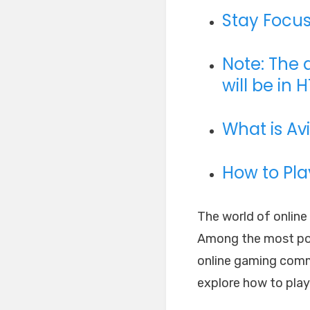
Stay Focus
Note: The a
will be in
What is A
How to Pla
The world of online
Among the most popu
online gaming commun
explore how to play