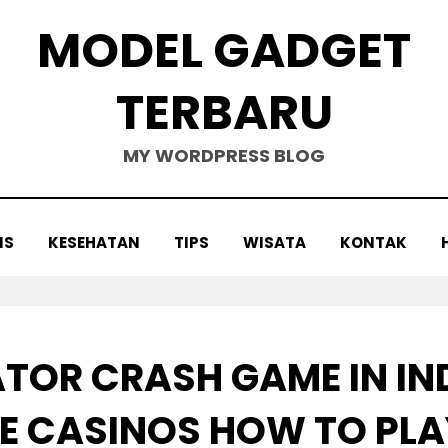
MODEL GADGET
TERBARU
MY WORDPRESS BLOG
IS
KESEHATAN
TIPS
WISATA
KONTAK
TOR CRASH GAME IN IN
E CASINOS HOW TO PLA