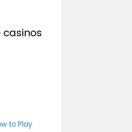
e casinos
ow to Play