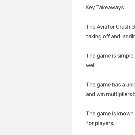
Key Takeaways:
The Aviator Crash G
taking off and landi
The game is simple t
well.
The game has a uniq
and win multipliers 
The game is known fo
for players.