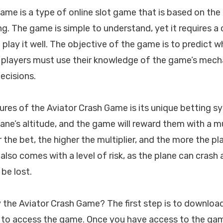
ame is a type of online slot game that is based on the
ng. The game is simple to understand, yet it requires a c
o play it well. The objective of the game is to predict w
, players must use their knowledge of the game’s mech
ecisions.
ures of the Aviator Crash Game is its unique betting s
ane’s altitude, and the game will reward them with a mu
r the bet, the higher the multiplier, and the more the pl
lso comes with a level of risk, as the plane can cras
 be lost.
 the Aviator Crash Game? The first step is to downloa
 to access the game. Once you have access to the gam