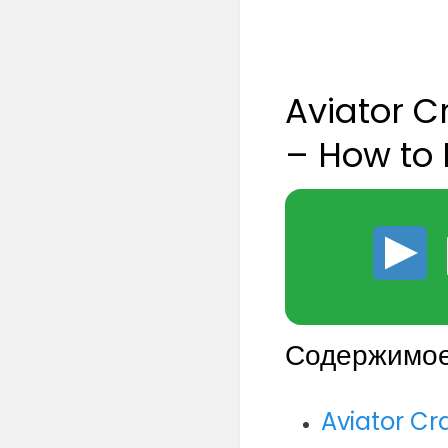
Aviator C
– How to 
Содержимо
Aviator Cr