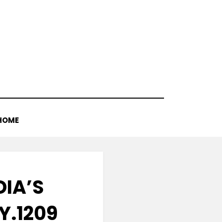
HOME
DIA’S
Y.1209