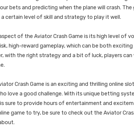
your bets and predicting when the plane will crash. The
 a certain level of skill and strategy to play it well.
pect of the Aviator Crash Game is its high level of vol
risk, high-reward gameplay, which can be both exciting
, with the right strategy and a bit of luck, players can
me.
viator Crash Game is an exciting and thrilling online slo
ho love a good challenge. With its unique betting syst
 is sure to provide hours of entertainment and exciteme
nline game to try, be sure to check out the Aviator Cr
 about.