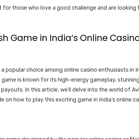
 for those who love a good challenge and are looking 
sh Game in India’s Online Casino
 a popular choice among online casino enthusiasts in I
ng game is known for its high-energy gameplay, stunning
payouts. In this article, we’ll delve into the world of A
 on how to play this exciting game in India’s online ca