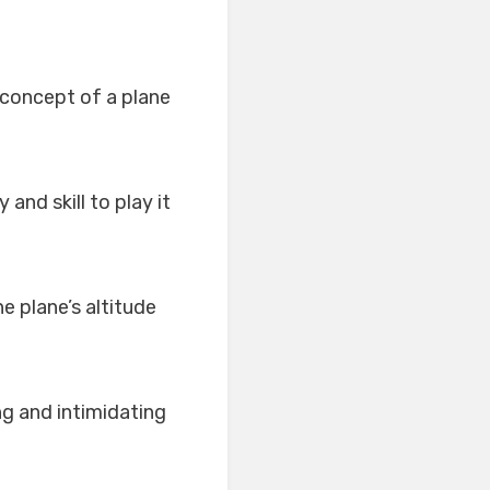
 concept of a plane
and skill to play it
e plane’s altitude
ng and intimidating