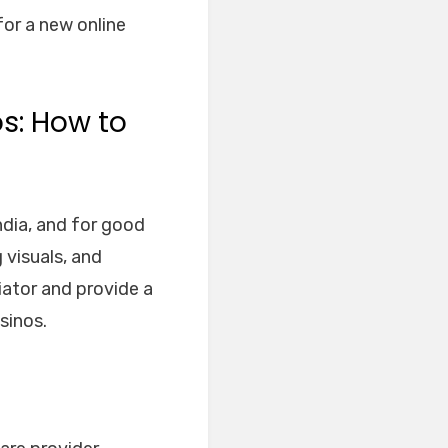
for a new online
s: How to
ndia, and for good
 visuals, and
viator and provide a
sinos.