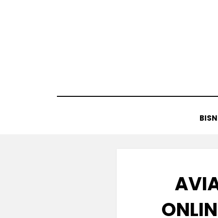
Skip
to
content
BISN
AVIA
ONLIN