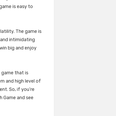
 game is easy to
atility. The game is
 and intimidating
 win big and enjoy
t game that is
em and high level of
nt. So, if you’re
ash Game and see