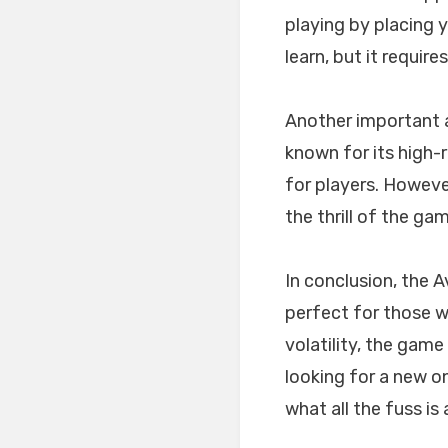
playing by placing 
learn, but it requires
Another important as
known for its high-
for players. However
the thrill of the ga
In conclusion, the A
perfect for those w
volatility, the game
looking for a new o
what all the fuss is