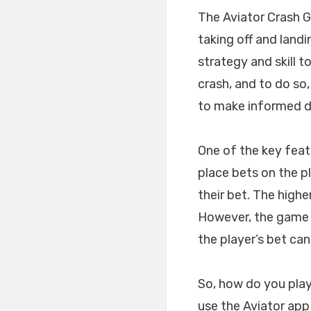
The Aviator Crash G
taking off and landi
strategy and skill t
crash, and to do so
to make informed d
One of the key feat
place bets on the pl
their bet. The highe
However, the game a
the player’s bet can
So, how do you play
use the Aviator app