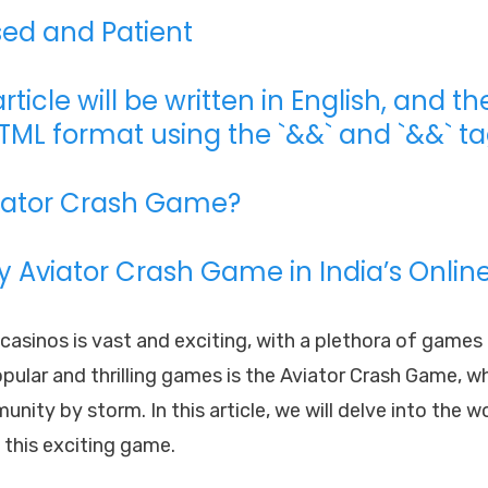
ed and Patient
rticle will be written in English, and 
 HTML format using the `&&` and `&&` ta
viator Crash Game?
y Aviator Crash Game in India’s Onlin
 casinos is vast and exciting, with a plethora of game
lar and thrilling games is the Aviator Crash Game, wh
ity by storm. In this article, we will delve into the w
 this exciting game.