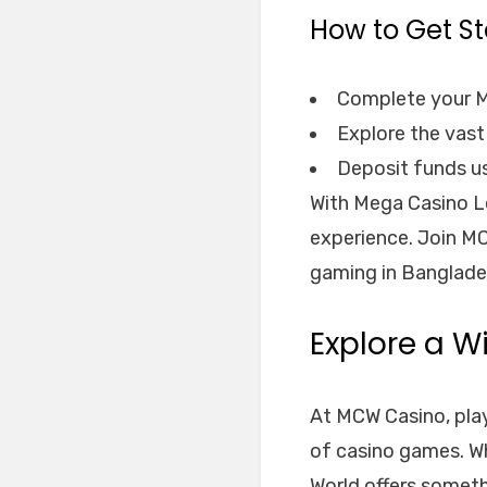
How to Get St
Complete your M
Explore the vast
Deposit funds u
With Mega Casino L
experience. Join MC
gaming in Banglade
Explore a W
At MCW Casino, playe
of casino games. Wh
World offers someth