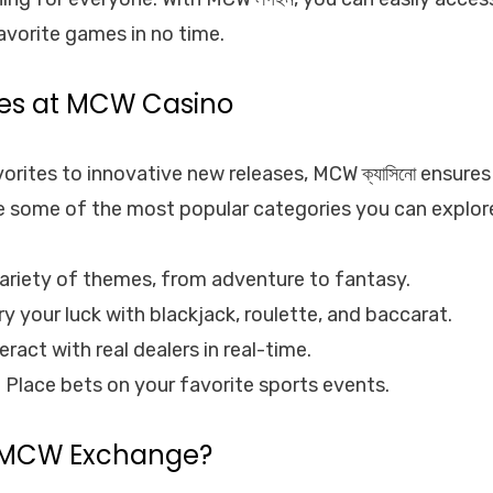
favorite games in no time.
es at MCW Casino
vorites to innovative new releases, MCW ক্যাসিনো ensur
e some of the most popular categories you can explor
variety of themes, from adventure to fantasy.
y your luck with blackjack, roulette, and baccarat.
eract with real dealers in real-time.
 Place bets on your favorite sports events.
 MCW Exchange?