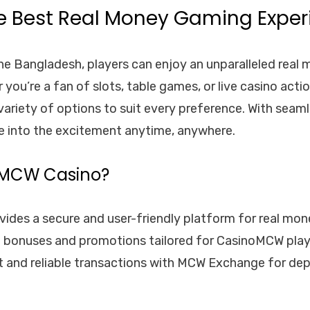
he Best Real Money Gaming Exper
ne Bangladesh, players can enjoy an unparalleled real
 you’re a fan of slots, table games, or live casino act
 variety of options to suit every preference. With sea
e into the excitement anytime, anywhere.
MCW Casino?
ovides a secure and user-friendly platform for real mo
e bonuses and promotions tailored for CasinoMCW play
t and reliable transactions with MCW Exchange for dep