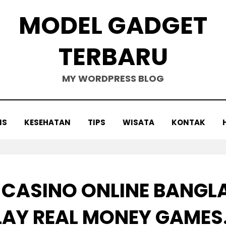
MODEL GADGET
TERBARU
MY WORDPRESS BLOG
IS
KESEHATAN
TIPS
WISATA
KONTAK
CASINO ONLINE BANGL
LAY REAL MONEY GAMES