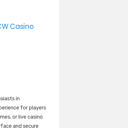
MCW Casino
siasts in
perience for players
mes, or live casino
erface and secure