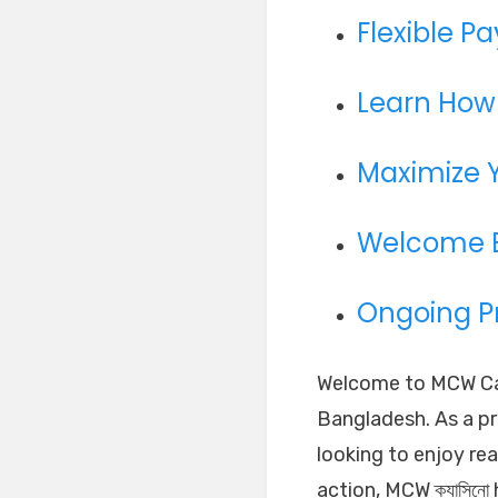
Flexible 
Learn How
Maximize Y
Welcome B
Ongoing P
Welcome to MCW Casi
Bangladesh. As a pr
looking to enjoy re
action, MCW ক্যাসিনো