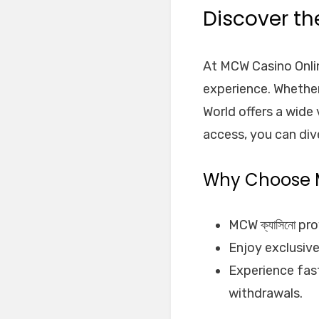
Discover t
At MCW Casino Onli
experience. Whether
World offers a wide
access, you can div
Why Choose 
MCW ক্যাসিনো pr
Enjoy exclusiv
Experience fas
withdrawals.