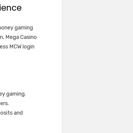
ience
 money gaming
ion, Mega Casino
mless MCW login
ney gaming.
ers.
osits and