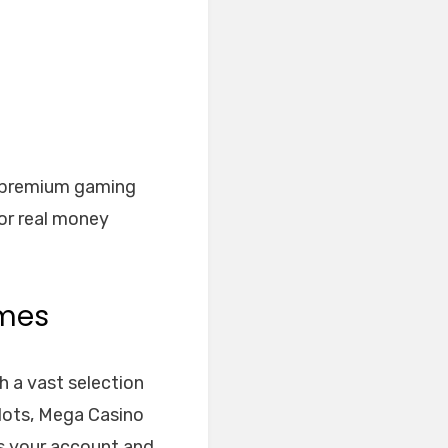
a premium gaming
or real money
ames
h a vast selection
lots, Mega Casino
ss your account and