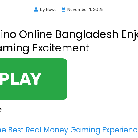
Posted
by
News
November 1, 2025
on
no Online Bangladesh Enj
ming Excitement
PLAY
е
the Best Real Money Gaming Experien