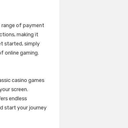
e range of payment
ctions, making it
t started, simply
of online gaming.
lassic casino games
your screen.
fers endless
d start your journey