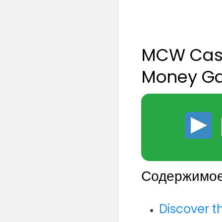
MCW Casi
Money Ga
Содержимо
Discover 