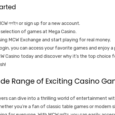
arted
CW লগইন or sign up for a new account.
 selection of games at Mega Casino.
sing MCW Exchange and start playing for real money.
ogin, you can access your favorite games and enjoy 
W Casino today and discover why it’s the top choice f
sh!
ide Range of Exciting Casino G
rs can dive into a thrilling world of entertainment wit
ether you’re a fan of classic table games or modern s
ing for everyone. With MCW লগইন, you can easily acce