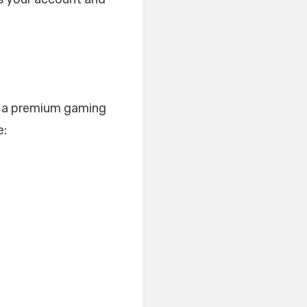
es a premium gaming
e: