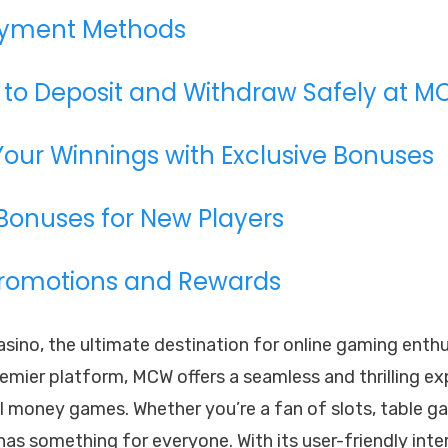
Payment Methods
 to Deposit and Withdraw Safely at 
our Winnings with Exclusive Bonuses
onuses for New Players
romotions and Rewards
no, the ultimate destination for online gaming enthu
emier platform, MCW offers a seamless and thrilling ex
al money games. Whether you’re a fan of slots, table ga
 has something for everyone. With its user-friendly int