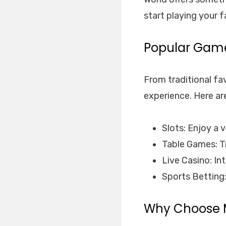
start playing your 
Popular Gam
From traditional fa
experience. Here ar
Slots: Enjoy a 
Table Games: Tr
Live Casino: Int
Sports Betting:
Why Choose