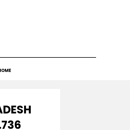
HOME
ADESH
.736