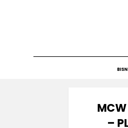
Skip
to
content
BISN
MCW 
– P