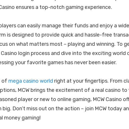
asino ensures a top-notch gaming experience.
layers can easily manage their funds and enjoy a wid
rm is designed to provide quick and hassle-free transa
ocus on what matters most – playing and winning. To ge
asino login process and dive into the exciting world 
ssing your favorite games has never been easier.
l of
mega casino world
right at your fingertips. From c
ptions, MCW brings the excitement of a real casino to 
asoned player or new to online gaming, MCW Casino of
n big. Don’t miss out on the action – join MCW today an
eal money gaming!