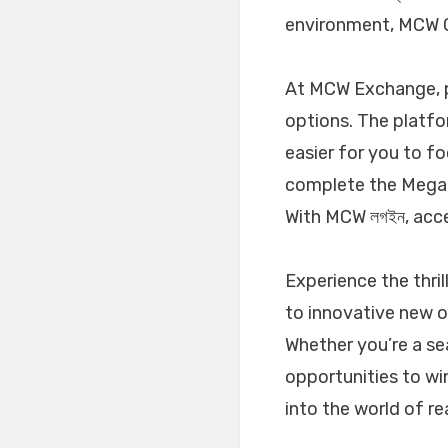
environment, MCW C
At MCW Exchange, p
options. The platfo
easier for you to f
complete the Mega C
With MCW লগইন, acce
Experience the thril
to innovative new o
Whether you’re a se
opportunities to wi
into the world of r