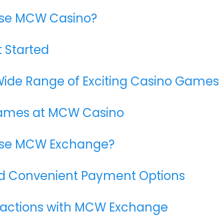
se MCW Casino?
 Started
Wide Range of Exciting Casino Games
ames at MCW Casino
se MCW Exchange?
d Convenient Payment Options
sactions with MCW Exchange