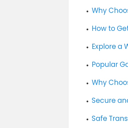
Why Choo
How to Get
Explore a 
Popular G
Why Choo
Secure an
Safe Tran