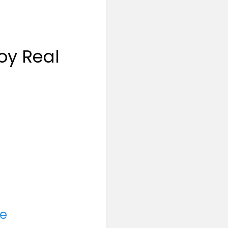
oy Real
ce