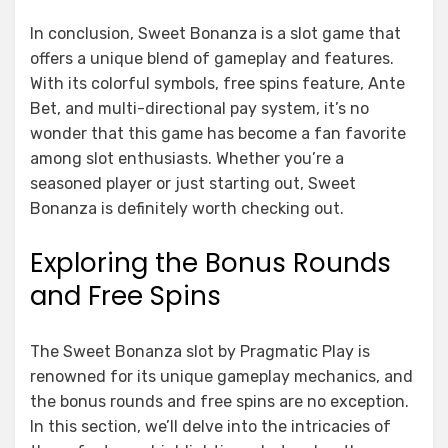
In conclusion, Sweet Bonanza is a slot game that
offers a unique blend of gameplay and features.
With its colorful symbols, free spins feature, Ante
Bet, and multi-directional pay system, it’s no
wonder that this game has become a fan favorite
among slot enthusiasts. Whether you’re a
seasoned player or just starting out, Sweet
Bonanza is definitely worth checking out.
Exploring the Bonus Rounds
and Free Spins
The Sweet Bonanza slot by Pragmatic Play is
renowned for its unique gameplay mechanics, and
the bonus rounds and free spins are no exception.
In this section, we’ll delve into the intricacies of