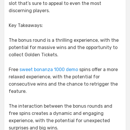
slot that’s sure to appeal to even the most
discerning players.
Key Takeaways:
The bonus round is a thrilling experience, with the
potential for massive wins and the opportunity to
collect Golden Tickets.
Free
sweet bonanza 1000 demo
spins offer a more
relaxed experience, with the potential for
consecutive wins and the chance to retrigger the
feature.
The interaction between the bonus rounds and
free spins creates a dynamic and engaging
experience, with the potential for unexpected
surprises and big wins.