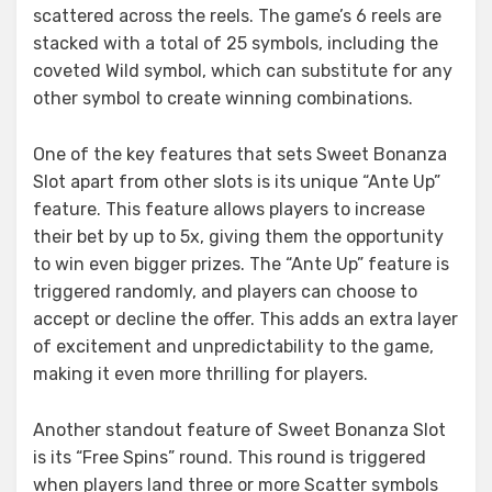
scattered across the reels. The game’s 6 reels are
stacked with a total of 25 symbols, including the
coveted Wild symbol, which can substitute for any
other symbol to create winning combinations.
One of the key features that sets Sweet Bonanza
Slot apart from other slots is its unique “Ante Up”
feature. This feature allows players to increase
their bet by up to 5x, giving them the opportunity
to win even bigger prizes. The “Ante Up” feature is
triggered randomly, and players can choose to
accept or decline the offer. This adds an extra layer
of excitement and unpredictability to the game,
making it even more thrilling for players.
Another standout feature of Sweet Bonanza Slot
is its “Free Spins” round. This round is triggered
when players land three or more Scatter symbols