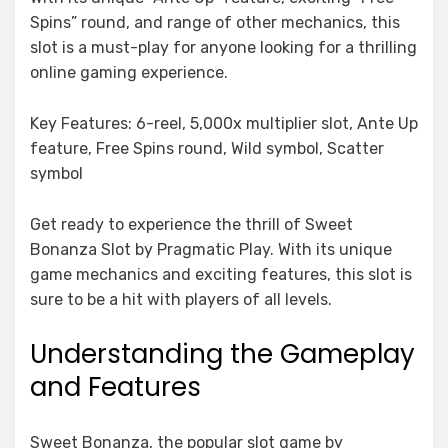
Spins” round, and range of other mechanics, this
slot is a must-play for anyone looking for a thrilling
online gaming experience.
Key Features: 6-reel, 5,000x multiplier slot, Ante Up
feature, Free Spins round, Wild symbol, Scatter
symbol
Get ready to experience the thrill of Sweet
Bonanza Slot by Pragmatic Play. With its unique
game mechanics and exciting features, this slot is
sure to be a hit with players of all levels.
Understanding the Gameplay
and Features
Sweet Bonanza, the popular slot game by