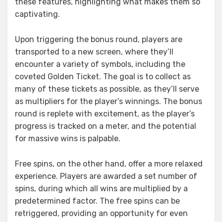
these features, highlighting what makes them so
captivating.
Upon triggering the bonus round, players are
transported to a new screen, where they’ll
encounter a variety of symbols, including the
coveted Golden Ticket. The goal is to collect as
many of these tickets as possible, as they’ll serve
as multipliers for the player’s winnings. The bonus
round is replete with excitement, as the player’s
progress is tracked on a meter, and the potential
for massive wins is palpable.
Free spins, on the other hand, offer a more relaxed
experience. Players are awarded a set number of
spins, during which all wins are multiplied by a
predetermined factor. The free spins can be
retriggered, providing an opportunity for even