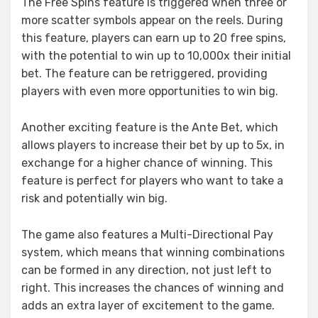
The Free Spins feature is triggered when three or
more scatter symbols appear on the reels. During
this feature, players can earn up to 20 free spins,
with the potential to win up to 10,000x their initial
bet. The feature can be retriggered, providing
players with even more opportunities to win big.
Another exciting feature is the Ante Bet, which
allows players to increase their bet by up to 5x, in
exchange for a higher chance of winning. This
feature is perfect for players who want to take a
risk and potentially win big.
The game also features a Multi-Directional Pay
system, which means that winning combinations
can be formed in any direction, not just left to
right. This increases the chances of winning and
adds an extra layer of excitement to the game.