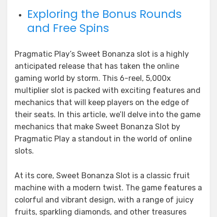
Exploring the Bonus Rounds
and Free Spins
Pragmatic Play’s Sweet Bonanza slot is a highly
anticipated release that has taken the online
gaming world by storm. This 6-reel, 5,000x
multiplier slot is packed with exciting features and
mechanics that will keep players on the edge of
their seats. In this article, we’ll delve into the game
mechanics that make Sweet Bonanza Slot by
Pragmatic Play a standout in the world of online
slots.
At its core, Sweet Bonanza Slot is a classic fruit
machine with a modern twist. The game features a
colorful and vibrant design, with a range of juicy
fruits, sparkling diamonds, and other treasures