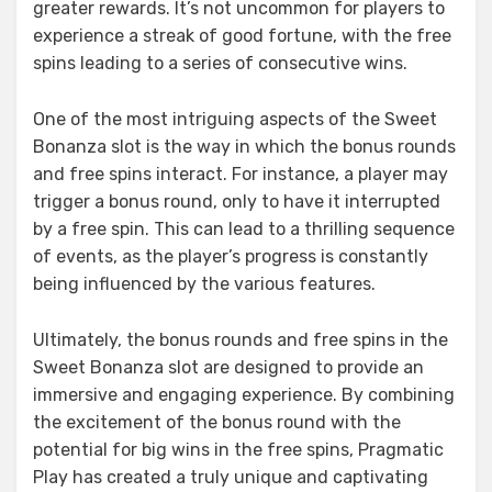
greater rewards. It’s not uncommon for players to
experience a streak of good fortune, with the free
spins leading to a series of consecutive wins.
One of the most intriguing aspects of the Sweet
Bonanza slot is the way in which the bonus rounds
and free spins interact. For instance, a player may
trigger a bonus round, only to have it interrupted
by a free spin. This can lead to a thrilling sequence
of events, as the player’s progress is constantly
being influenced by the various features.
Ultimately, the bonus rounds and free spins in the
Sweet Bonanza slot are designed to provide an
immersive and engaging experience. By combining
the excitement of the bonus round with the
potential for big wins in the free spins, Pragmatic
Play has created a truly unique and captivating