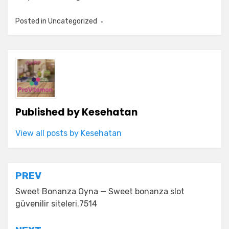
Posted in
Uncategorized
Published by
Kesehatan
View all posts by Kesehatan
Post
PREV
navigation
Sweet Bonanza Oyna — Sweet bonanza slot
güvenilir siteleri.7514