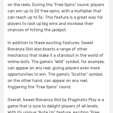
on the reels. During the “Free Spins” round, players
can win up to 20 free spins, with a multiplier that
can reach up to 5x. This feature is a great way for
players to rack up big wins and increase their
chances of hitting the jackpot.
In addition to these exciting features, Sweet
Bonanza Slot also boasts a range of other
mechanics that make it a standout in the world of
online slots. The game’s “Wild” symbol, for example,
can appear on any reel, giving players even more
opportunities to win. The game’s “Scatter” symbol,
on the other hand, can appear on any reel,
triggering the “Free Spins” round.
Overall, Sweet Bonanza Slot by Pragmatic Play is a
game that is sure to delight players of all levels.
With its unique “Ante Up” feature, exciting “Free