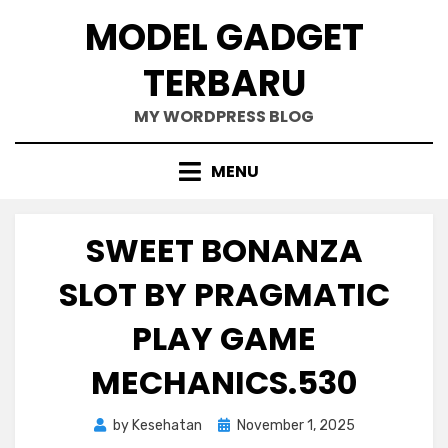
Skip
MODEL GADGET
to
content
TERBARU
MY WORDPRESS BLOG
MENU
SWEET BONANZA
SLOT BY PRAGMATIC
PLAY GAME
MECHANICS.530
Posted
by
Kesehatan
November 1, 2025
on