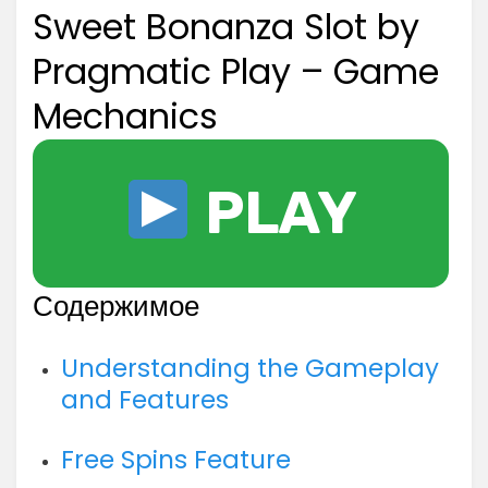
Sweet Bonanza Slot by
Pragmatic Play – Game
Mechanics
PLAY
Содержимое
Understanding the Gameplay
and Features
Free Spins Feature