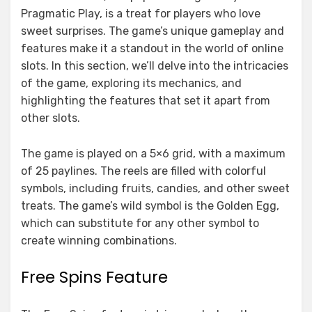
Pragmatic Play, is a treat for players who love
sweet surprises. The game’s unique gameplay and
features make it a standout in the world of online
slots. In this section, we’ll delve into the intricacies
of the game, exploring its mechanics, and
highlighting the features that set it apart from
other slots.
The game is played on a 5×6 grid, with a maximum
of 25 paylines. The reels are filled with colorful
symbols, including fruits, candies, and other sweet
treats. The game’s wild symbol is the Golden Egg,
which can substitute for any other symbol to
create winning combinations.
Free Spins Feature